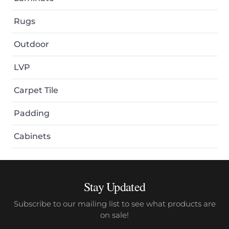
Rugs
Outdoor
LVP
Carpet Tile
Padding
Cabinets
Stay Updated
Subscribe to our mailing list to see what products are
on sale!