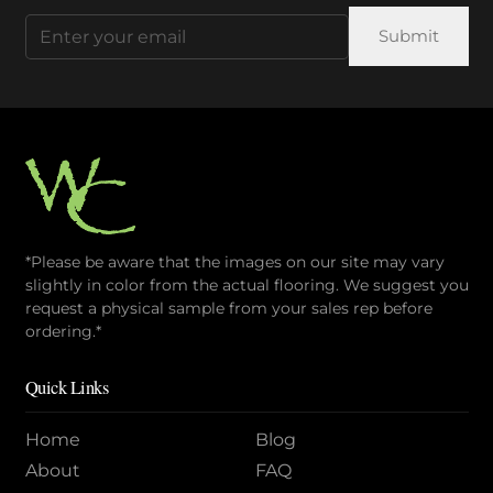
Email
(Required)
*Please be aware that the images on our site may vary
slightly in color from the actual flooring. We suggest you
request a physical sample from your sales rep before
ordering.*
Quick Links
Home
Blog
About
FAQ