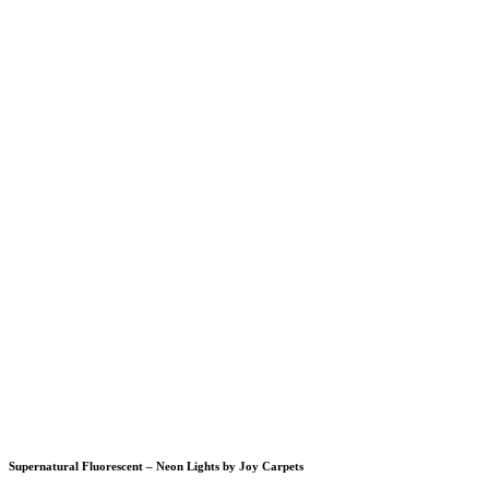
Supernatural Fluorescent – Neon Lights by Joy Carpets