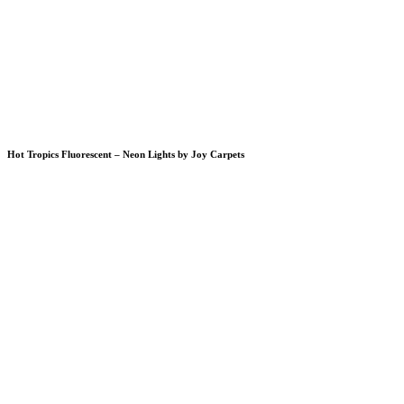
Hot Tropics Fluorescent – Neon Lights by Joy Carpets