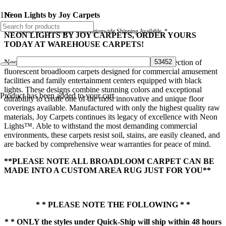
Neon Lights by Joy Carpets
* Free Quotes & Free Samples with Nationwide Shipping Available. *
NEON LIGHTS BY JOY CARPETS, ORDER YOURS
TODAY AT WAREHOUSE CARPETS!
Neon Lights™ by Joy Carpets is an industry-first collection of
fluorescent broadloom carpets designed for commercial amusement
facilities and family entertainment centers equipped with black
lights. These designs combine stunning colors and exceptional
Product
has been added to your cart.
durability to create one of the most innovative and unique floor
coverings available. Manufactured with only the highest quality raw
materials, Joy Carpets continues its legacy of excellence with Neon
Lights™. Able to withstand the most demanding commercial
environments, these carpets resist soil, stains, are easily cleaned, and
are backed by comprehensive wear warranties for peace of mind.
**PLEASE NOTE ALL BROADLOOM CARPET CAN BE
MADE INTO A CUSTOM AREA RUG JUST FOR YOU**
* * PLEASE NOTE THE FOLLOWING * *
* * ONLY the styles under Quick-Ship will ship within 48 hours