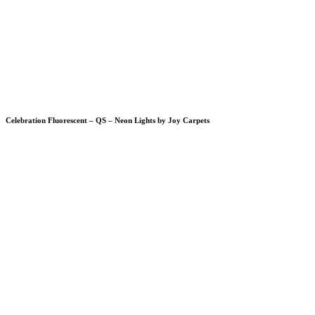
Celebration Fluorescent – QS – Neon Lights by Joy Carpets