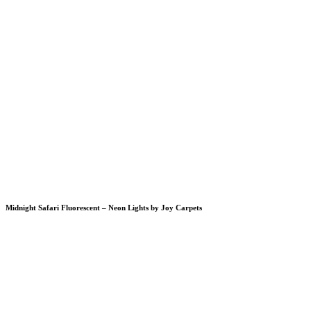
Midnight Safari Fluorescent – Neon Lights by Joy Carpets