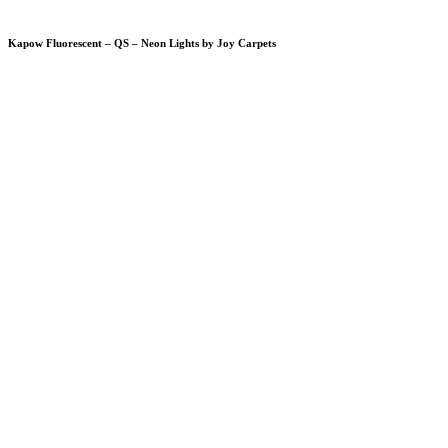
Kapow Fluorescent – QS – Neon Lights by Joy Carpets