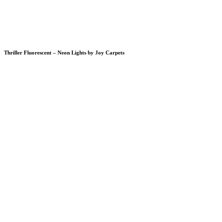
Thriller Fluorescent – Neon Lights by Joy Carpets