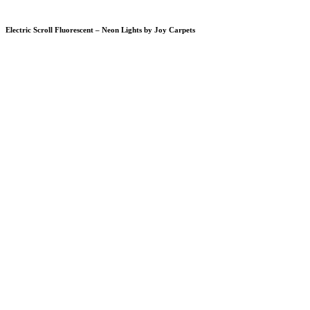
Electric Scroll Fluorescent – Neon Lights by Joy Carpets