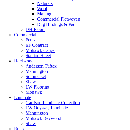
Naturals
Wool
Matting
Commercial Flatwoven
Rug Bindings & Pad
DH Floors
Commercial
Pentz
EF Contract
Mohawk Carpet
Stanton Street
Hardwood
Anderson Tuftex
Mannington
Sommerset
Shaw
LW Flooring
Mohawk
Laminate
Garrison Laminate Collection
LW Odyssey Laminate
Mannington
Mohawk Revwood
Shaw
Rugs