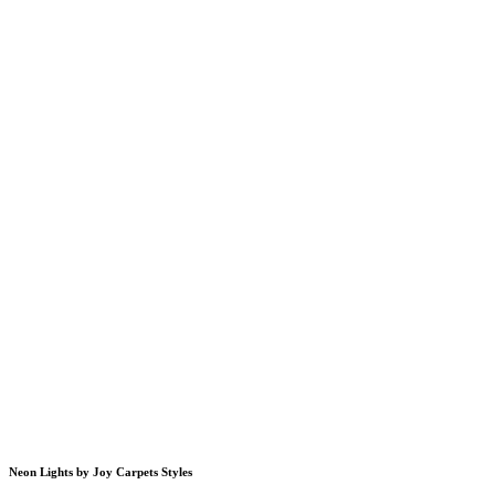
Neon Lights by Joy Carpets Styles