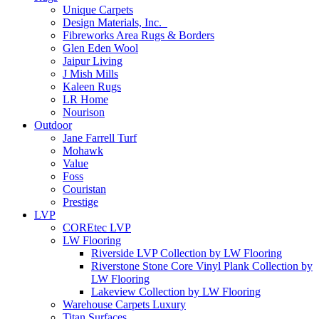
Unique Carpets
Design Materials, Inc.
Fibreworks Area Rugs & Borders
Glen Eden Wool
Jaipur Living
J Mish Mills
Kaleen Rugs
LR Home
Nourison
Outdoor
Jane Farrell Turf
Mohawk
Value
Foss
Couristan
Prestige
LVP
COREtec LVP
LW Flooring
Riverside LVP Collection by LW Flooring
Riverstone Stone Core Vinyl Plank Collection by
LW Flooring
Lakeview Collection by LW Flooring
Warehouse Carpets Luxury
Titan Surfaces