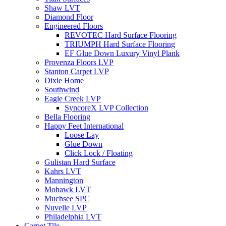
Shaw LVT
Diamond Floor
Engineered Floors
REVOTEC Hard Surface Flooring
TRIUMPH Hard Surface Flooring
EF Glue Down Luxury Vinyl Plank
Provenza Floors LVP
Stanton Carpet LVP
Dixie Home
Southwind
Eagle Creek LVP
SyncoreX LVP Collection
Bella Flooring
Happy Feet International
Loose Lay
Glue Down
Click Lock / Floating
Gulistan Hard Surface
Kahrs LVT
Mannington
Mohawk LVT
Muchsee SPC
Nuvelle LVP
Philadelphia LVT
Carpet Tile