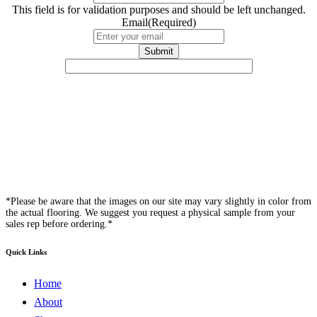
This field is for validation purposes and should be left unchanged.
Email
(Required)
*Please be aware that the images on our site may vary slightly in color from
the actual flooring. We suggest you request a physical sample from your
sales rep before ordering.*
Quick Links
Home
About