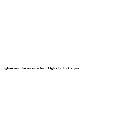
Lightstream Fluorescent – Neon Lights by Joy Carpets