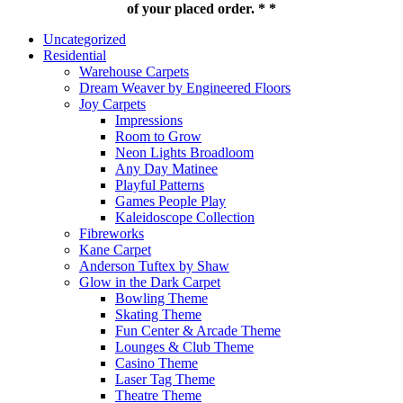
of your placed order. * *
Uncategorized
Residential
Warehouse Carpets
Dream Weaver by Engineered Floors
Joy Carpets
Impressions
Room to Grow
Neon Lights Broadloom
Any Day Matinee
Playful Patterns
Games People Play
Kaleidoscope Collection
Fibreworks
Kane Carpet
Anderson Tuftex by Shaw
Glow in the Dark Carpet
Bowling Theme
Skating Theme
Fun Center & Arcade Theme
Lounges & Club Theme
Casino Theme
Laser Tag Theme
Theatre Theme