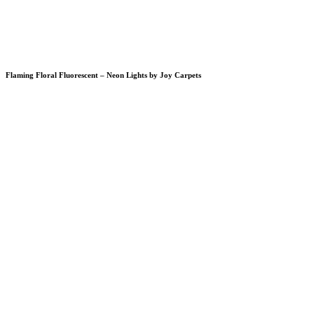
Flaming Floral Fluorescent – Neon Lights by Joy Carpets