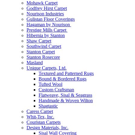
Mohawk Carpet
Godfrey Hirst Carpet
Nourison Industries
Gulistan Floor Coverings
Hagaman by Nourison
Prestige Mills Carpet
Hibernia by Stanton
Shaw Carpet
Southwind Carpet
Stanton Carpet
Stanton Rosecore
Masland
Unique Carpets, Ltd.
Textured and Patterned Rugs
Bound & Bordered Rugs
Tufted Wool
Custom Craftsman
Flatweave, Sisal & Seagrass
Handmade & Woven Wilton
Shagtastic
Caress Carpet
Whit-Tex, Inc.
Couristan Carpets
Design Materials, Inc.
Sisal Wall Covering