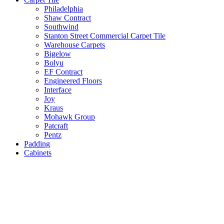
Philadelphia
Shaw Contract
Southwind
Stanton Street Commercial Carpet Tile
Warehouse Carpets
Bigelow
Bolyu
EF Contract
Engineered Floors
Interface
Joy
Kraus
Mohawk Group
Patcraft
Pentz
Padding
Cabinets