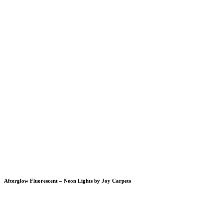
Afterglow Fluorescent – Neon Lights by Joy Carpets