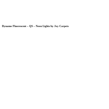
Dynamo Fluorescent – QS – Neon Lights by Joy Carpets