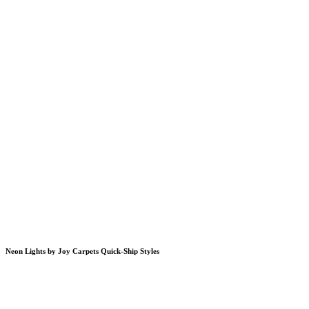
Neon Lights by Joy Carpets Quick-Ship Styles