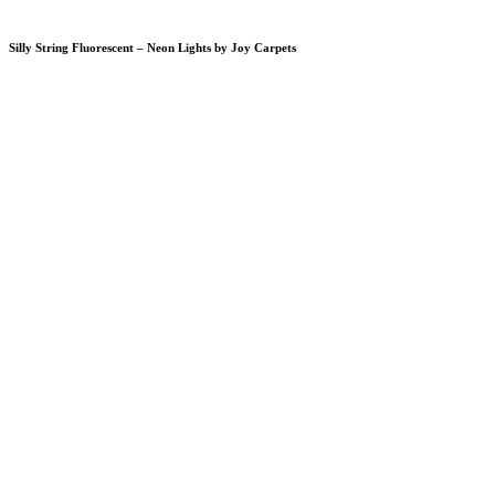
Silly String Fluorescent – Neon Lights by Joy Carpets