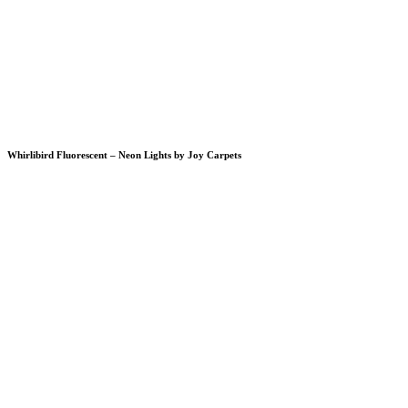
Whirlibird Fluorescent – Neon Lights by Joy Carpets