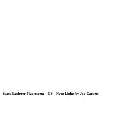
Space Explorer Fluorescent – QS – Neon Lights by Joy Carpets