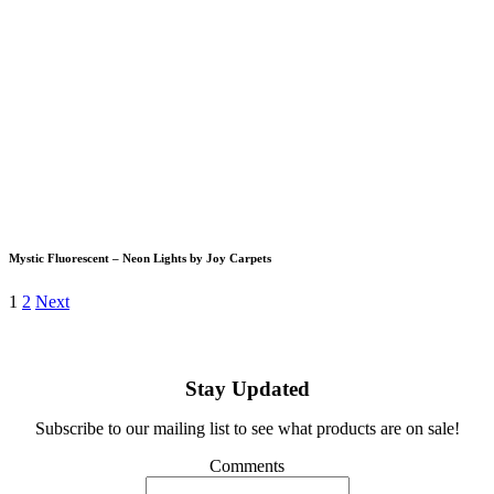
Mystic Fluorescent – Neon Lights by Joy Carpets
1
2
Next
Stay Updated
Subscribe to our mailing list to see what products are on sale!
Comments