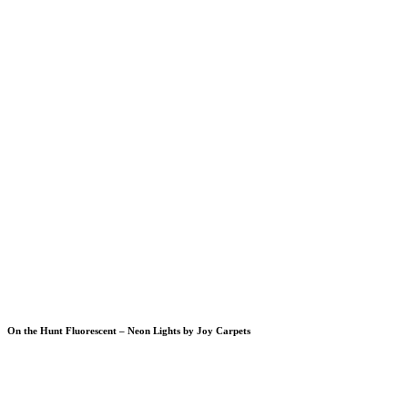
On the Hunt Fluorescent – Neon Lights by Joy Carpets