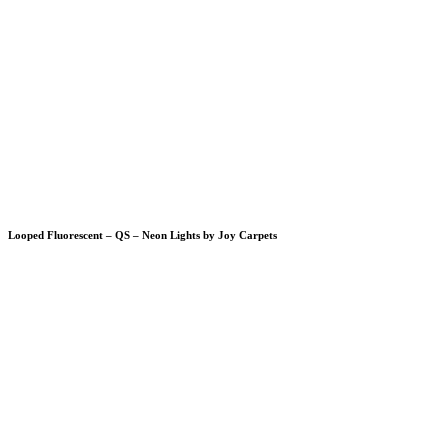
Looped Fluorescent – QS – Neon Lights by Joy Carpets