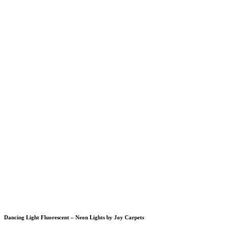
Dancing Light Fluorescent – Neon Lights by Joy Carpets