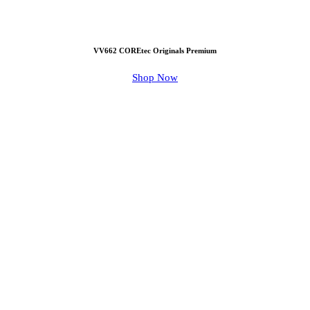
VV662 COREtec Originals Premium
Shop Now