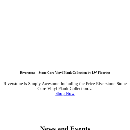
Riverstone – Stone Core Vinyl Plank Collection by LW Flooring
Riverstone is Simply Awesome Including the Price Riverstone Stone
Core Vinyl Plank Collection…
Shop Now
News and Events