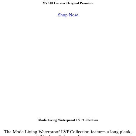
VV810 Coretec Original Premium
Shop Now
Moda Living Waterproof LVP Collection
The Moda Living Waterproof LVP Collection features a long plank,