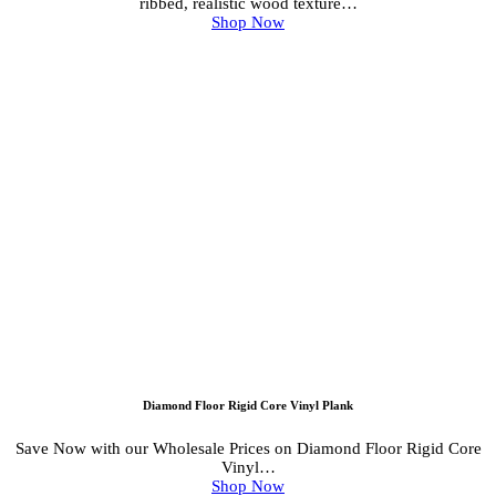
ribbed, realistic wood texture…
Shop Now
Diamond Floor Rigid Core Vinyl Plank
Save Now with our Wholesale Prices on Diamond Floor Rigid Core
Vinyl…
Shop Now