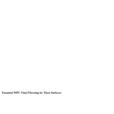
Essential WPC Vinyl Flooring by Titan Surfaces