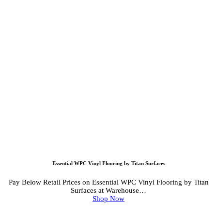
Essential WPC Vinyl Flooring by Titan Surfaces
Pay Below Retail Prices on Essential WPC Vinyl Flooring by Titan
Surfaces at Warehouse…
Shop Now