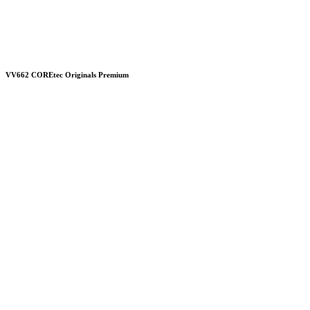
VV662 COREtec Originals Premium