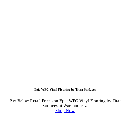
Epic WPC Vinyl Flooring by Titan Surfaces
.Pay Below Retail Prices on Epic WPC Vinyl Flooring by Titan
Surfaces at Warehouse…
Shop Now