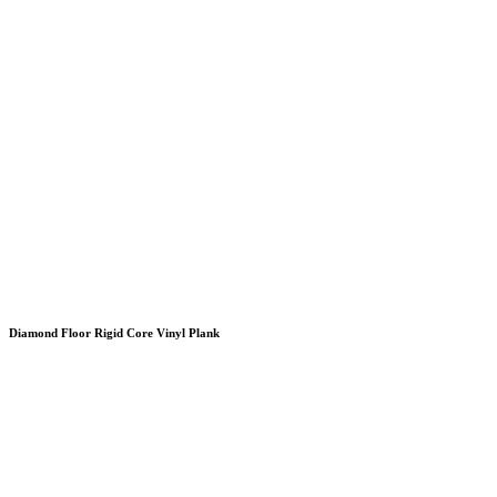
Diamond Floor Rigid Core Vinyl Plank