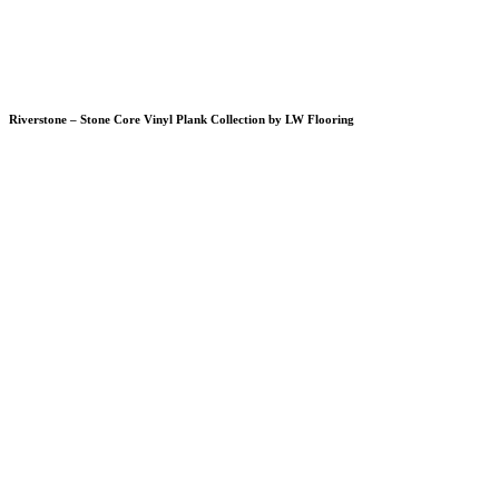
Riverstone – Stone Core Vinyl Plank Collection by LW Flooring