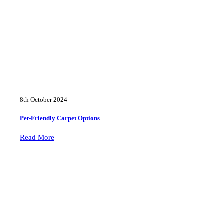
8th October 2024
Pet-Friendly Carpet Options
Read More