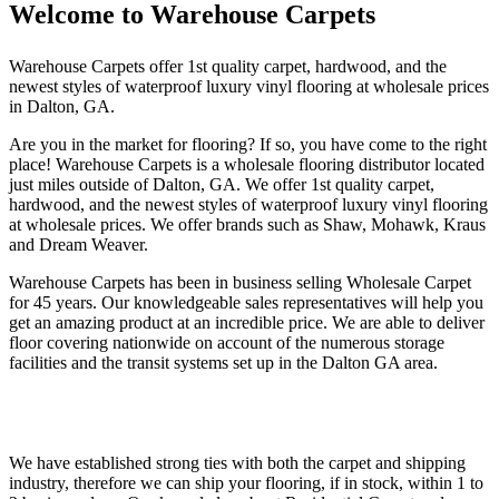
Welcome to Warehouse Carpets
Warehouse Carpets offer 1st quality carpet, hardwood, and the
newest styles of waterproof luxury vinyl flooring at wholesale prices
in Dalton, GA.
Are you in the market for flooring? If so, you have come to the right
place! Warehouse Carpets is a wholesale flooring distributor located
just miles outside of Dalton, GA. We offer 1st quality carpet,
hardwood, and the newest styles of waterproof luxury vinyl flooring
at wholesale prices. We offer brands such as Shaw, Mohawk, Kraus
and Dream Weaver.
Warehouse Carpets has been in business selling Wholesale Carpet
for 45 years. Our knowledgeable sales representatives will help you
get an amazing product at an incredible price. We are able to deliver
floor covering nationwide on account of the numerous storage
facilities and the transit systems set up in the Dalton GA area.
We have established strong ties with both the carpet and shipping
industry, therefore we can ship your flooring, if in stock, within 1 to