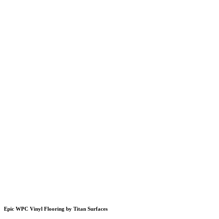
Epic WPC Vinyl Flooring by Titan Surfaces