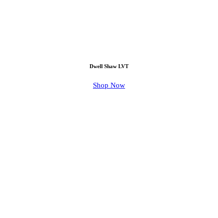
Dwell Shaw LVT
Shop Now