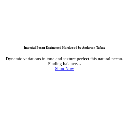
Imperial Pecan Engineered Hardwood by Anderson Tuftex
Dynamic variations in tone and texture perfect this natural pecan.
Finding balance…
Shop Now