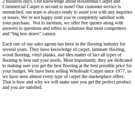
2 business days. Our knowledge about Residential Carpet and
Commercial Carpet is second to none! Our customer service is
unmatched, our team is always ready to assist you with any inquiries
or issues. We’re not happy until you’re completely satisfied with
your purchase. Not to mention, we offer free quotes along with
answers to questions and offers to solutions that most competitors
and “big box stores” cannot.
Each one of our sales agents has been in the flooring industry for
several years. They have knowledge of carpet, laminate flooring,
wood flooring, vinyl planks, and tiles matter of fact all types of
flooring to best suit your needs. Most importantly, they are dedicated
to making sure you get the best flooring at the best possible price for
your budget. We have been selling Wholesale Carpet since 1977, so
we have seen almost every type of carpet the marketplace offers.
That is how and why we will make sure you get the perfect product
and you are satisfied.