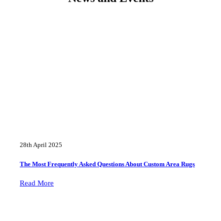
28th April 2025
The Most Frequently Asked Questions About Custom Area Rugs
Read More