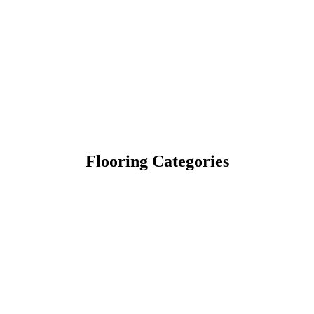
Flooring Categories