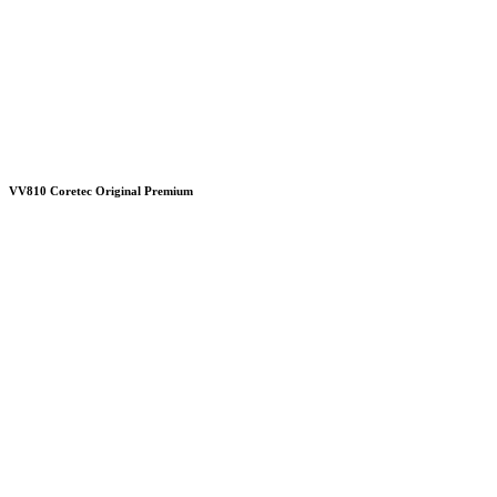
VV810 Coretec Original Premium