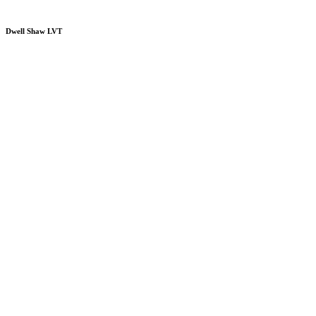
Dwell Shaw LVT