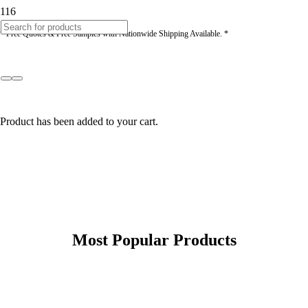
* Free Quotes & Free Samples with Nationwide Shipping Available. *
Product
has been added to your cart.
Most Popular Products