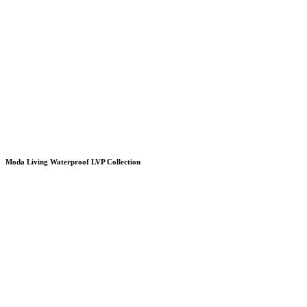
Moda Living Waterproof LVP Collection