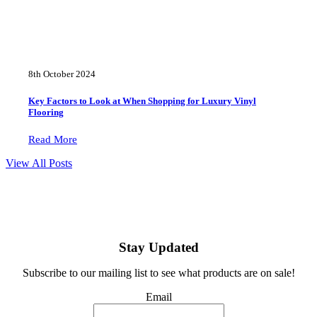
8th October 2024
Key Factors to Look at When Shopping for Luxury Vinyl
Flooring
Read More
View All Posts
Stay Updated
Subscribe to our mailing list to see what products are on sale!
Email