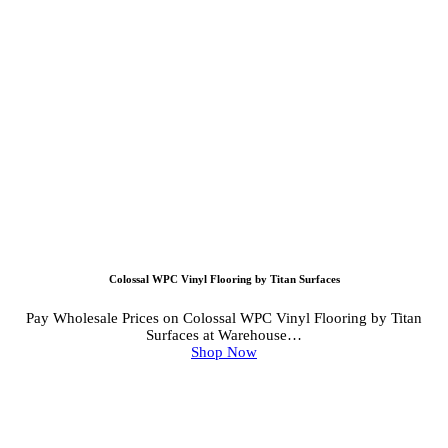
Colossal WPC Vinyl Flooring by Titan Surfaces
Pay Wholesale Prices on Colossal WPC Vinyl Flooring by Titan
Surfaces at Warehouse…
Shop Now