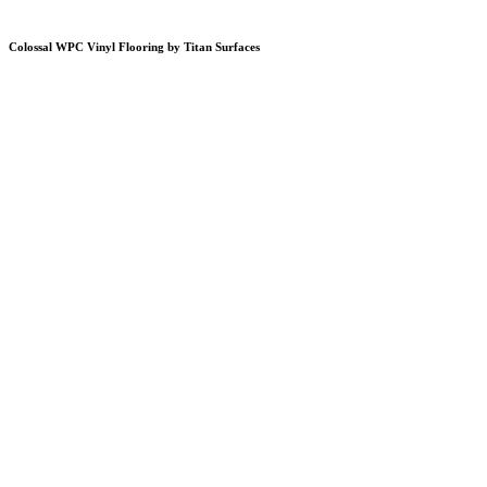
Colossal WPC Vinyl Flooring by Titan Surfaces