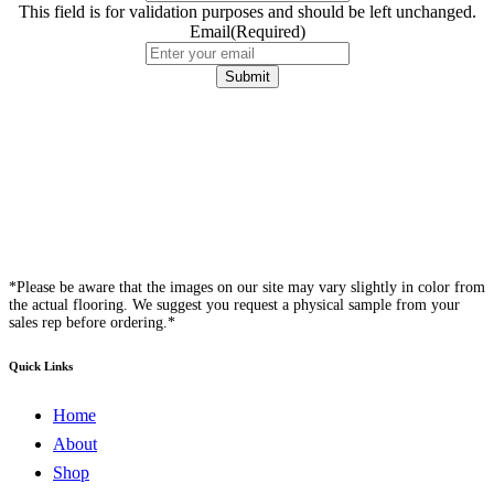
This field is for validation purposes and should be left unchanged.
Email
(Required)
*Please be aware that the images on our site may vary slightly in color from
the actual flooring. We suggest you request a physical sample from your
sales rep before ordering.*
Quick Links
Home
About
Shop