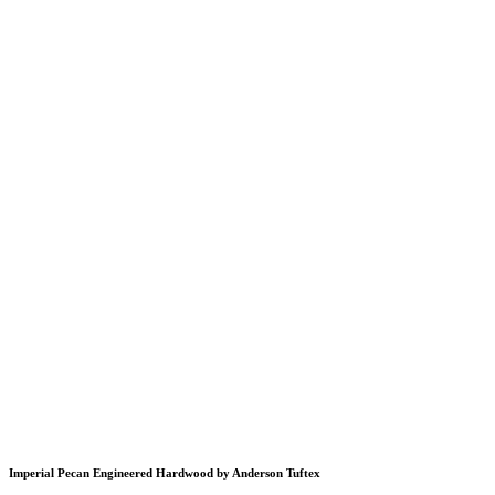
Imperial Pecan Engineered Hardwood by Anderson Tuftex