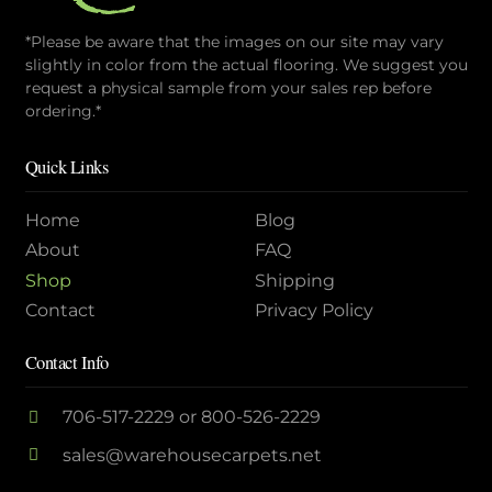
*Please be aware that the images on our site may vary
slightly in color from the actual flooring. We suggest you
request a physical sample from your sales rep before
ordering.*
Quick Links
Home
Blog
About
FAQ
Shop
Shipping
Contact
Privacy Policy
Contact Info
706-517-2229
or
800-526-2229
sales@warehousecarpets.net