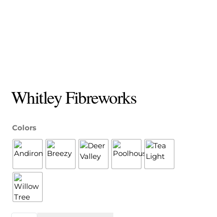
Whitley Fibreworks
Colors