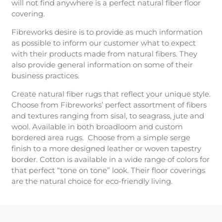
will not find anywhere is a perfect natural fiber floor
covering.
Fibreworks desire is to provide as much information
as possible to inform our customer what to expect
with their products made from natural fibers. They
also provide general information on some of their
business practices.
Create natural fiber rugs that reflect your unique style.
Choose from Fibreworks’ perfect assortment of fibers
and textures ranging from sisal, to seagrass, jute and
wool. Available in both broadloom and custom
bordered area rugs. Choose from a simple serge
finish to a more designed leather or woven tapestry
border. Cotton is available in a wide range of colors for
that perfect “tone on tone” look. Their floor coverings
are the natural choice for eco-friendly living.