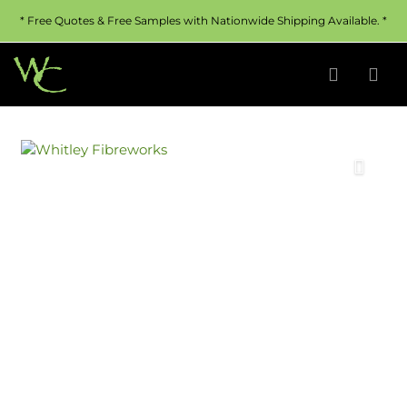
* Free Quotes & Free Samples with Nationwide Shipping Available. *