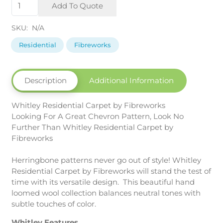
Whitley
Add To Quote
Fibreworks
quantity
SKU:
N/A
Residential
Fibreworks
Description
Additional Information
Whitley Residential Carpet by Fibreworks
Looking For A Great Chevron Pattern, Look No
Further Than Whitley Residential Carpet by
Fibreworks
Herringbone patterns never go out of style! Whitley
Residential Carpet by Fibreworks will stand the test of
time with its versatile design. This beautiful hand
loomed wool collection balances neutral tones with
subtle touches of color.
Whitley Features