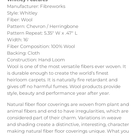
Manufacturer: Fibreworks
Style: Whitley
Fiber: Wool
Pattern: Chevron / Herringbone
Pattern Repeat: 5.35″ W x .47″ L
Width: 16′
Fiber Composition: 100% Wool
Backing: Cloth
Construction: Hand Loom
Wool is one of the most versatile fibers ever woven. It
is durable enough to create the world’s finest
heirloom carpets. It is naturally fire retardant and
gives off no harmful fumes. Wool products provide
style, beauty and performance year after year.
Natural fiber floor coverings are woven from plant and
animal fibers and end to have irregularities, which are
considered part of their charm. Variations in weave
and shading create a distinctive, interesting, character
making natural fiber floor coverings unique. What you