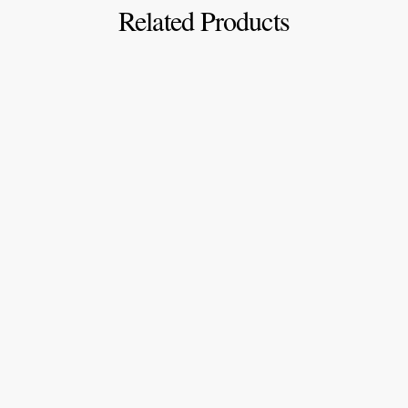
Related Products