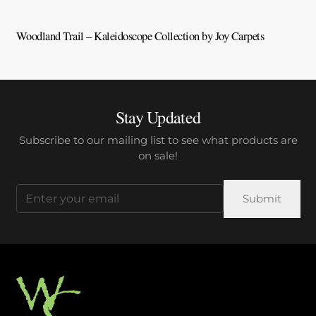
Woodland Trail – Kaleidoscope Collection by Joy Carpets
V
Stay Updated
Subscribe to our mailing list to see what products are
on sale!
Email
(Required)