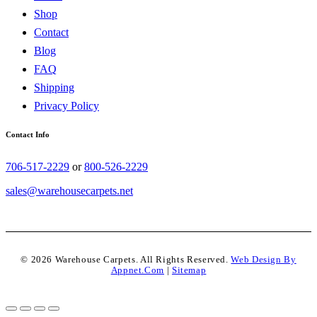
Shop
Contact
Blog
FAQ
Shipping
Privacy Policy
Contact Info
706-517-2229
or
800-526-2229
sales@warehousecarpets.net
© 2026 Warehouse Carpets. All Rights Reserved.
Web Design By
Appnet.com
|
Sitemap