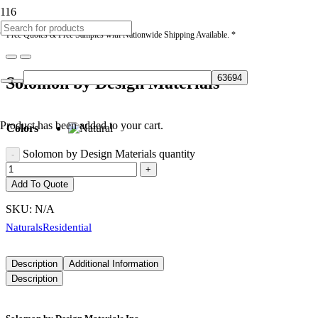
* Free Quotes & Free Samples with Nationwide Shipping Available. *
Solomon by Design Materials
Product
has been added to your cart.
Colors
Solomon by Design Materials quantity
Add To Quote
SKU:
N/A
Naturals
Residential
Description
Additional Information
Description