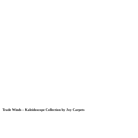
Trade Winds – Kaleidoscope Collection by Joy Carpets