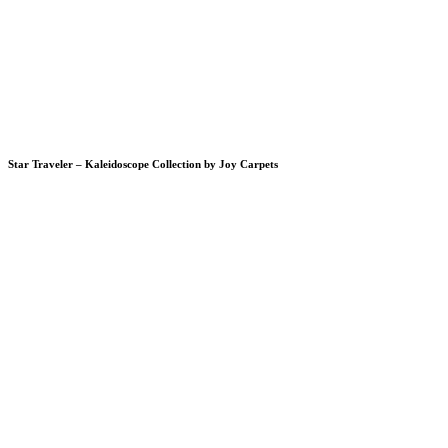
Star Traveler – Kaleidoscope Collection by Joy Carpets