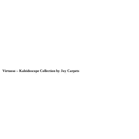
Virtuoso – Kaleidoscope Collection by Joy Carpets