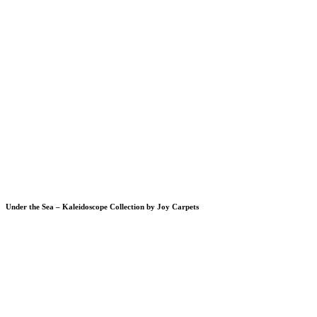
Under the Sea – Kaleidoscope Collection by Joy Carpets