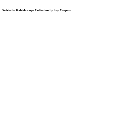
Swirled – Kaleidoscope Collection by Joy Carpets