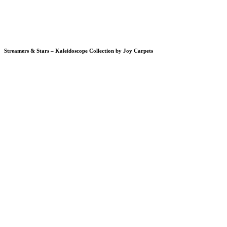
Streamers & Stars – Kaleidoscope Collection by Joy Carpets