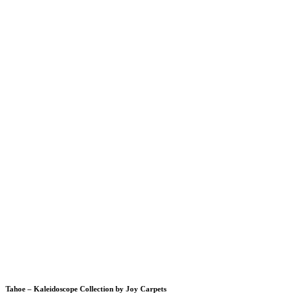
Tahoe – Kaleidoscope Collection by Joy Carpets