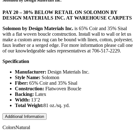
Solomon by Design Materials Inc.
PAY 20 – 30% BELOW RETAIL ON SOLOMON BY
DESIGN MATERIALS INC. AT WAREHOUSE CARPETS
Solomon by Design Materials Inc.
is 65% Coir and 35% Sisal
with a flat woven boucle construction. Install wall to wall or let us
make a custom area rug can be bound with linen, cotton, polyester,
faux leather or a serged edge. For more information please call one
of our knowledgeable sales representatives at 706-517-2229.
Specification
Manufacturer:
Design Materials Inc.
Style Name:
Solomon
Fiber:
65% Coir and 35% Sisal
Construction:
Flatwoven Boucle
Backing:
Latex
Width:
13’2
Total Weight:
81 oz./sq. yd.
Additional Information
Colors
Natural