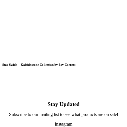
Star Swirls – Kaleidoscope Collection by Joy Carpets
Stay Updated
Subscribe to our mailing list to see what products are on sale!
Instagram