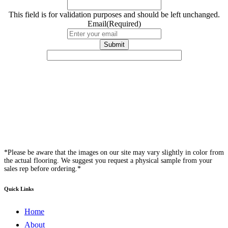
This field is for validation purposes and should be left unchanged.
Email
(Required)
*Please be aware that the images on our site may vary slightly in color from
the actual flooring. We suggest you request a physical sample from your
sales rep before ordering.*
Quick Links
Home
About