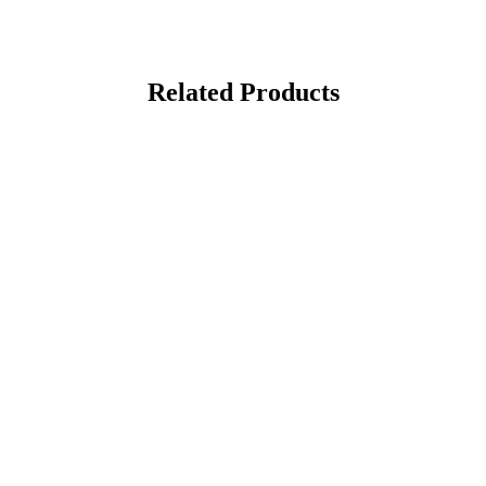
Related Products