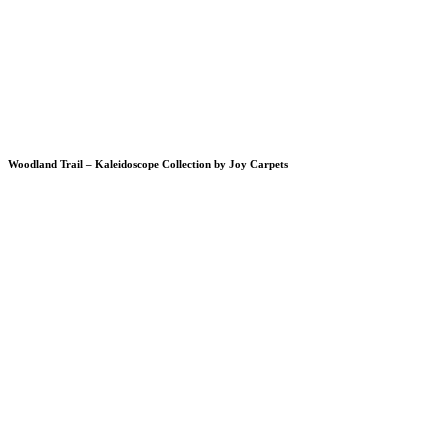
Woodland Trail – Kaleidoscope Collection by Joy Carpets