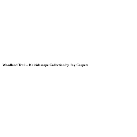
Woodland Trail – Kaleidoscope Collection by Joy Carpets