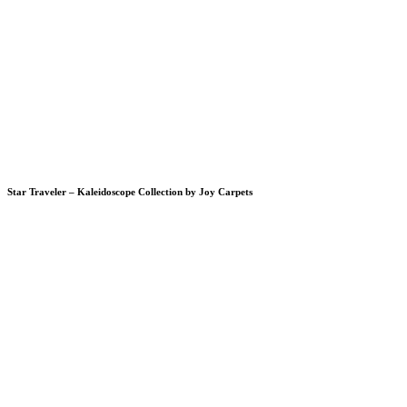
Star Traveler – Kaleidoscope Collection by Joy Carpets