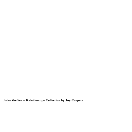
Under the Sea – Kaleidoscope Collection by Joy Carpets