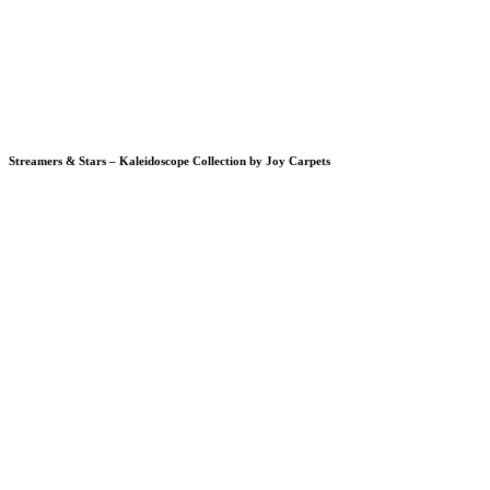
Streamers & Stars – Kaleidoscope Collection by Joy Carpets