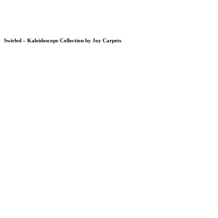
Swirled – Kaleidoscope Collection by Joy Carpets