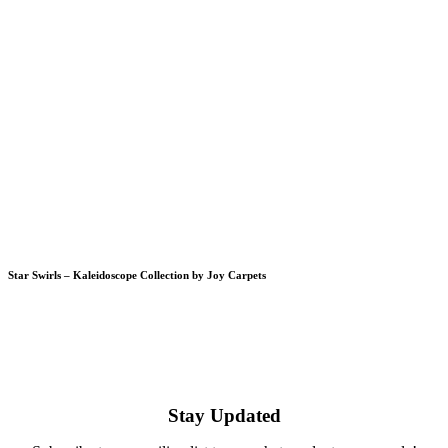
Star Swirls – Kaleidoscope Collection by Joy Carpets
Stay Updated