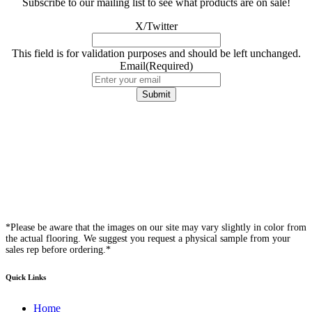
Subscribe to our mailing list to see what products are on sale!
X/Twitter
This field is for validation purposes and should be left unchanged.
Email
(Required)
*Please be aware that the images on our site may vary slightly in color from
the actual flooring. We suggest you request a physical sample from your
sales rep before ordering.*
Quick Links
Home