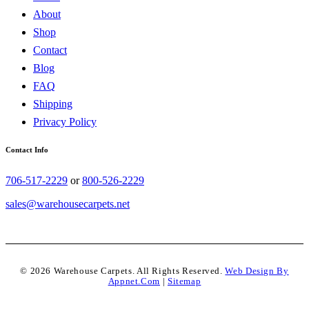
About
Shop
Contact
Blog
FAQ
Shipping
Privacy Policy
Contact Info
706-517-2229
or
800-526-2229
sales@warehousecarpets.net
© 2026 Warehouse Carpets. All Rights Reserved.
Web Design By
Appnet.com
|
Sitemap