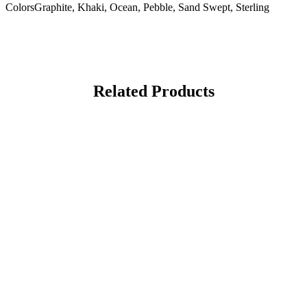
Colors
Graphite, Khaki, Ocean, Pebble, Sand Swept, Sterling
Related Products