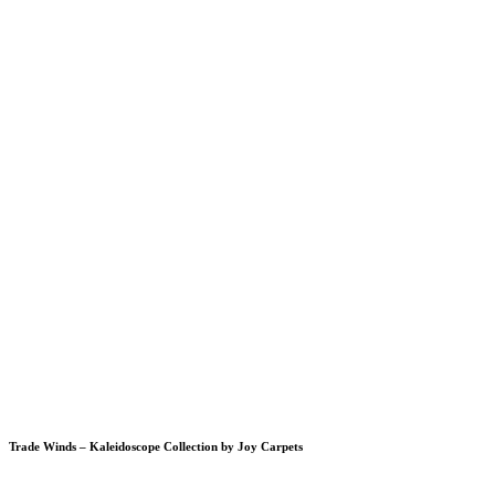
Trade Winds – Kaleidoscope Collection by Joy Carpets