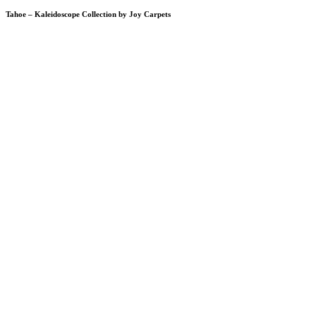
Tahoe – Kaleidoscope Collection by Joy Carpets