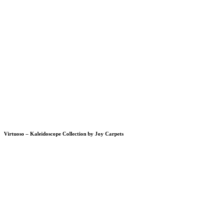
Virtuoso – Kaleidoscope Collection by Joy Carpets