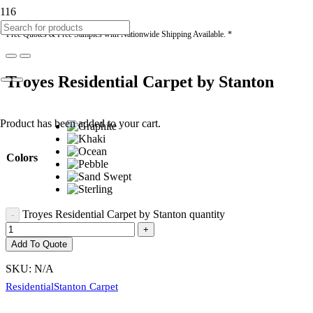
* Free Quotes & Free Samples with Nationwide Shipping Available. *
Troyes Residential Carpet by Stanton
Product
has been added to your cart.
Colors
Troyes Residential Carpet by Stanton quantity
Add To Quote
SKU:
N/A
Residential
Stanton Carpet