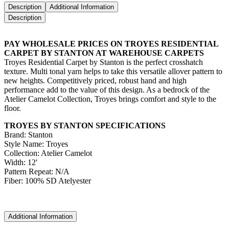
Description
Additional Information
Description
PAY WHOLESALE PRICES ON TROYES RESIDENTIAL
CARPET BY STANTON AT WAREHOUSE CARPETS
Troyes Residential Carpet by Stanton is the perfect crosshatch
texture. Multi tonal yarn helps to take this versatile allover pattern to
new heights. Competitively priced, robust hand and high
performance add to the value of this design. As a bedrock of the
Atelier Camelot Collection, Troyes brings comfort and style to the
floor.
TROYES BY STANTON SPECIFICATIONS
Brand: Stanton
Style Name: Troyes
Collection: Atelier Camelot
Width: 12′
Pattern Repeat: N/A
Fiber: 100% SD Atelyester
Additional Information