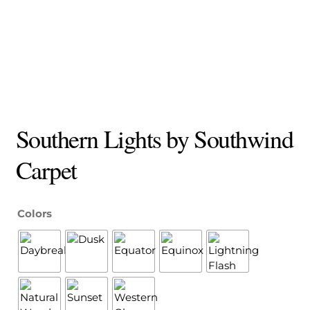
Southern Lights by Southwind
Carpet
Colors