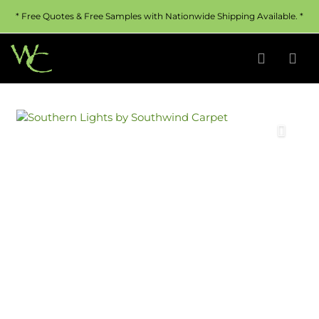
* Free Quotes & Free Samples with Nationwide Shipping Available. *