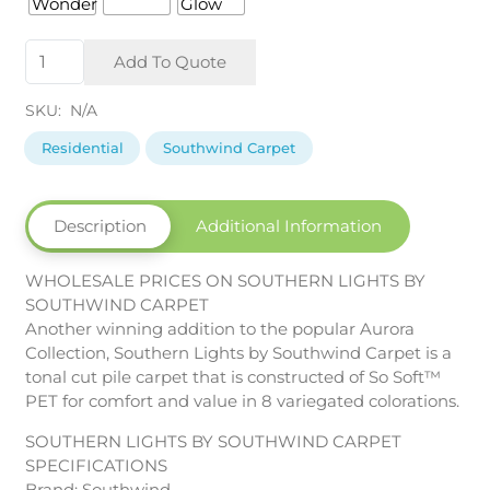
Southern
Add To Quote
Lights
by
SKU:
N/A
Southwind
Carpet
Residential
Southwind Carpet
quantity
Description
Additional Information
WHOLESALE PRICES ON SOUTHERN LIGHTS BY
SOUTHWIND CARPET
Another winning addition to the popular Aurora
Collection, Southern Lights by Southwind Carpet is a
tonal cut pile carpet that is constructed of So Soft™
PET for comfort and value in 8 variegated colorations.
SOUTHERN LIGHTS BY SOUTHWIND CARPET
SPECIFICATIONS
Brand: Southwind