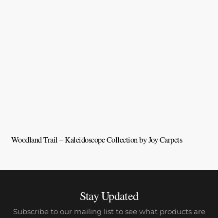
Woodland Trail – Kaleidoscope Collection by Joy Carpets
V
Stay Updated
Subscribe to our mailing list to see what products are