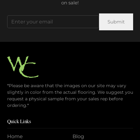
on sale!
Email
(Required)
*Please be aware that the images on our site may vary
slightly in color from the actual flooring. We suggest you
request a physical sample from your sales rep before
ordering.*
Quick Links
Home
Blog