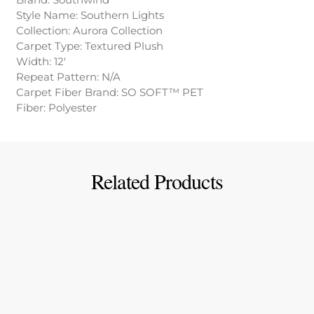
Style Name: Southern Lights
Collection: Aurora Collection
Carpet Type: Textured Plush
Width: 12′
Repeat Pattern: N/A
Carpet Fiber Brand: SO SOFT™ PET
Fiber: Polyester
Related Products