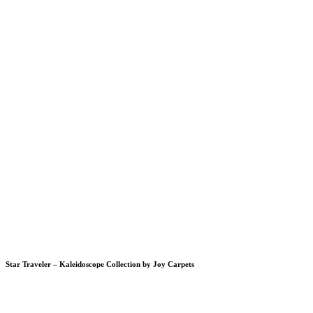
Star Traveler – Kaleidoscope Collection by Joy Carpets