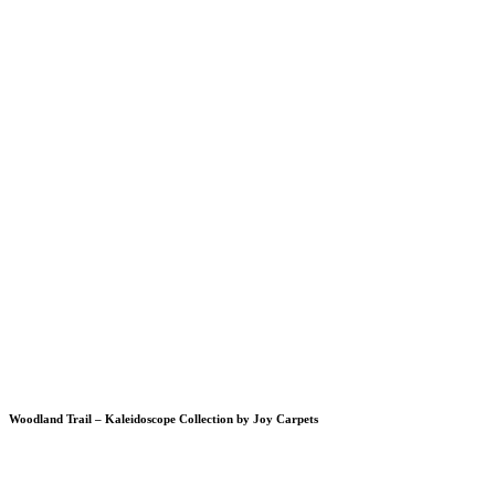
Woodland Trail – Kaleidoscope Collection by Joy Carpets