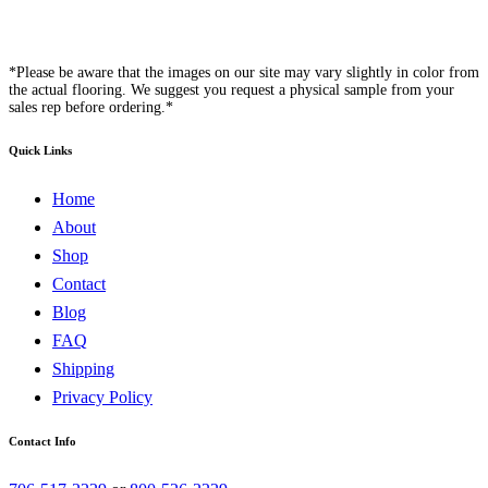
*Please be aware that the images on our site may vary slightly in color from
the actual flooring. We suggest you request a physical sample from your
sales rep before ordering.*
Quick Links
Home
About
Shop
Contact
Blog
FAQ
Shipping
Privacy Policy
Contact Info