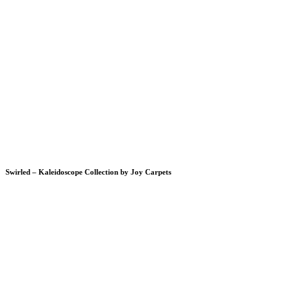
Swirled – Kaleidoscope Collection by Joy Carpets