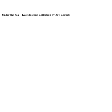
Under the Sea – Kaleidoscope Collection by Joy Carpets