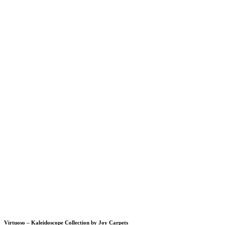
Virtuoso – Kaleidoscope Collection by Joy Carpets