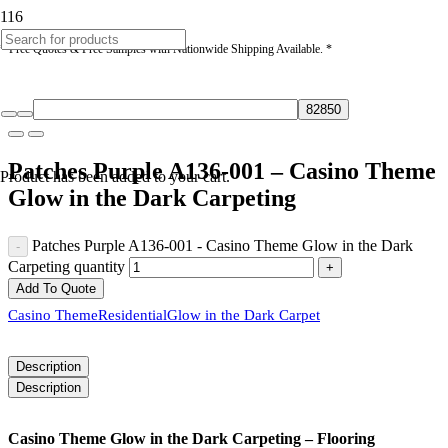
* Free Quotes & Free Samples with Nationwide Shipping Available. *
Patches Purple A136-001 – Casino Theme
Product
has been added to your cart.
Glow in the Dark Carpeting
Patches Purple A136-001 - Casino Theme Glow in the Dark
Carpeting quantity
Add To Quote
Casino Theme
Residential
Glow in the Dark Carpet
Description
Description
Casino Theme Glow in the Dark Carpeting – Flooring