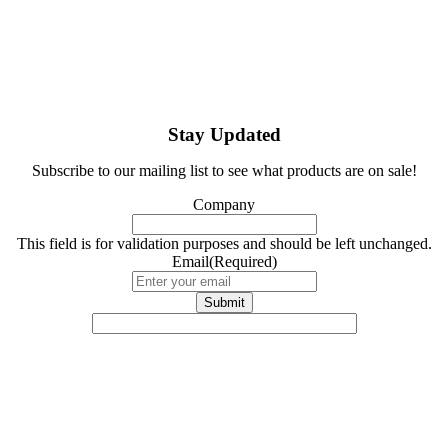
Stay Updated
Subscribe to our mailing list to see what products are on sale!
Company
This field is for validation purposes and should be left unchanged.
Email
(Required)