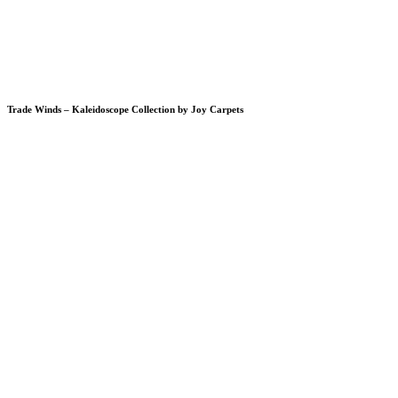
Trade Winds – Kaleidoscope Collection by Joy Carpets