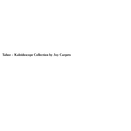
Tahoe – Kaleidoscope Collection by Joy Carpets