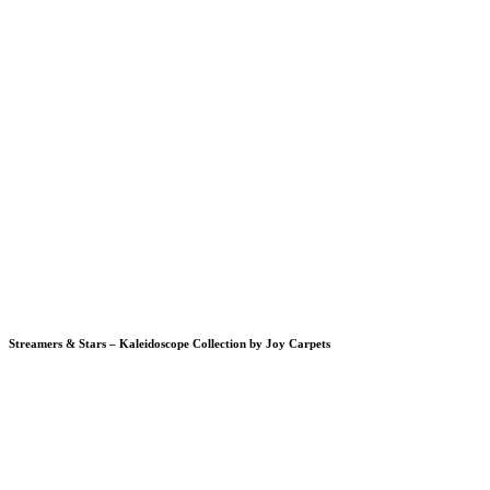
Streamers & Stars – Kaleidoscope Collection by Joy Carpets