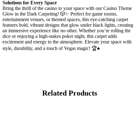
Solutions for Every Space
Bring the thrill of the casino to your space with our Casino Theme
Glow in the Dark Carpeting! 🎲✨ Perfect for game rooms,
entertainment venues, or themed spaces, this eye-catching carpet
features bold, vibrant designs that glow under black lights, creating
an immersive experience like no other. Whether you’re rolling the
dice or enjoying a high-stakes poker night, this carpet adds
excitement and energy to the atmosphere. Elevate your space with
style, durability, and a touch of Vegas magic! 🏆♠️
Related Products