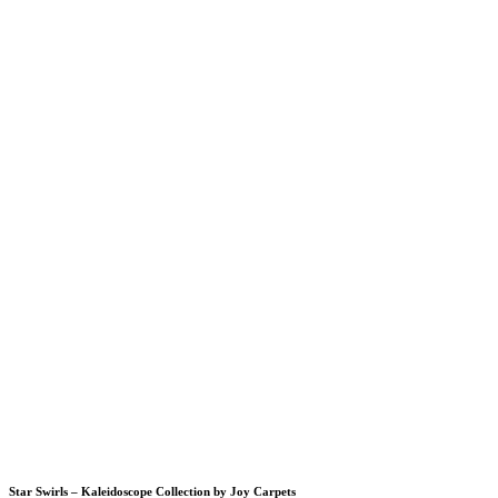
Star Swirls – Kaleidoscope Collection by Joy Carpets