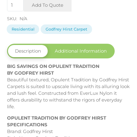
Opulent
Add To Quote
Tradition
by
SKU:
N/A
Godfrey
Hirst
Residential
Godfrey Hirst Carpet
quantity
Description
Additional Information
BIG SAVINGS ON OPULENT TRADITION
BY GODFREY HIRST
Beautiful textured, Opulent Tradition by Godfrey Hirst
Carpets is suited to upscale living with its alluring look
and lush feel. Constructed from EverLux Nylon it
offers durability to withstand the rigors of everyday
life.
OPULENT TRADITION BY GODFREY HIRST
SPECIFICATIONS
Brand: Godfrey Hirst