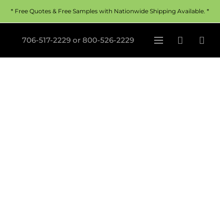
* Free Quotes & Free Samples with Nationwide Shipping Available. *
706-517-2229
or
800-526-2229