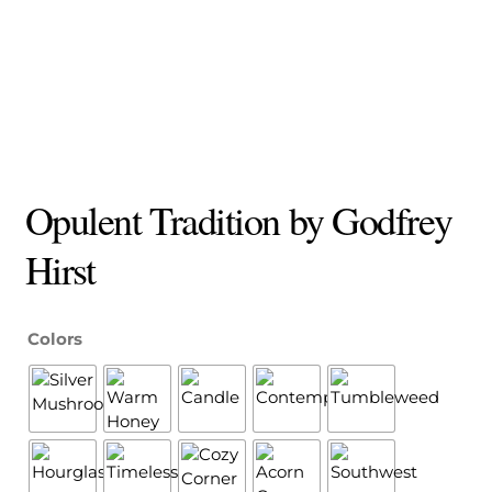
Opulent Tradition by Godfrey
Hirst
Colors