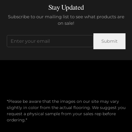
Stay Updated
Subscribe to our mailing list to see what products are
on sale!
Email
(Required)
*Please be aware that the images on our site may vary
slightly in color from the actual flooring. We suggest you
request a physical sample from your sales rep before
ordering.*