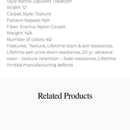
Style Name: Opulent Tradition
Width: 12′
Carpet Style: Texture
Pattern Repeat: N/A
Fiber: Everlux Nylon Carpet
Weight: N/A
Number of colors: 40
Features: Texture, Lifetime stain & soil resistance,
Lifetime pet urine stain resistance, 20 yr. abrasive
wear – texture retention – fade resistance, Lifetime
limited manufacturing defects
Related Products