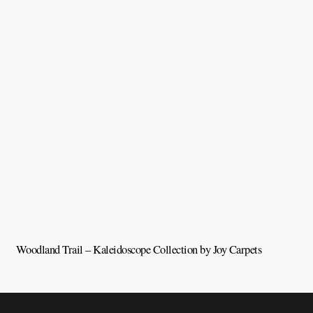
Woodland Trail – Kaleidoscope Collection by Joy Carpets
V