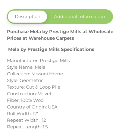
Description
Additional Information
Purchase Mela by Prestige Mills at Wholesale
Prices at Warehouse Carpets
Mela by Prestige Mills Specifications
Manufacturer: Prestige Mills
Style Name: Mela
Collection: Missoni Home
Style: Geometric
Texture: Cut & Loop Pile
Construction: Velvet
Fiber: 100% Wool
Country of Origin: USA
Roll Width: 12′
Repeat Width: 12
Repeat Length: 1.5