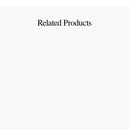
Related Products