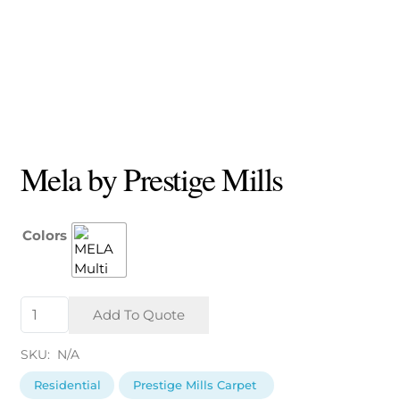
Mela by Prestige Mills
Colors
Mela
Add To Quote
by
Prestige
SKU:
N/A
Mills
quantity
Residential
Prestige Mills Carpet