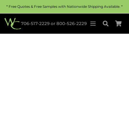
* Free Quotes & Free Samples with Nationwide Shipping Available. *
706-517-2229
or
800-526-2229