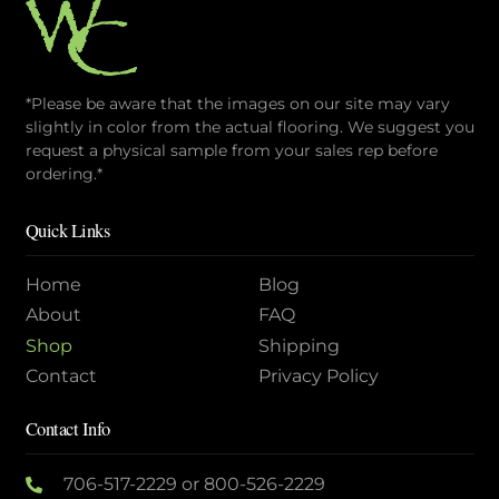
*Please be aware that the images on our site may vary
slightly in color from the actual flooring. We suggest you
request a physical sample from your sales rep before
ordering.*
Quick Links
Home
Blog
About
FAQ
Shop
Shipping
Contact
Privacy Policy
Contact Info
706-517-2229
or
800-526-2229