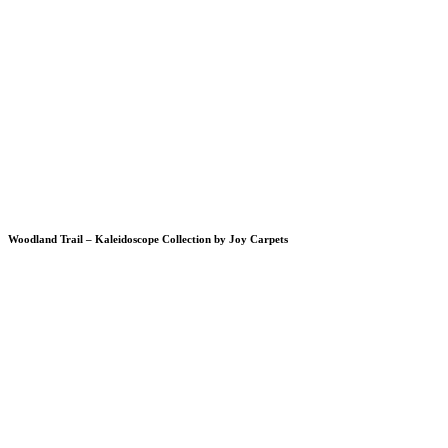
Woodland Trail – Kaleidoscope Collection by Joy Carpets