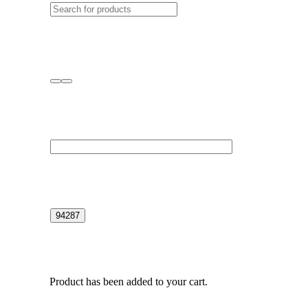
Product
has been added to your cart.