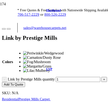
Hardwood
* Free Quotes & Free Samples with Nationwide Shipping Availabl
706-517-2229
or
800-526-2229
sales@warehousecarpets.net
Link by Prestige Mills
Colors
LVP
Link by Prestige Mills quantity
Add To Quote
SKU:
N/A
Residential
Prestige Mills Carpet