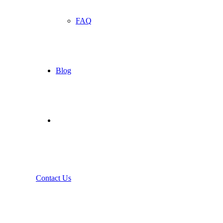
FAQ
Blog
Contact Us