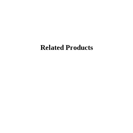
Related Products