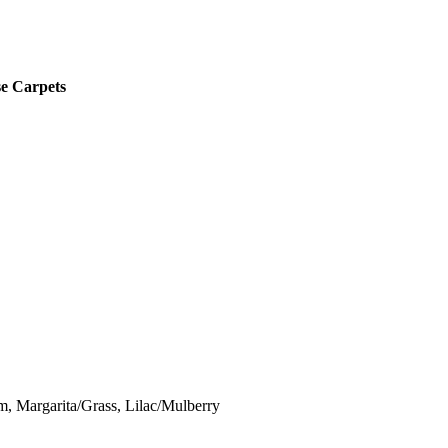
se Carpets
 Margarita/Grass, Lilac/Mulberry