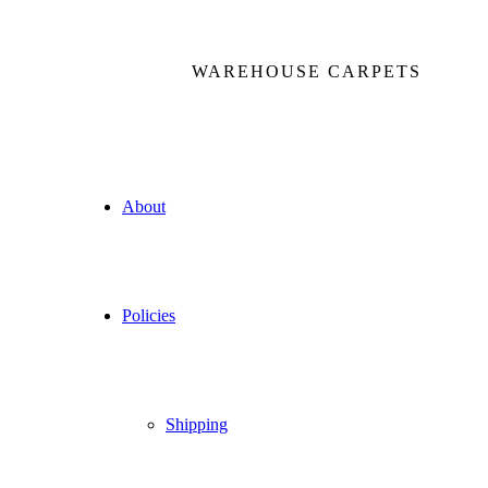
WAREHOUSE CARPETS
About
Policies
Shipping