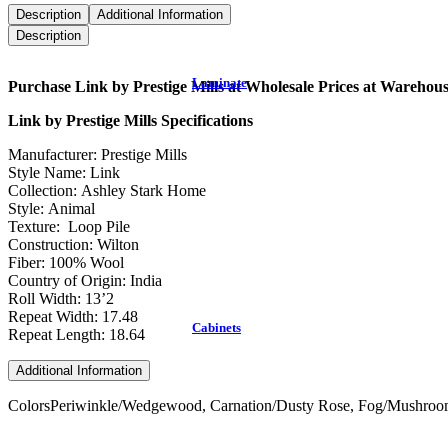
Description
Additional Information
Description
Laminate
Purchase Link by Prestige Mills at Wholesale Prices at Warehou
Link by Prestige Mills Specifications
Manufacturer: Prestige Mills
Style Name: Link
Collection: Ashley Stark Home
Style: Animal
Texture: Loop Pile
Construction: Wilton
Fiber: 100% Wool
Country of Origin: India
Roll Width: 13’2
Repeat Width: 17.48
Cabinets
Repeat Length: 18.64
Additional Information
Colors
Periwinkle/Wedgewood, Carnation/Dusty Rose, Fog/Mushroom,