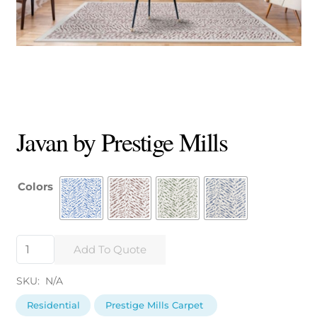
Javan by Prestige Mills
Colors
Javan
Add To Quote
by
Prestige
SKU:
N/A
Mills
quantity
Residential
Prestige Mills Carpet