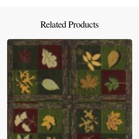
Related Products