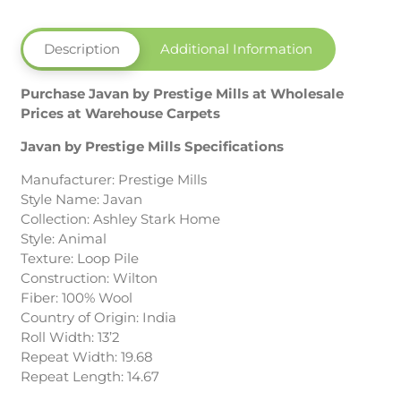
Description
Additional Information
Purchase Javan by Prestige Mills at Wholesale
Prices at Warehouse Carpets
Javan by Prestige Mills Specifications
Manufacturer: Prestige Mills
Style Name: Javan
Collection: Ashley Stark Home
Style: Animal
Texture: Loop Pile
Construction: Wilton
Fiber: 100% Wool
Country of Origin: India
Roll Width: 13’2
Repeat Width: 19.68
Repeat Length: 14.67