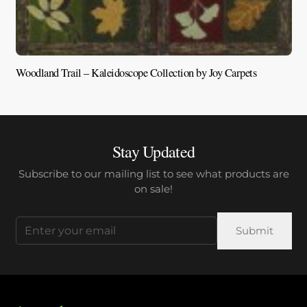
Woodland Trail – Kaleidoscope Collection by Joy Carpets
V
Stay Updated
Subscribe to our mailing list to see what products are
on sale!
Email
(Required)