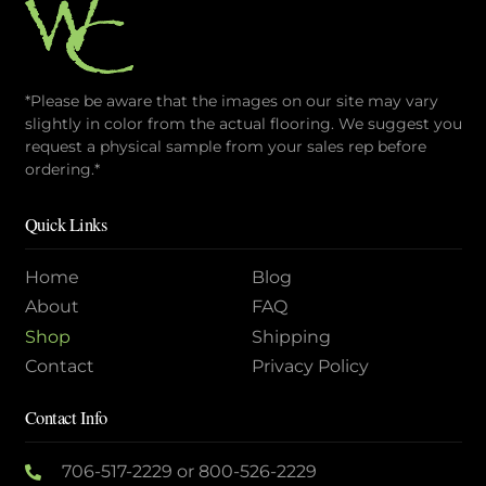
*Please be aware that the images on our site may vary
slightly in color from the actual flooring. We suggest you
request a physical sample from your sales rep before
ordering.*
Quick Links
Home
Blog
About
FAQ
Shop
Shipping
Contact
Privacy Policy
Contact Info
706-517-2229
or
800-526-2229