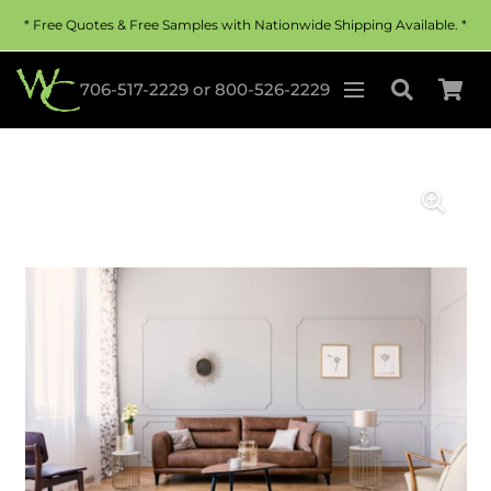
* Free Quotes & Free Samples with Nationwide Shipping Available. *
706-517-2229
or
800-526-2229