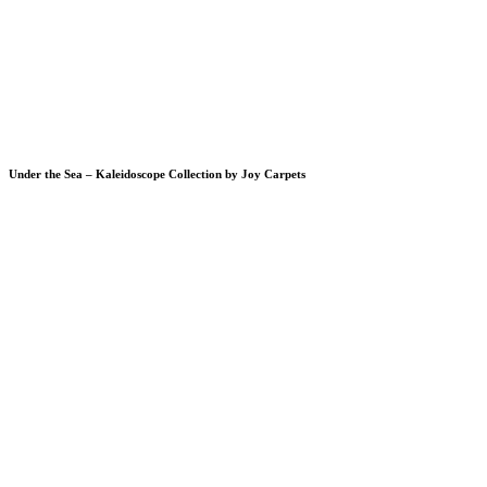
Under the Sea – Kaleidoscope Collection by Joy Carpets