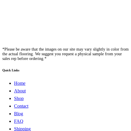
*Please be aware that the images on our site may vary slightly in color from
the actual flooring. We suggest you request a physical sample from your
sales rep before ordering.*
Quick Links
Home
About
Shop
Contact
Blog
FAQ
Shipping