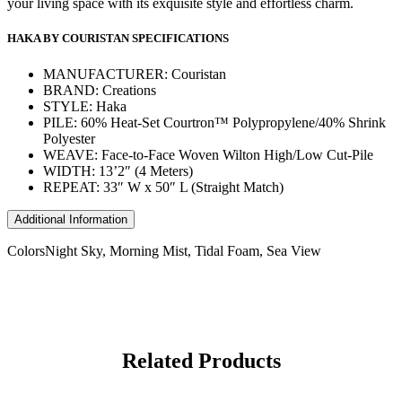
your living space with its exquisite style and effortless charm.
HAKA BY COURISTAN SPECIFICATIONS
MANUFACTURER: Couristan
BRAND: Creations
STYLE: Haka
PILE: 60% Heat-Set Courtron™ Polypropylene/40% Shrink
Polyester
WEAVE: Face-to-Face Woven Wilton High/Low Cut-Pile
WIDTH: 13’2″ (4 Meters)
REPEAT: 33″ W x 50″ L (Straight Match)
Additional Information
Colors
Night Sky, Morning Mist, Tidal Foam, Sea View
Related Products