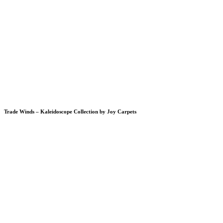
Trade Winds – Kaleidoscope Collection by Joy Carpets