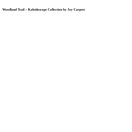
Woodland Trail – Kaleidoscope Collection by Joy Carpets