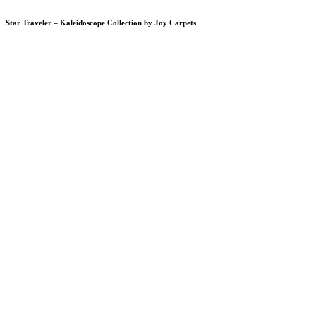
Star Traveler – Kaleidoscope Collection by Joy Carpets