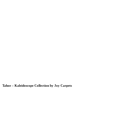
Tahoe – Kaleidoscope Collection by Joy Carpets