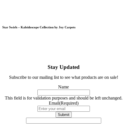
Star Swirls – Kaleidoscope Collection by Joy Carpets
Stay Updated
Subscribe to our mailing list to see what products are on sale!
Name
This field is for validation purposes and should be left unchanged.
Email
(Required)