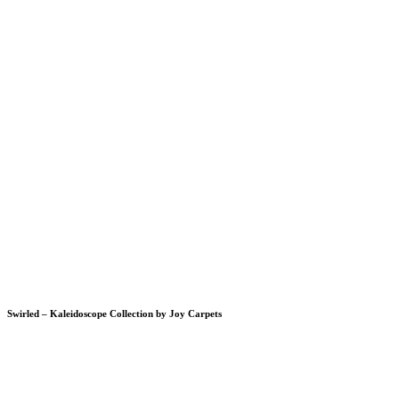
Swirled – Kaleidoscope Collection by Joy Carpets