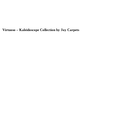
Virtuoso – Kaleidoscope Collection by Joy Carpets