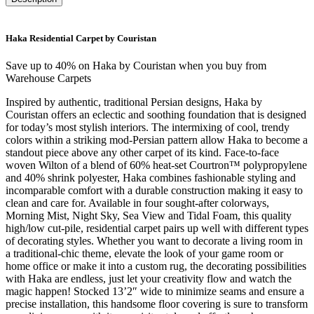
Haka Residential Carpet by Couristan
Save up to 40% on Haka by Couristan when you buy from
Warehouse Carpets
Inspired by authentic, traditional Persian designs, Haka by
Couristan offers an eclectic and soothing foundation that is designed
for today’s most stylish interiors. The intermixing of cool, trendy
colors within a striking mod-Persian pattern allow Haka to become a
standout piece above any other carpet of its kind. Face-to-face
woven Wilton of a blend of 60% heat-set Courtron™ polypropylene
and 40% shrink polyester, Haka combines fashionable styling and
incomparable comfort with a durable construction making it easy to
clean and care for. Available in four sought-after colorways,
Morning Mist, Night Sky, Sea View and Tidal Foam, this quality
high/low cut-pile, residential carpet pairs up well with different types
of decorating styles. Whether you want to decorate a living room in
a traditional-chic theme, elevate the look of your game room or
home office or make it into a custom rug, the decorating possibilities
with Haka are endless, just let your creativity flow and watch the
magic happen! Stocked 13’2″ wide to minimize seams and ensure a
precise installation, this handsome floor covering is sure to transform