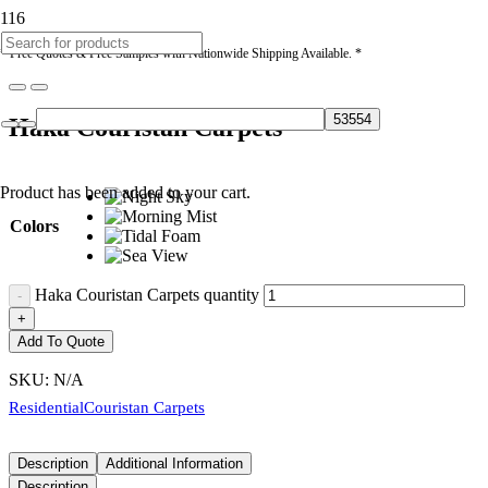
* Free Quotes & Free Samples with Nationwide Shipping Available. *
Haka Couristan Carpets
Product
has been added to your cart.
Colors
Haka Couristan Carpets quantity
Add To Quote
SKU:
N/A
Residential
Couristan Carpets
Description
Additional Information
Description