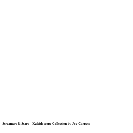
Streamers & Stars – Kaleidoscope Collection by Joy Carpets