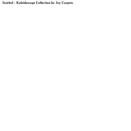
Swirled – Kaleidoscope Collection by Joy Carpets