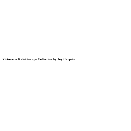
Virtuoso – Kaleidoscope Collection by Joy Carpets