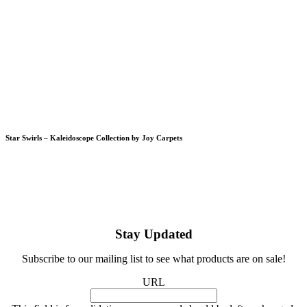
Star Swirls – Kaleidoscope Collection by Joy Carpets
Stay Updated
Subscribe to our mailing list to see what products are on sale!
URL