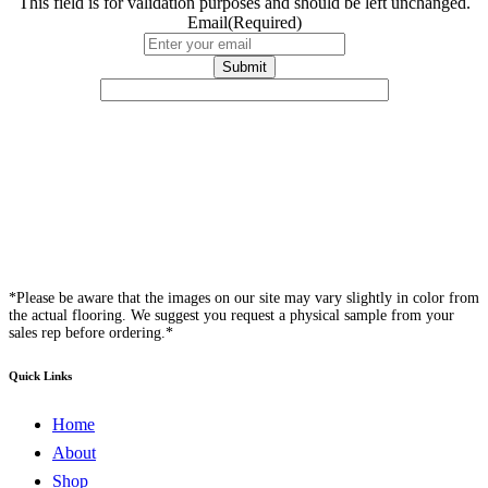
This field is for validation purposes and should be left unchanged.
Email
(Required)
*Please be aware that the images on our site may vary slightly in color from
the actual flooring. We suggest you request a physical sample from your
sales rep before ordering.*
Quick Links
Home
About
Shop