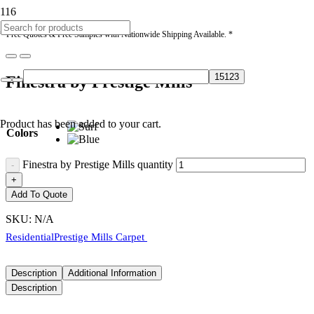
* Free Quotes & Free Samples with Nationwide Shipping Available. *
Finestra by Prestige Mills
Product
has been added to your cart.
Colors
Finestra by Prestige Mills quantity
Add To Quote
SKU:
N/A
Residential
Prestige Mills Carpet
Description
Additional Information
Description