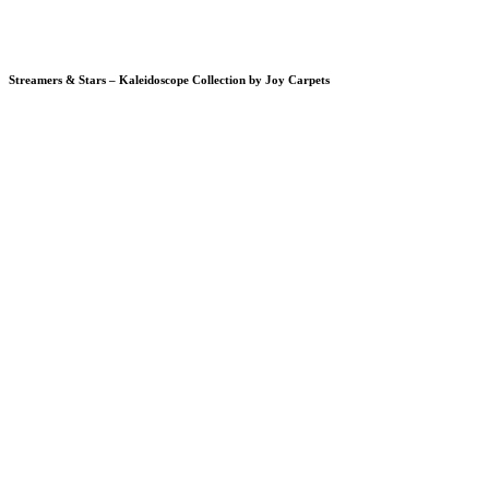
Streamers & Stars – Kaleidoscope Collection by Joy Carpets