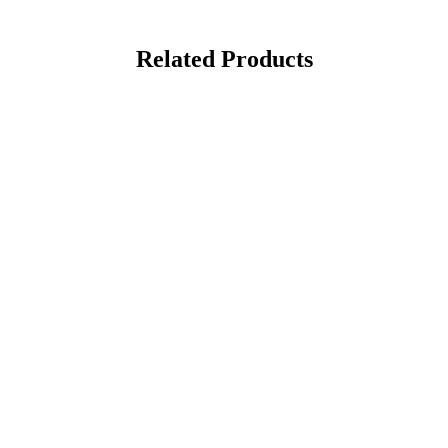
Related Products