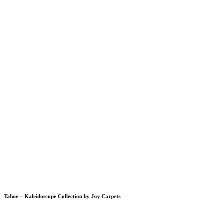
Tahoe – Kaleidoscope Collection by Joy Carpets