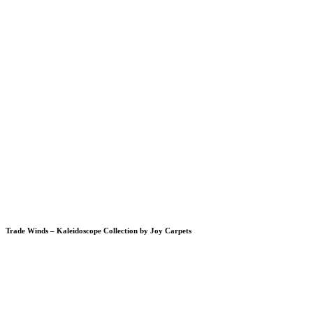
Trade Winds – Kaleidoscope Collection by Joy Carpets