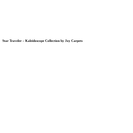
Star Traveler – Kaleidoscope Collection by Joy Carpets