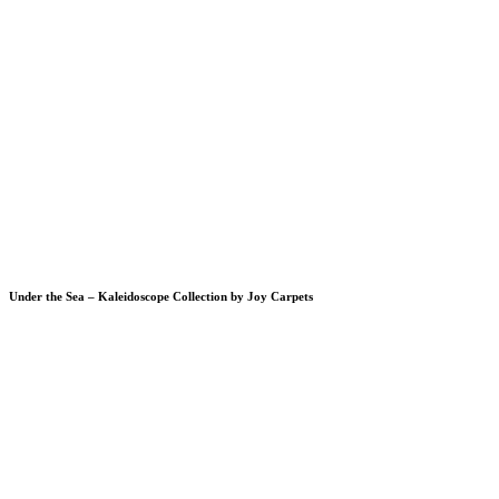
Under the Sea – Kaleidoscope Collection by Joy Carpets