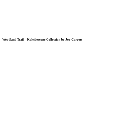
Woodland Trail – Kaleidoscope Collection by Joy Carpets