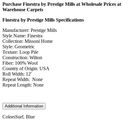
Purchase Finestra by Prestige Mills at Wholesale Prices at
Warehouse Carpets
Finestra by Prestige Mills Specifications
Manufacturer: Prestige Mills
Style Name: Finestra
Collection: Missoni Home
Style: Geometric
Texture: Loop Pile
Construction: Wilton
Fiber: 100% Wool
Country of Origin: USA
Roll Width: 12′
Repeat Width: None
Repeat Length: None
Additional Information
Colors
Surf, Blue