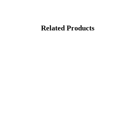
Related Products