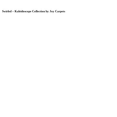
Swirled – Kaleidoscope Collection by Joy Carpets