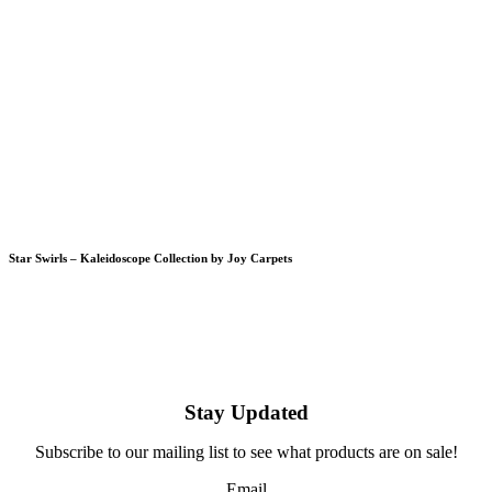
Star Swirls – Kaleidoscope Collection by Joy Carpets
Stay Updated
Subscribe to our mailing list to see what products are on sale!
Email