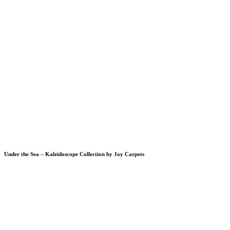
Under the Sea – Kaleidoscope Collection by Joy Carpets