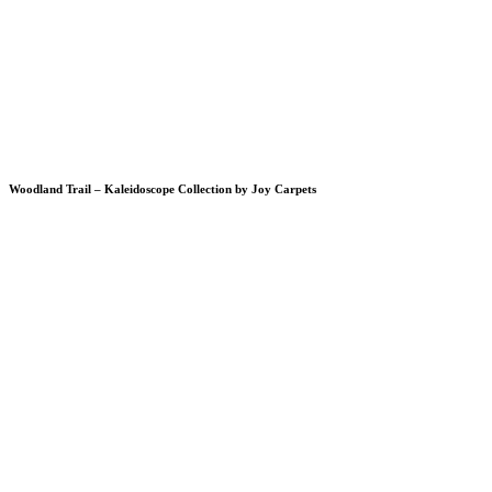
Woodland Trail – Kaleidoscope Collection by Joy Carpets