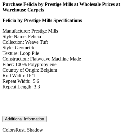
Purchase Felicia by Prestige Mills at Wholesale Prices at
Warehouse Carpets
Felicia by Prestige Mills Specifications
Manufacturer: Prestige Mills
Style Name: Felicia
Collection: Weave Tuft
Style: Geometric
Texture: Loop Pile
Construction: Flatweave Machine Made
Fiber: 100% Polypropylene
Country of Origin: Belgium
Roll Width: 16’1
Repeat Width: 5.6
Repeat Length: 3.3
Additional Information
Colors
Rust, Shadow