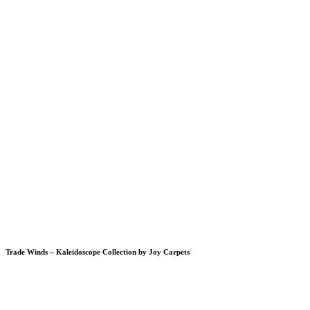
Trade Winds – Kaleidoscope Collection by Joy Carpets