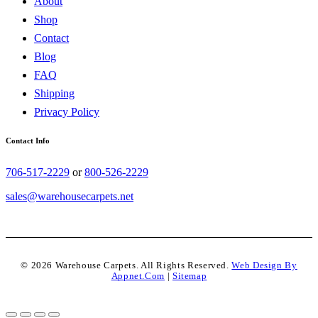
About
Shop
Contact
Blog
FAQ
Shipping
Privacy Policy
Contact Info
706-517-2229
or
800-526-2229
sales@warehousecarpets.net
© 2026 Warehouse Carpets. All Rights Reserved.
Web Design By
Appnet.com
|
Sitemap