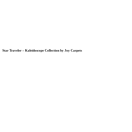
Star Traveler – Kaleidoscope Collection by Joy Carpets