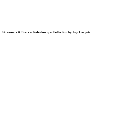
Streamers & Stars – Kaleidoscope Collection by Joy Carpets