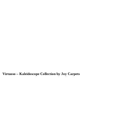
Virtuoso – Kaleidoscope Collection by Joy Carpets