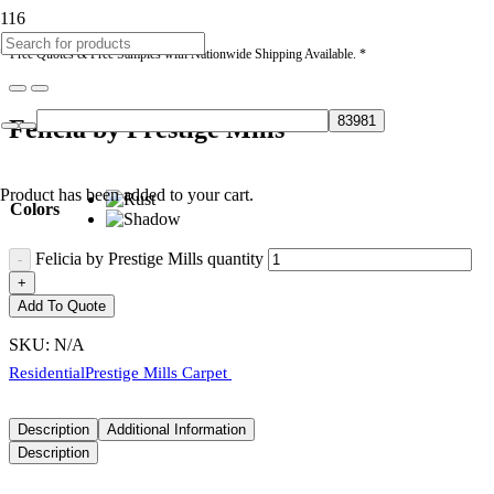
* Free Quotes & Free Samples with Nationwide Shipping Available. *
Felicia by Prestige Mills
Product
has been added to your cart.
Colors
Felicia by Prestige Mills quantity
Add To Quote
SKU:
N/A
Residential
Prestige Mills Carpet
Description
Additional Information
Description