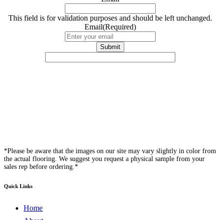
This field is for validation purposes and should be left unchanged.
Email
(Required)
*Please be aware that the images on our site may vary slightly in color from
the actual flooring. We suggest you request a physical sample from your
sales rep before ordering.*
Quick Links
Home