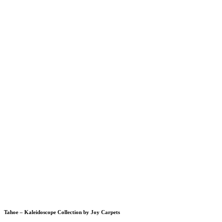
Tahoe – Kaleidoscope Collection by Joy Carpets