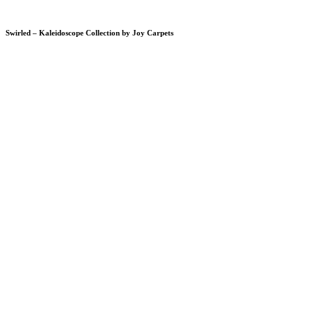
Swirled – Kaleidoscope Collection by Joy Carpets