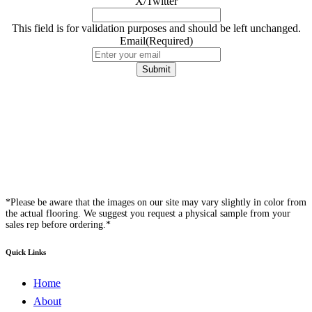
X/Twitter
This field is for validation purposes and should be left unchanged.
Email
(Required)
*Please be aware that the images on our site may vary slightly in color from
the actual flooring. We suggest you request a physical sample from your
sales rep before ordering.*
Quick Links
Home
About