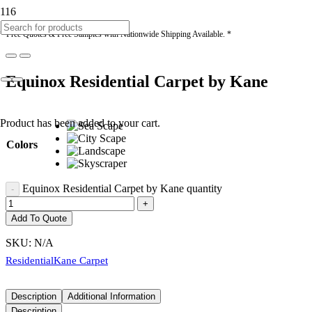
* Free Quotes & Free Samples with Nationwide Shipping Available. *
Equinox Residential Carpet by Kane
Product
has been added to your cart.
Colors
Equinox Residential Carpet by Kane quantity
Add To Quote
SKU:
N/A
Residential
Kane Carpet
Description
Additional Information
Description