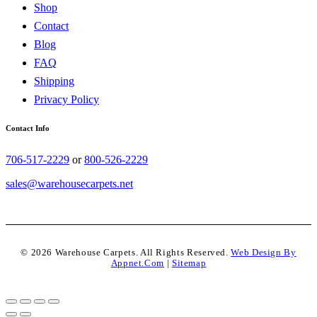
Shop
Contact
Blog
FAQ
Shipping
Privacy Policy
Contact Info
706-517-2229
or
800-526-2229
sales@warehousecarpets.net
© 2026 Warehouse Carpets. All Rights Reserved.
Web Design By
Appnet.com
|
Sitemap