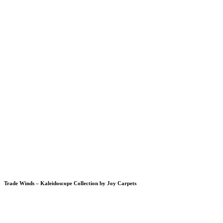
Trade Winds – Kaleidoscope Collection by Joy Carpets