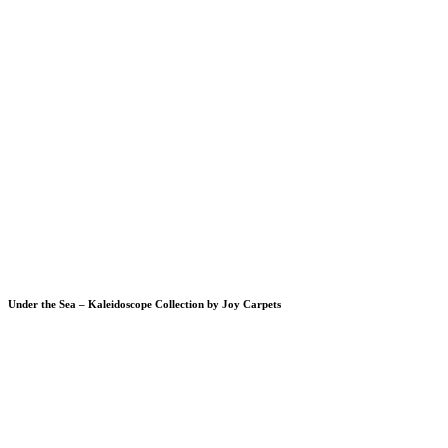
Under the Sea – Kaleidoscope Collection by Joy Carpets