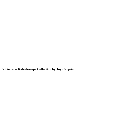
Virtuoso – Kaleidoscope Collection by Joy Carpets