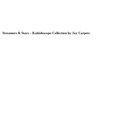
Streamers & Stars – Kaleidoscope Collection by Joy Carpets