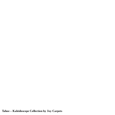
Tahoe – Kaleidoscope Collection by Joy Carpets