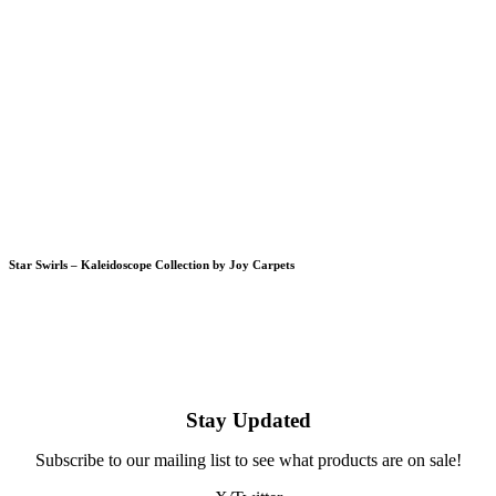
Star Swirls – Kaleidoscope Collection by Joy Carpets
Stay Updated
Subscribe to our mailing list to see what products are on sale!