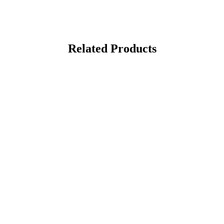
Related Products