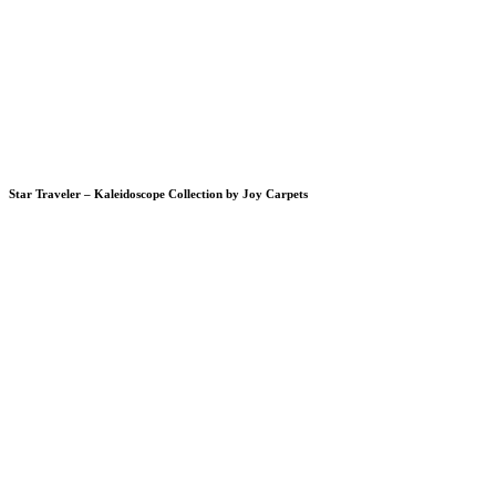
Star Traveler – Kaleidoscope Collection by Joy Carpets