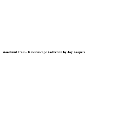
Woodland Trail – Kaleidoscope Collection by Joy Carpets