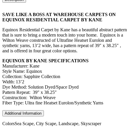
SAVE LIKE A BOSS AT WAREHOUSE CARPETS ON
EQUINOX RESIDENTIAL CARPET BY KANE
Equinox Residential Carpet by Kane has a beautiful abstract pattern
that is sure to bring a modern touch into your home. Equinox is a
Wilton Weave constructed of Ultrafine Heatset Eurolon and
synthetic yarns, 13’2 wide, has a pattern repeat of 39″ x 38.25″ ,
and is offered in four great color options.
EQUINOX BY KANE SPECIFICATIONS
Manufacturer: Kane
Style Name: Equinox
Collection: Sapphire Collection
Width: 13’2
Dye Method: Solution Dyed/Space Dyed
Pattern Repeat: 39″ x 38.25″
Construction: Wilton Weave
Fiber Type: Ultra fine Heatset Eurolon/Synthetic Yarns
Additional Information
Colors
Sea Scape, City Scape, Landscape, Skyscraper