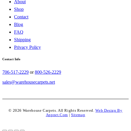
About
Shop
Contact
Blog
FAQ
Shipping
Privacy Policy
Contact Info
706-517-2229
or
800-526-2229
sales@warehousecarpets.net
© 2026 Warehouse Carpets. All Rights Reserved.
Web Design By
Appnet.com
|
Sitemap