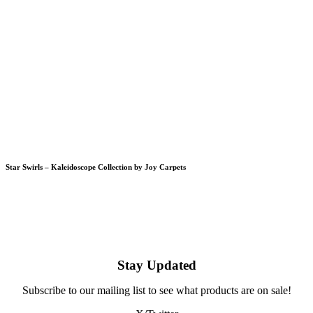
Star Swirls – Kaleidoscope Collection by Joy Carpets
Stay Updated
Subscribe to our mailing list to see what products are on sale!