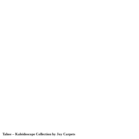
Tahoe – Kaleidoscope Collection by Joy Carpets