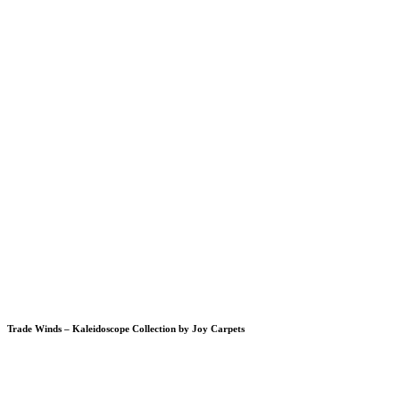
Trade Winds – Kaleidoscope Collection by Joy Carpets