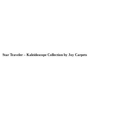
Star Traveler – Kaleidoscope Collection by Joy Carpets