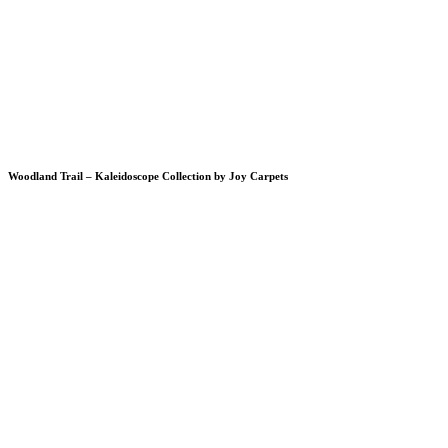
Woodland Trail – Kaleidoscope Collection by Joy Carpets