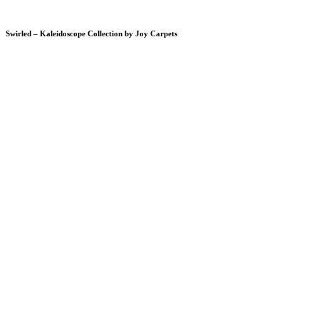
Swirled – Kaleidoscope Collection by Joy Carpets