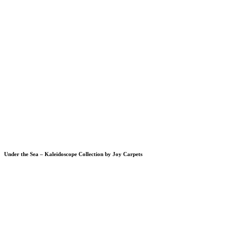
Under the Sea – Kaleidoscope Collection by Joy Carpets