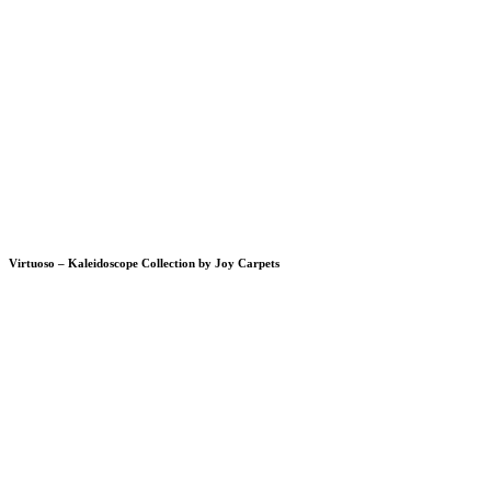
Virtuoso – Kaleidoscope Collection by Joy Carpets