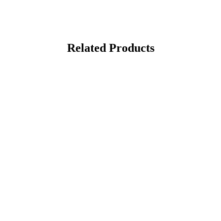
Related Products