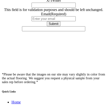
X/Twitter
This field is for validation purposes and should be left unchanged.
Email
(Required)
*Please be aware that the images on our site may vary slightly in color from
the actual flooring. We suggest you request a physical sample from your
sales rep before ordering.*
Quick Links
Home