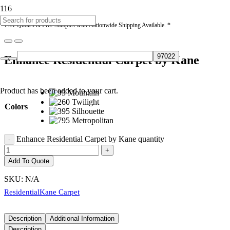
* Free Quotes & Free Samples with Nationwide Shipping Available. *
Enhance Residential Carpet by Kane
Product
has been added to your cart.
Colors
Enhance Residential Carpet by Kane quantity
Add To Quote
SKU:
N/A
Residential
Kane Carpet
Description
Additional Information
Description