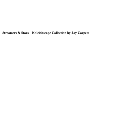
Streamers & Stars – Kaleidoscope Collection by Joy Carpets