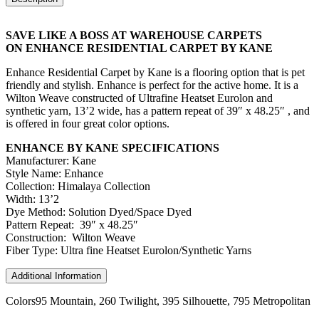
SAVE LIKE A BOSS AT WAREHOUSE CARPETS
ON ENHANCE RESIDENTIAL CARPET BY KANE
Enhance Residential Carpet by Kane is a flooring option that is pet
friendly and stylish. Enhance is perfect for the active home. It is a
Wilton Weave constructed of Ultrafine Heatset Eurolon and
synthetic yarn, 13’2 wide, has a pattern repeat of 39″ x 48.25″ , and
is offered in four great color options.
ENHANCE BY KANE SPECIFICATIONS
Manufacturer: Kane
Style Name: Enhance
Collection: Himalaya Collection
Width: 13’2
Dye Method: Solution Dyed/Space Dyed
Pattern Repeat: 39″ x 48.25″
Construction: Wilton Weave
Fiber Type: Ultra fine Heatset Eurolon/Synthetic Yarns
Additional Information
Colors
95 Mountain, 260 Twilight, 395 Silhouette, 795 Metropolitan