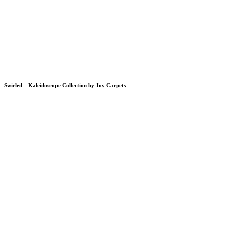
Swirled – Kaleidoscope Collection by Joy Carpets