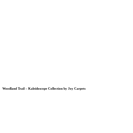
Woodland Trail – Kaleidoscope Collection by Joy Carpets