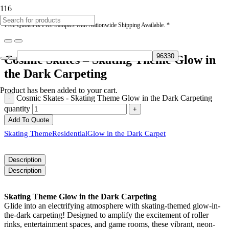
* Free Quotes & Free Samples with Nationwide Shipping Available. *
Cosmic Skates – Skating Theme Glow in
the Dark Carpeting
Product
has been added to your cart.
Cosmic Skates - Skating Theme Glow in the Dark Carpeting
quantity
Add To Quote
Skating Theme
Residential
Glow in the Dark Carpet
Description
Description
Skating Theme Glow in the Dark Carpeting
Glide into an electrifying atmosphere with skating-themed glow-in-
the-dark carpeting! Designed to amplify the excitement of roller
rinks, entertainment spaces, and game rooms, these vibrant, neon-