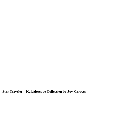
Star Traveler – Kaleidoscope Collection by Joy Carpets