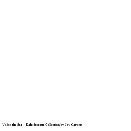
Under the Sea – Kaleidoscope Collection by Joy Carpets