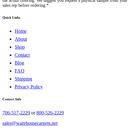
the actual flooring. We suggest you request a physical sample from your
sales rep before ordering.*
Quick Links
Home
About
Shop
Contact
Blog
FAQ
Shipping
Privacy Policy
Contact Info
706-517-2229
or
800-526-2229
sales@warehousecarpets.net