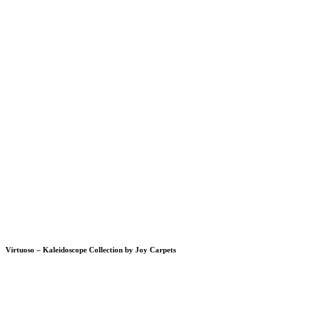
Virtuoso – Kaleidoscope Collection by Joy Carpets