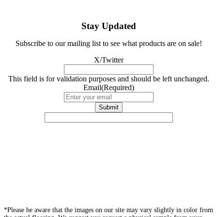
Stay Updated
Subscribe to our mailing list to see what products are on sale!
X/Twitter
This field is for validation purposes and should be left unchanged.
Email
(Required)
*Please be aware that the images on our site may vary slightly in color from