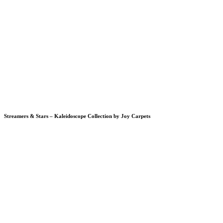
Streamers & Stars – Kaleidoscope Collection by Joy Carpets