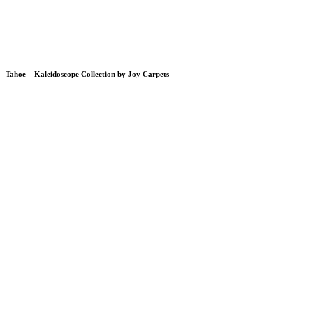
Tahoe – Kaleidoscope Collection by Joy Carpets