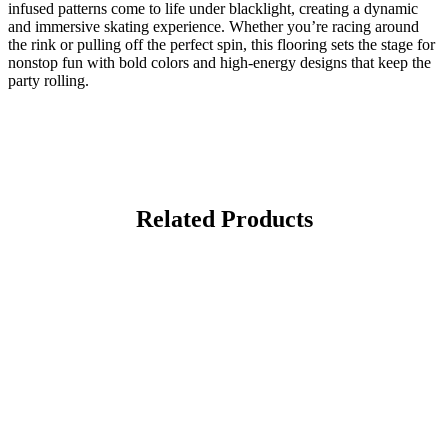
infused patterns come to life under blacklight, creating a dynamic
and immersive skating experience. Whether you’re racing around
the rink or pulling off the perfect spin, this flooring sets the stage for
nonstop fun with bold colors and high-energy designs that keep the
party rolling.
Related Products