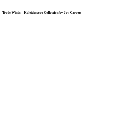
Trade Winds – Kaleidoscope Collection by Joy Carpets