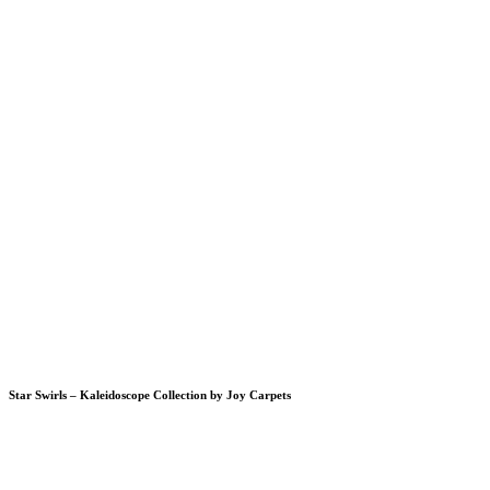
Star Swirls – Kaleidoscope Collection by Joy Carpets