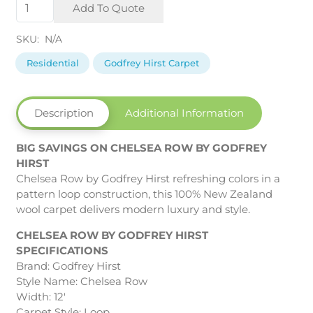
Chelsea
Add To Quote
Row
by
SKU:
N/A
Godfrey
Hirst
Residential
Godfrey Hirst Carpet
quantity
Description
Additional Information
BIG SAVINGS ON CHELSEA ROW BY GODFREY
HIRST
Chelsea Row by Godfrey Hirst refreshing colors in a
pattern loop construction, this 100% New Zealand
wool carpet delivers modern luxury and style.
CHELSEA ROW BY GODFREY HIRST
SPECIFICATIONS
Brand: Godfrey Hirst
Style Name: Chelsea Row
Width: 12′
Carpet Style: Loop