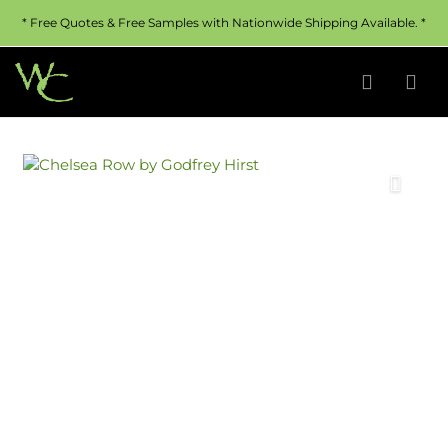
* Free Quotes & Free Samples with Nationwide Shipping Available. *