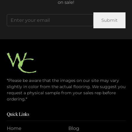
on sale!
Email
(Required)
*Please be aware that the images on our site may vary
slightly in color from the actual flooring. We suggest you
request a physical sample from your sales rep before
ordering.*
Quick Links
Home
Blog