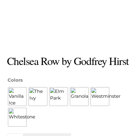
Chelsea Row by Godfrey Hirst
Colors