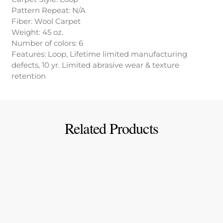
Pattern Repeat: N/A
Fiber: Wool Carpet
Weight: 45 oz.
Number of colors: 6
Features: Loop, Lifetime limited manufacturing
defects, 10 yr. Limited abrasive wear & texture
retention
Related Products