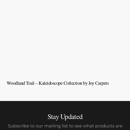
Woodland Trail – Kaleidoscope Collection by Joy Carpets
V
Stay Updated
Subscribe to our mailing list to see what products are