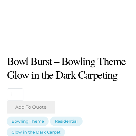
Bowl Burst – Bowling Theme
Glow in the Dark Carpeting
Bowl
Burst
-
Add To Quote
Bowling
Theme
Bowling Theme
Residential
Glow
in
Glow in the Dark Carpet