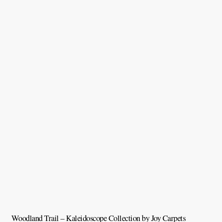
Woodland Trail – Kaleidoscope Collection by Joy Carpets
V