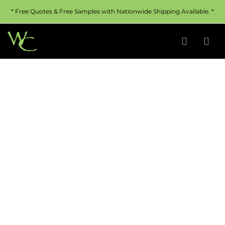
* Free Quotes & Free Samples with Nationwide Shipping Available. *