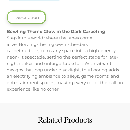
the
Dark
Carpeting
Description
quantity
Bowling Theme Glow in the Dark Carpeting
Step into a world where the lanes come
alive! Bowling-them glow-in-the-dark
carpeting transforms any space into a high-energy,
neon-lit spectacle, setting the perfect stage for late-
night strikes and unforgettable fun. With vibrant
designs that pop under blacklight, this flooring adds
an electrifying ambiance to alleys, game rooms, and
entertainment spaces, making every roll of the ball an
experience like no other.
Related Products