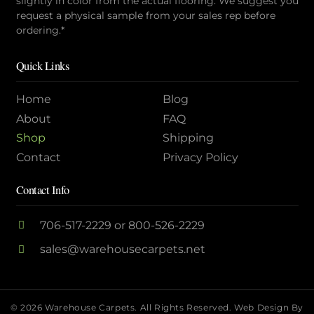
slightly in color from the actual flooring. We suggest you
request a physical sample from your sales rep before
ordering.*
Quick Links
Home
Blog
About
FAQ
Shop
Shipping
Contact
Privacy Policy
Contact Info
706-517-2229
or
800-526-2229
sales@warehousecarpets.net
© 2026 Warehouse Carpets. All Rights Reserved.
Web Design By