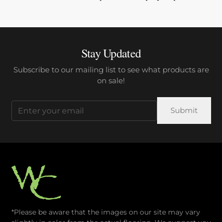
Stay Updated
Subscribe to our mailing list to see what products are
on sale!
Email
(Required)
*Please be aware that the images on our site may vary