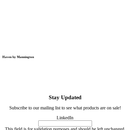
Haven by Mannington
Stay Updated
Subscribe to our mailing list to see what products are on sale!
LinkedIn
This field is for validation purposes and should be left unchanged.