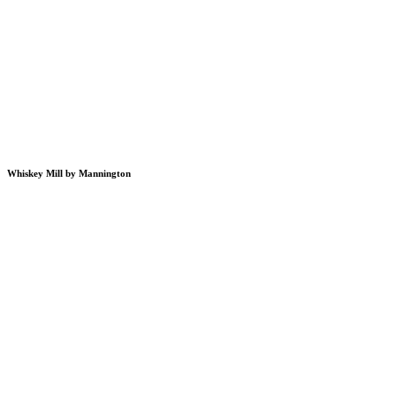
Whiskey Mill by Mannington