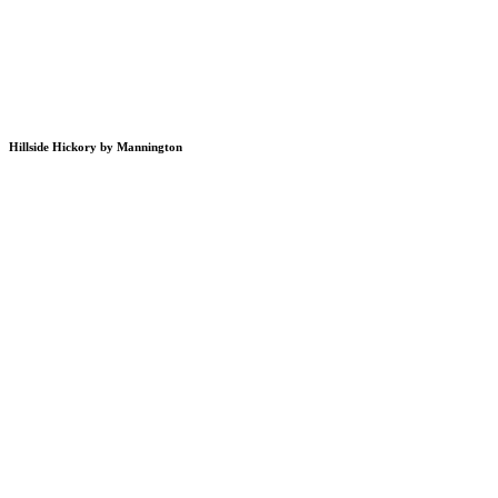
Hillside Hickory by Mannington