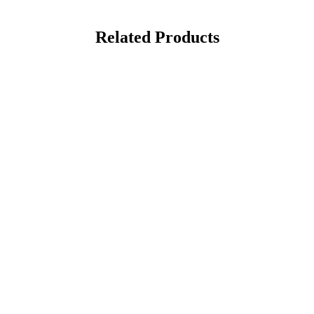
Related Products