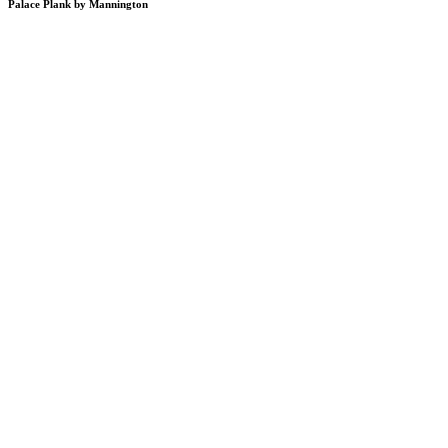
Palace Plank by Mannington