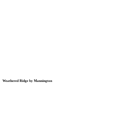
Weathered Ridge by Mannington