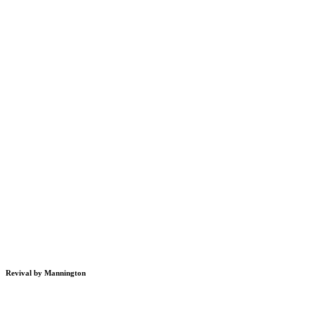
Revival by Mannington