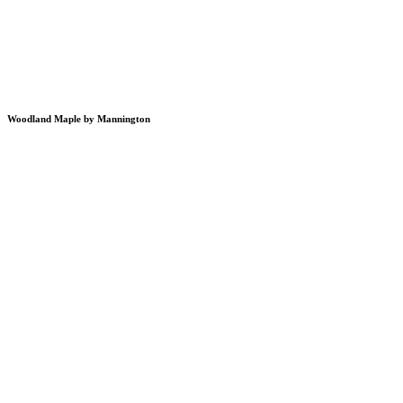
Woodland Maple by Mannington