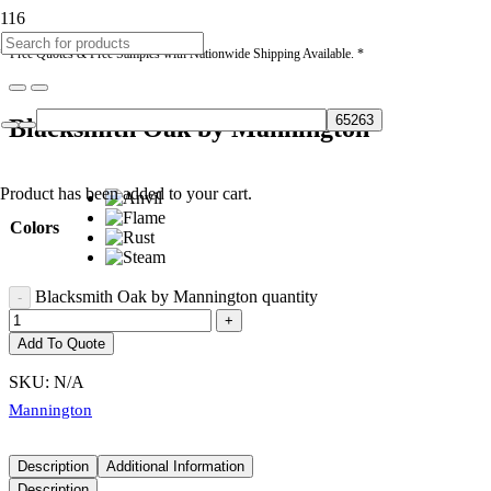
* Free Quotes & Free Samples with Nationwide Shipping Available. *
Blacksmith Oak by Mannington
Product
has been added to your cart.
Colors
Blacksmith Oak by Mannington quantity
Add To Quote
SKU:
N/A
Mannington
Description
Additional Information
Description