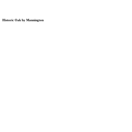
Historic Oak by Mannington