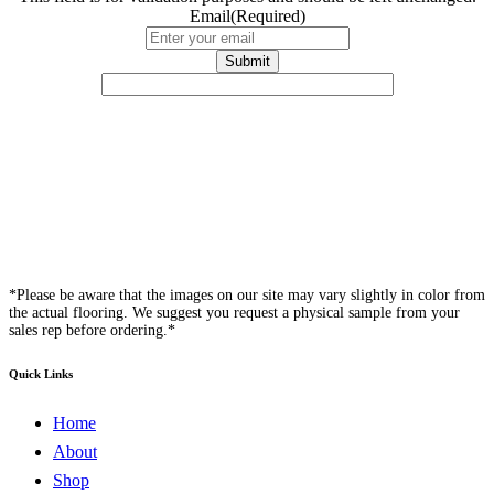
Email
(Required)
*Please be aware that the images on our site may vary slightly in color from
the actual flooring. We suggest you request a physical sample from your
sales rep before ordering.*
Quick Links
Home
About
Shop