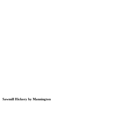
Sawmill Hickory by Mannington