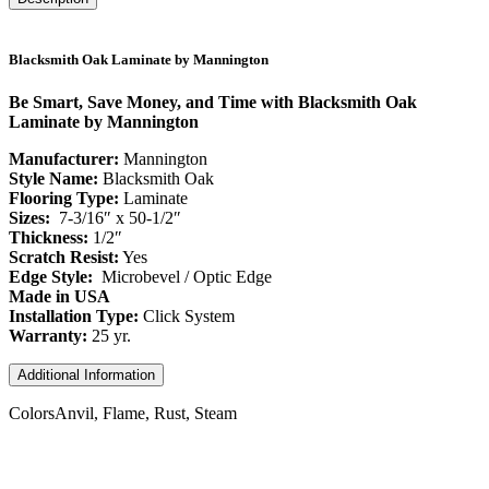
Blacksmith Oak Laminate by Mannington
Be Smart, Save Money, and Time with Blacksmith Oak
Laminate by Mannington
Manufacturer:
Mannington
Style Name:
Blacksmith Oak
Flooring Type:
Laminate
Sizes:
7-3/16″ x 50-1/2″
Thickness:
1/2″
Scratch Resist:
Yes
Edge Style:
Microbevel / Optic Edge
Made in USA
Installation Type:
Click System
Warranty:
25 yr.
Additional Information
Colors
Anvil, Flame, Rust, Steam