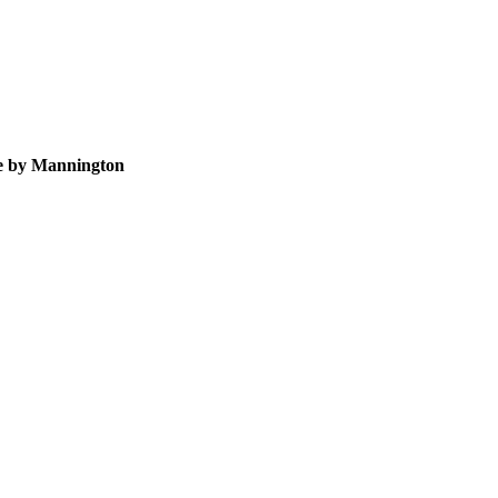
te by Mannington