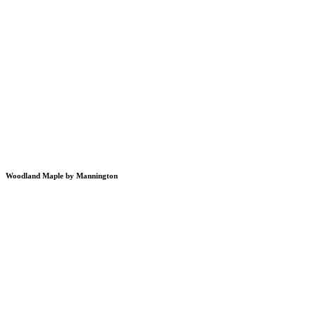
Woodland Maple by Mannington