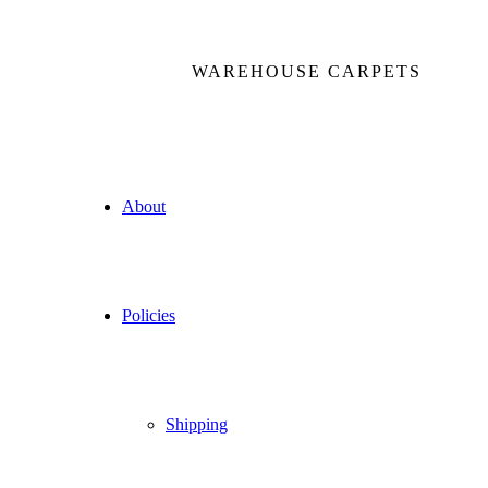
WAREHOUSE CARPETS
About
Policies
Shipping