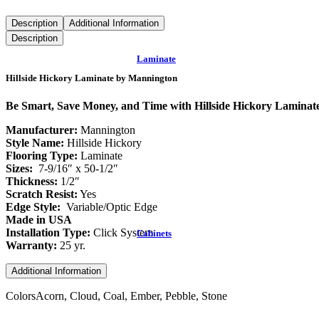
Description
Additional Information
Description
Laminate
Hillside Hickory Laminate by Mannington
Be Smart, Save Money, and Time with Hillside Hickory Lamina
Manufacturer:
Mannington
Style Name:
Hillside Hickory
Flooring Type:
Laminate
Sizes:
7-9/16″ x 50-1/2″
Thickness:
1/2″
Scratch Resist:
Yes
Edge Style:
Variable/Optic Edge
Made in USA
Installation Type:
Click System
Cabinets
Warranty:
25 yr.
Additional Information
Colors
Acorn, Cloud, Coal, Ember, Pebble, Stone