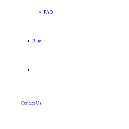
FAQ
Blog
Contact Us