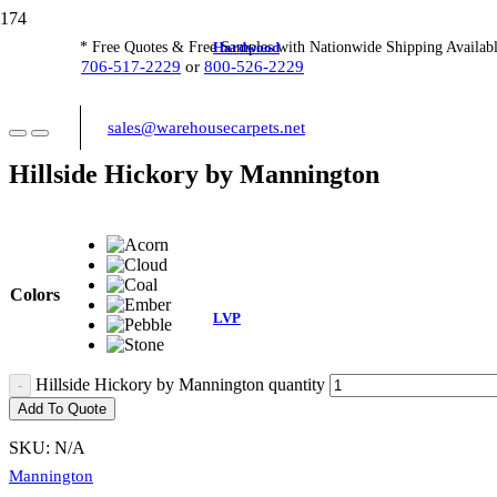
Hardwood
* Free Quotes & Free Samples with Nationwide Shipping Availabl
706-517-2229
or
800-526-2229
sales@warehousecarpets.net
Hillside Hickory by Mannington
Colors
LVP
Hillside Hickory by Mannington quantity
Add To Quote
SKU:
N/A
Mannington