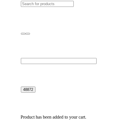
Product
has been added to your cart.