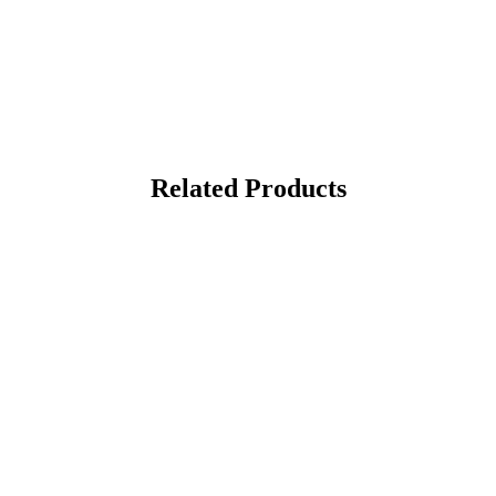
Related Products