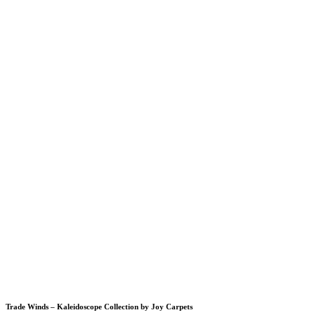
Trade Winds – Kaleidoscope Collection by Joy Carpets