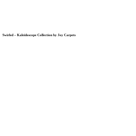
Swirled – Kaleidoscope Collection by Joy Carpets