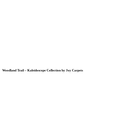
Woodland Trail – Kaleidoscope Collection by Joy Carpets