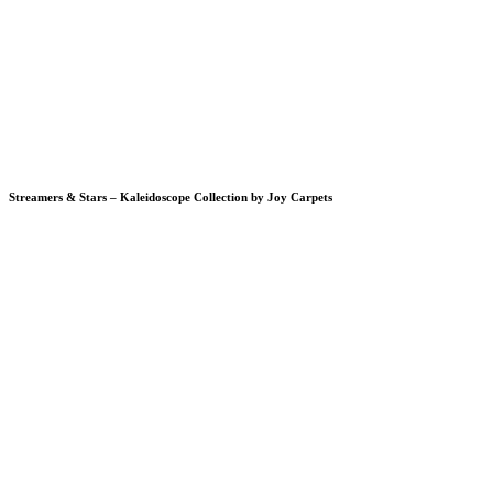
Streamers & Stars – Kaleidoscope Collection by Joy Carpets