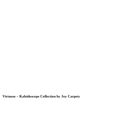
Virtuoso – Kaleidoscope Collection by Joy Carpets