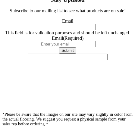
Subscribe to our mailing list to see what products are on sale!
Email
This field is for validation purposes and should be left unchanged.
Email
(Required)
*Please be aware that the images on our site may vary slightly in color from
the actual flooring. We suggest you request a physical sample from your
sales rep before ordering.*