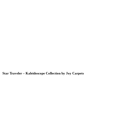
Star Traveler – Kaleidoscope Collection by Joy Carpets