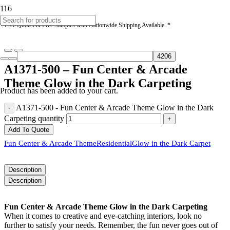
* Free Quotes & Free Samples with Nationwide Shipping Available. *
A1371-500 – Fun Center & Arcade
Theme Glow in the Dark Carpeting
Product
has been added to your cart.
A1371-500 - Fun Center & Arcade Theme Glow in the Dark
Carpeting quantity
Add To Quote
Fun Center & Arcade Theme
Residential
Glow in the Dark Carpet
Description
Description
Fun Center & Arcade Theme Glow in the Dark Carpeting
When it comes to creative and eye-catching interiors, look no
further to satisfy your needs. Remember, the fun never goes out of