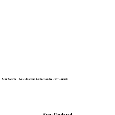
Star Swirls – Kaleidoscope Collection by Joy Carpets
Stay Updated