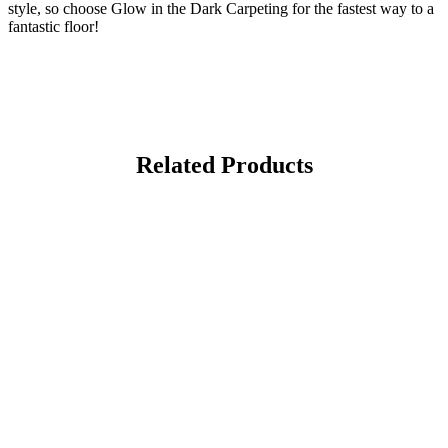
style, so choose Glow in the Dark Carpeting for the fastest way to a
fantastic floor!
Related Products