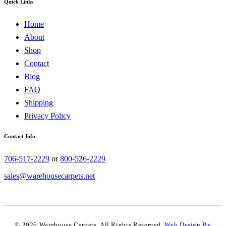
Quick Links
Home
About
Shop
Contact
Blog
FAQ
Shipping
Privacy Policy
Contact Info
706-517-2229
or
800-526-2229
sales@warehousecarpets.net
© 2026 Warehouse Carpets. All Rights Reserved.
Web Design By