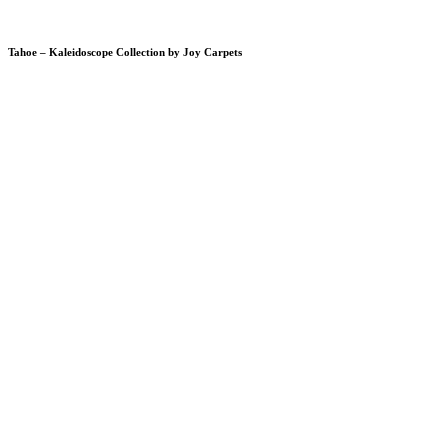
Tahoe – Kaleidoscope Collection by Joy Carpets