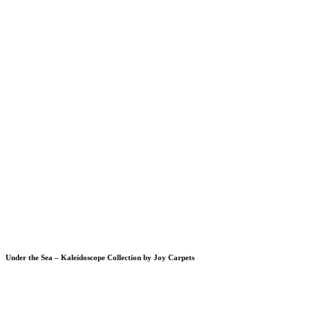
Under the Sea – Kaleidoscope Collection by Joy Carpets