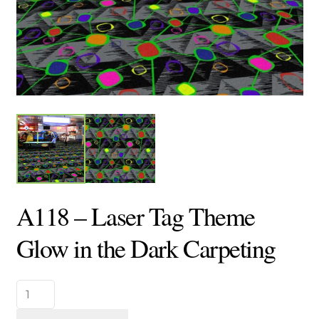
A118 – Laser Tag Theme
Glow in the Dark Carpeting
A118
-
Laser