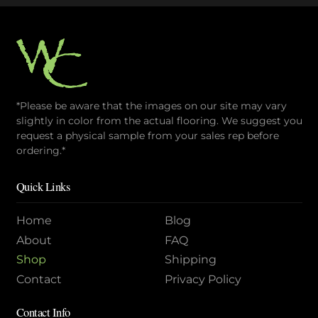
*Please be aware that the images on our site may vary
slightly in color from the actual flooring. We suggest you
request a physical sample from your sales rep before
ordering.*
Quick Links
Home
Blog
About
FAQ
Shop
Shipping
Contact
Privacy Policy
Contact Info