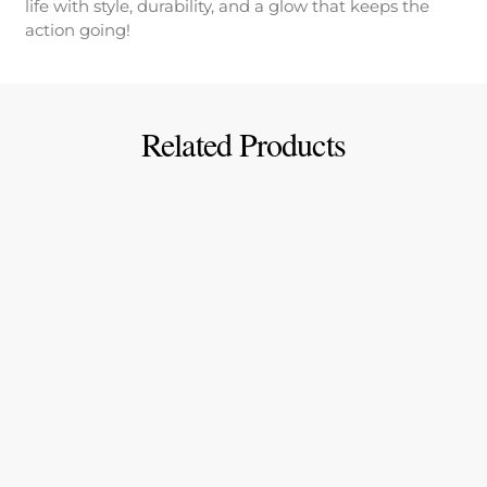
life with style, durability, and a glow that keeps the
action going!
Related Products