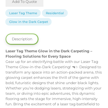
Add To Quote
Tag
Theme
Laser Tag Theme
Residential
Glow
in
Glow in the Dark Carpet
the
Dark
Carpeting
Description
quantity
Laser Tag Theme Glow in the Dark Carpeting –
Flooring Solutions for Every Space
Gear up for an electrifying battle with our Laser Tag
Theme Glow-in-the-Dark Carpeting! 🔫✨ Designed to
transform any space into an action-packed arena, this
glowing carpet enhances the thrill of the game with
bold, futuristic designs that shine under black lights.
Whether you’re dodging lasers, strategizing with your
team, or diving into epic adventures, this dynamic
flooring sets the stage for immersive, high-intensity
fun. Bring the excitement of a laser tag battlefield to