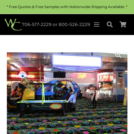
* Free Quotes & Free Samples with Nationwide Shipping Available. *
706-517-2229
or
800-526-2229