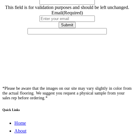
This field is for validation purposes and should be left unchanged.
Email
(Required)
*Please be aware that the images on our site may vary slightly in color from
the actual flooring. We suggest you request a physical sample from your
sales rep before ordering.*
Quick Links
Home
About