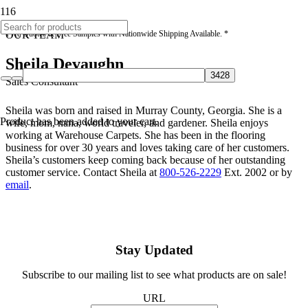
* Free Quotes & Free Samples with Nationwide Shipping Available. *
OUR TEAM
Sheila Devaughn
Sales Consultant
Sheila was born and raised in Murray County, Georgia. She is a
Product
has been added to your cart.
wife, mom, nana, world traveler, and gardener. Sheila enjoys
working at Warehouse Carpets. She has been in the flooring
business for over 30 years and loves taking care of her customers.
Sheila’s customers keep coming back because of her outstanding
customer service. Contact Sheila at
800-526-2229
Ext. 2002 or by
email
.
Stay Updated
Subscribe to our mailing list to see what products are on sale!
URL