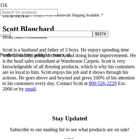
* Free Quotes & Free Samples with Nationwide Shipping Available. *
OUR TEAM
Scott Blanchard
Head Sales Consultant
Scott is a husband and father of 3 boys. He enjoys spending time
Product
has been added to your cart.
with his family, going to church, and doing home improvements. He
is the head sales consultant at Warehouse Carpets. Scott is very
knowledgeable of all flooring products, which is why his customers
are so loyal to him. Scott enjoys his job and it shows through his
actions. He goes above and beyond and gives 100% of his attention
to his customers every day. Contact Scott at
800-526-2229
Ext.
2000 or by
email
.
Stay Updated
Subscribe to our mailing list to see what products are on sale!