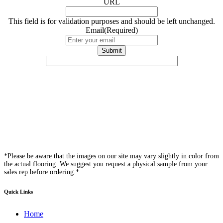
URL
This field is for validation purposes and should be left unchanged.
Email
(Required)
*Please be aware that the images on our site may vary slightly in color from
the actual flooring. We suggest you request a physical sample from your
sales rep before ordering.*
Quick Links
Home