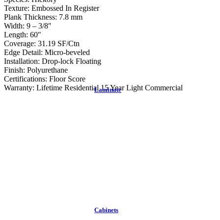
Texture: Embossed In Register
Plank Thickness: 7.8 mm
Width: 9 – 3/8″
Length: 60″
Coverage: 31.19 SF/Ctn
Edge Detail: Micro-beveled
Installation: Drop-lock Floating
Finish: Polyurethane
Certifications: Floor Score
Warranty: Lifetime Residential 15 Year Light Commercial
Laminate
Cabinets