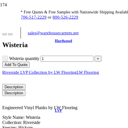
* Free Quotes & Free Samples with Nationwide Shipping Availabl
706-517-2229
or
800-526-2229
sales@warehousecarpets.net
Hardwood
Wisteria
Wisteria quantity
Add To Quote
Riverside LVP Collection by LW Flooring
LW Flooring
Description
Description
Engineered Vinyl Planks by LW Flooring
LVP
Style Name: Wisteria
Collection: Riverside
Species: Hickory