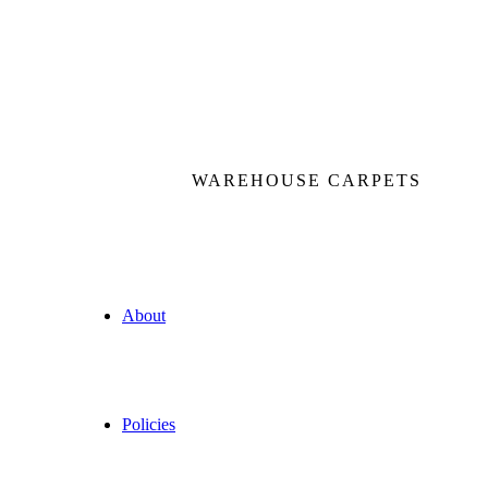
WAREHOUSE CARPETS
About
Policies