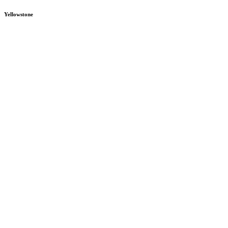
Yellowstone