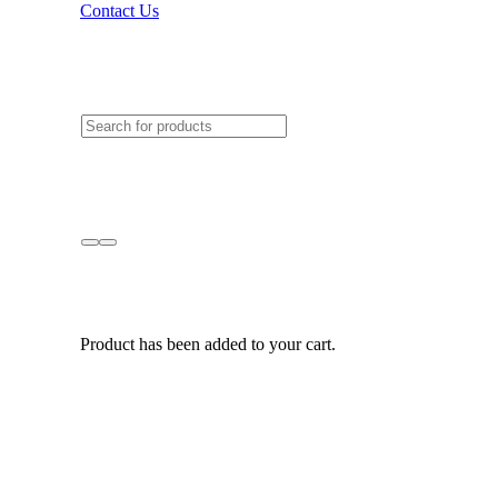
Contact Us
Product
has been added to your cart.