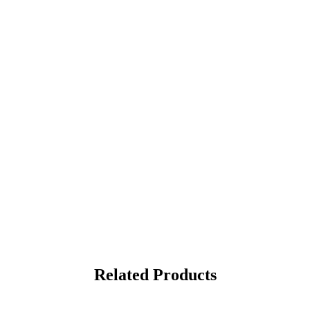
Related Products