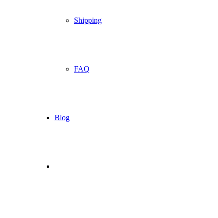
Shipping
FAQ
Blog