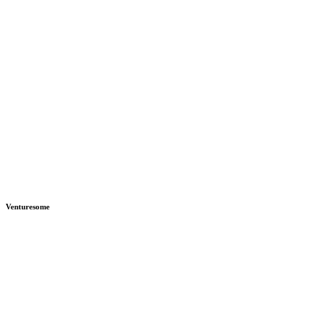
Venturesome