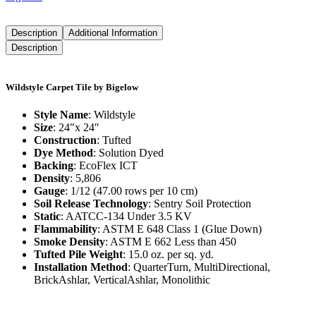
Description
Additional Information
Description
Wildstyle Carpet Tile by Bigelow
Style Name
: Wildstyle
Size
: 24″x 24″
Construction
: Tufted
Dye Method
: Solution Dyed
Backing
: EcoFlex ICT
Density
: 5,806
Gauge
: 1/12 (47.00 rows per 10 cm)
Soil Release Technology
: Sentry Soil Protection
Static
: AATCC-134 Under 3.5 KV
Flammability
: ASTM E 648 Class 1 (Glue Down)
Smoke Density
: ASTM E 662 Less than 450
Tufted Pile Weight
: 15.0 oz. per sq. yd.
Installation Method
: QuarterTurn, MultiDirectional,
BrickAshlar, VerticalAshlar, Monolithic