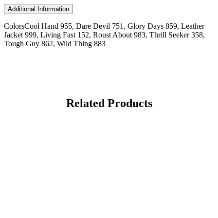
Additional Information
Colors
Cool Hand 955, Dare Devil 751, Glory Days 859, Leather
Jacket 999, Living Fast 152, Roust About 983, Thrill Seeker 358,
Tough Guy 862, Wild Thing 883
Related Products