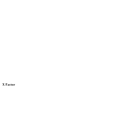
X Factor