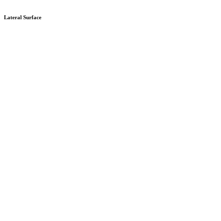
Lateral Surface