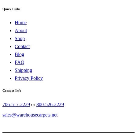
Quick Links
Home
About
Shop
Contact
Blog
FAQ
Shipping
Privacy Policy
Contact Info
706-517-2229
or
800-526-2229
sales@warehousecarpets.net