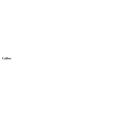
Caliber