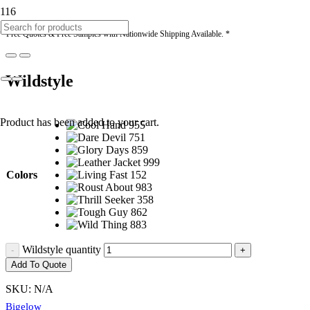
* Free Quotes & Free Samples with Nationwide Shipping Available. *
Wildstyle
Product
has been added to your cart.
Colors
Wildstyle quantity
Add To Quote
SKU:
N/A
Bigelow