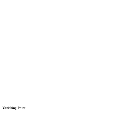
Vanishing Point