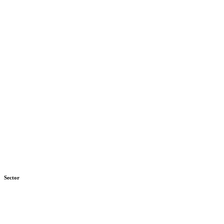
Sector