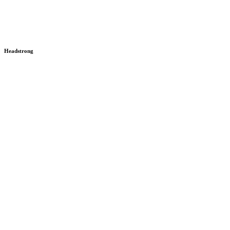
Headstrong