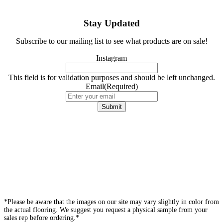
Stay Updated
Subscribe to our mailing list to see what products are on sale!
Instagram
This field is for validation purposes and should be left unchanged.
Email
(Required)
*Please be aware that the images on our site may vary slightly in color from
the actual flooring. We suggest you request a physical sample from your
sales rep before ordering.*