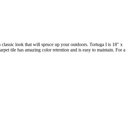
 classic look that will spruce up your outdoors. Tortuga I is 18″ x
rpet tile has amazing color retention and is easy to maintain. For a