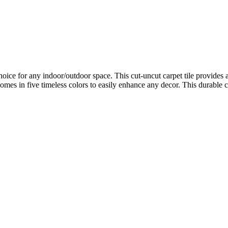
oice for any indoor/outdoor space. This cut-uncut carpet tile provides a
mes in five timeless colors to easily enhance any decor. This durable ca