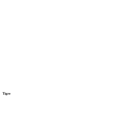
Tigre