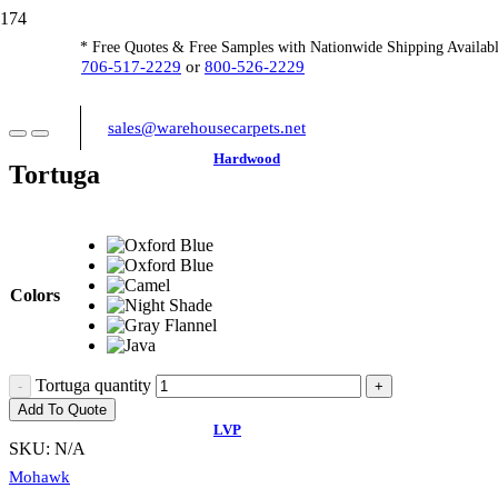
* Free Quotes & Free Samples with Nationwide Shipping Availabl
706-517-2229
or
800-526-2229
sales@warehousecarpets.net
Hardwood
Tortuga
Colors
Tortuga quantity
Add To Quote
LVP
SKU:
N/A
Mohawk