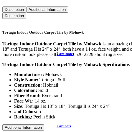
Description
Additional Information
Description
Tortuga Indoor Outdoor Carpet Tile by Mohawk
Tortuga Indoor Outdoor Carpet Tile by Mohawk
is an amazing ch
18″ and Tortuga II is 24″ x 24″, both have a 14 oz. face weight, and co
Laminate
more custom look please call us at 800-526-2229 about rug sizes.
Tortuga Indoor Outdoor Carpet Tile by Mohawk Specifications
Manufacturer:
Mohawk
Style Name:
Tortuga I & II
Construction:
Hobnail
Coloration:
Solid
Fiber Brand:
Everstrand
Face Wt.:
14 oz.
Size:
Tortuga I is 18″ x 18″, Tortuga II is 24″ x 24″
# of Colors:
5
Backing:
Peel n Stick
Cabinets
Additional Information