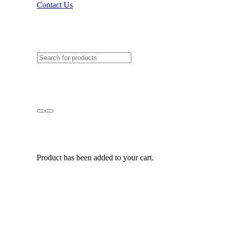
Contact Us
Product
has been added to your cart.