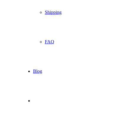
Shipping
FAQ
Blog