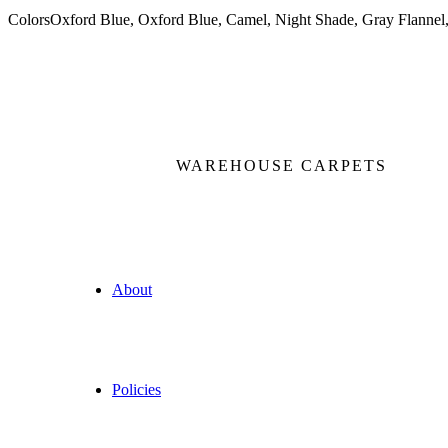
Colors
Oxford Blue, Oxford Blue, Camel, Night Shade, Gray Flannel,
WAREHOUSE CARPETS
About
Policies