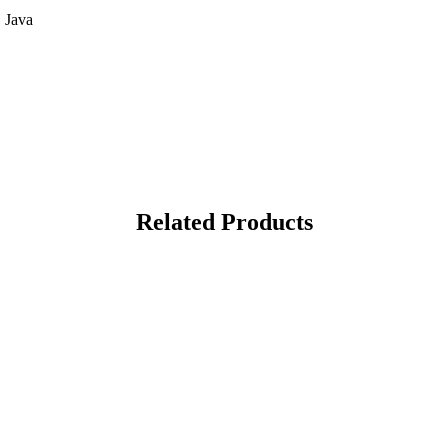
 Java
Related Products