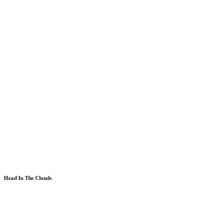
Head In The Clouds