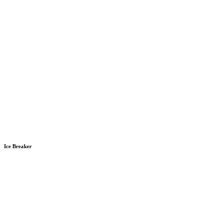
Ice Breaker