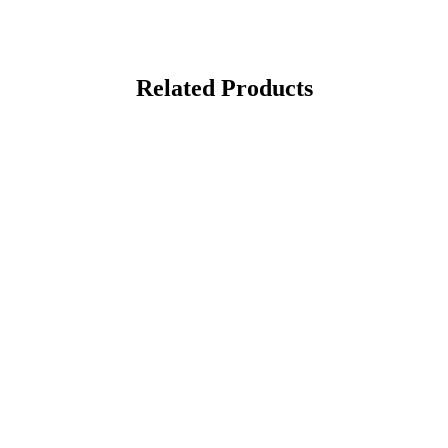
Related Products