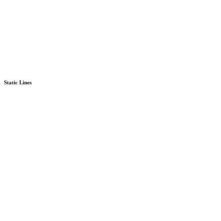
Static Lines