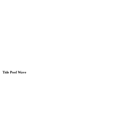
Tide Pool Wave