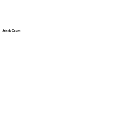
Stitch Count