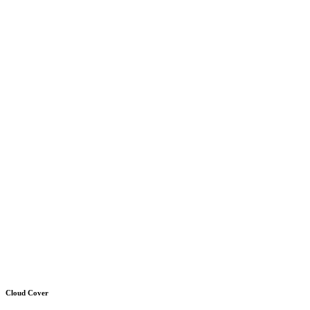
Cloud Cover