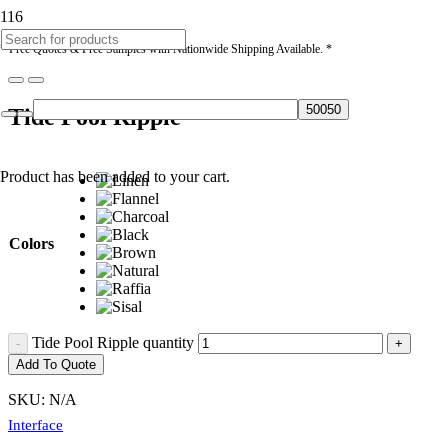
* Free Quotes & Free Samples with Nationwide Shipping Available. *
Tide Pool Ripple
Product
has been added to your cart.
Colors
Tide Pool Ripple quantity
Add To Quote
SKU:
N/A
Interface