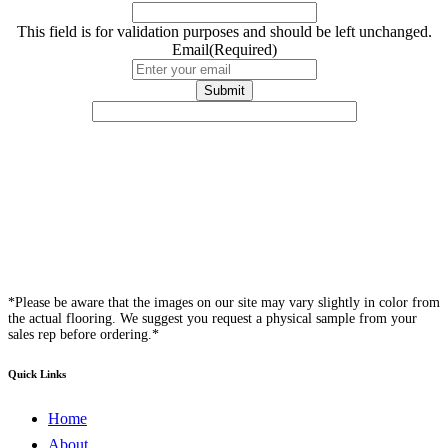
This field is for validation purposes and should be left unchanged.
Email
(Required)
*Please be aware that the images on our site may vary slightly in color from
the actual flooring. We suggest you request a physical sample from your
sales rep before ordering.*
Quick Links
Home
About