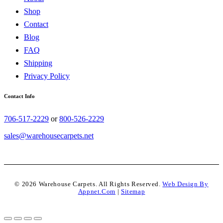
Shop
Contact
Blog
FAQ
Shipping
Privacy Policy
Contact Info
706-517-2229
or
800-526-2229
sales@warehousecarpets.net
© 2026 Warehouse Carpets. All Rights Reserved.
Web Design By
Appnet.com
|
Sitemap