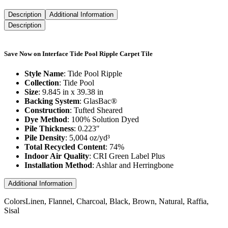
Description
Additional Information
Description
Save Now on Interface Tide Pool Ripple Carpet Tile
Style Name
: Tide Pool Ripple
Collection
: Tide Pool
Size
: 9.845 in x 39.38 in
Backing System
: GlasBac®
Construction
: Tufted Sheared
Dye Method
: 100% Solution Dyed
Pile Thickness
: 0.223″
Pile Density
: 5,004 oz/yd³
Total Recycled Content
: 74%
Indoor Air Quality
: CRI Green Label Plus
Installation Method
: Ashlar and Herringbone
Additional Information
Colors
Linen, Flannel, Charcoal, Black, Brown, Natural, Raffia,
Sisal