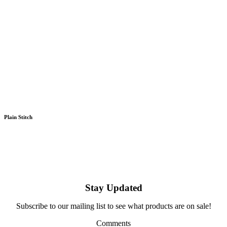
Plain Stitch
Stay Updated
Subscribe to our mailing list to see what products are on sale!
Comments