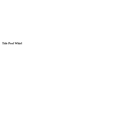
Tide Pool Whirl