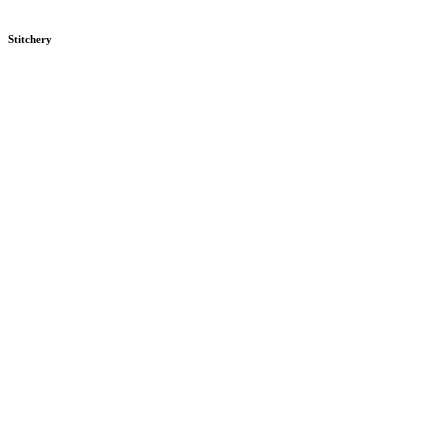
Stitchery