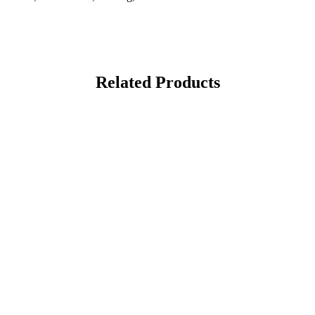
Related Products