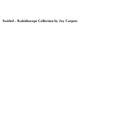
Swirled – Kaleidoscope Collection by Joy Carpets