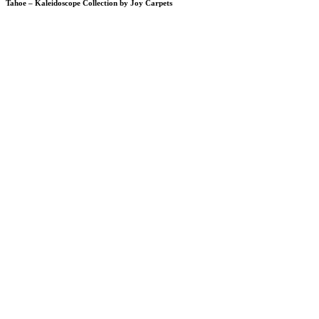
Tahoe – Kaleidoscope Collection by Joy Carpets