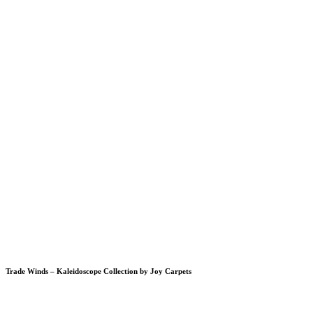
Trade Winds – Kaleidoscope Collection by Joy Carpets