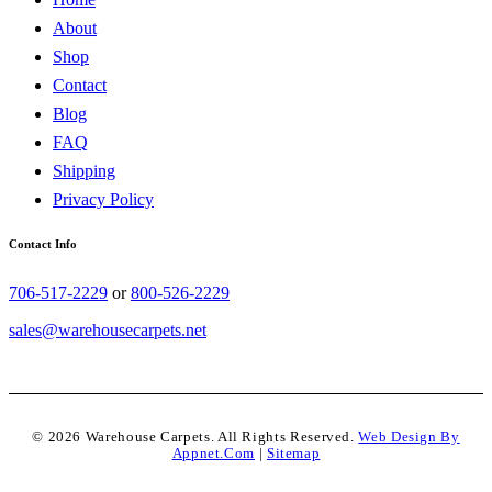
About
Shop
Contact
Blog
FAQ
Shipping
Privacy Policy
Contact Info
706-517-2229
or
800-526-2229
sales@warehousecarpets.net
© 2026 Warehouse Carpets. All Rights Reserved.
Web Design By
Appnet.com
|
Sitemap