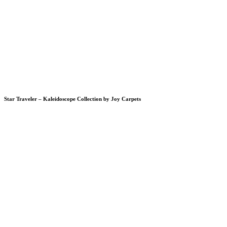
Star Traveler – Kaleidoscope Collection by Joy Carpets