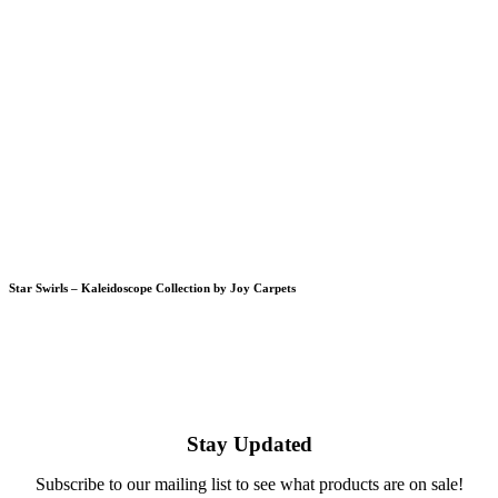
Star Swirls – Kaleidoscope Collection by Joy Carpets
Stay Updated
Subscribe to our mailing list to see what products are on sale!