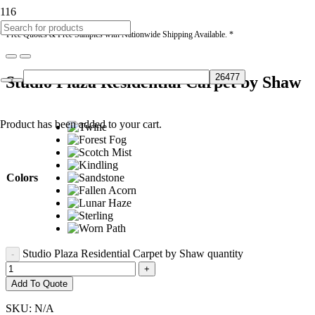
* Free Quotes & Free Samples with Nationwide Shipping Available. *
Studio Plaza Residential Carpet by Shaw
Product
has been added to your cart.
Colors
Studio Plaza Residential Carpet by Shaw quantity
Add To Quote
SKU:
N/A