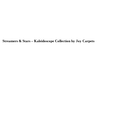
Streamers & Stars – Kaleidoscope Collection by Joy Carpets