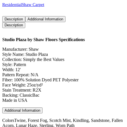
Residential
Shaw Carpet
Description
Additional Information
Description
Studio Plaza by Shaw Floors Specifications
Manufacturer: Shaw
Style Name: Studio Plaza
Collection: Simply the Best Values
Style: Pattern
Width: 12′
Pattern Repeat: N/A
Fiber: 100% Solution Dyed PET Polyester
Face Weight: 25oz/yd²
Stain Treatment: R2X
Backing: ClassicBac
Made in USA
Additional Information
Colors
Twine, Forest Fog, Scotch Mist, Kindling, Sandstone, Fallen
Acorn, Lunar Haze, Sterling, Worn Path