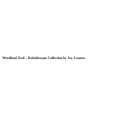
Woodland Trail – Kaleidoscope Collection by Joy Carpets