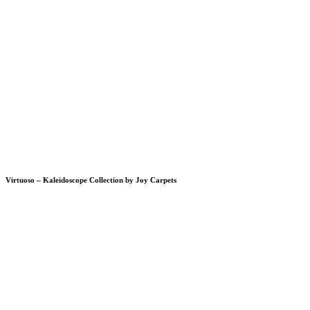
Virtuoso – Kaleidoscope Collection by Joy Carpets