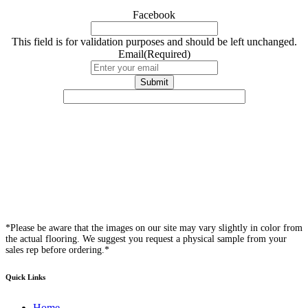
Facebook
This field is for validation purposes and should be left unchanged.
Email
(Required)
*Please be aware that the images on our site may vary slightly in color from
the actual flooring. We suggest you request a physical sample from your
sales rep before ordering.*
Quick Links
Home