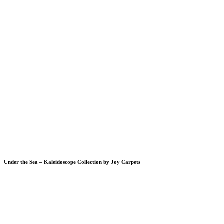
Under the Sea – Kaleidoscope Collection by Joy Carpets