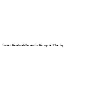
Stanton Woodlands Decorative Waterproof Flooring