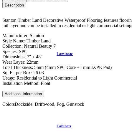
Description
Stanton Timber Land Decorative Waterproof Flooring features flooring 
mil layer and can be installed in residential or light commercial setting
Manufacturer: Stanton
Style Name: Timber Land
Collection: Natural Beauty 7
Species: SPC
Laminate
Dimensions: 7″ x 48″
Wear Layer: 22mm
Total Thickness: 5mm (4mm SPC Core + 1mm IXPE Pad)
Sq. Ft. per Box: 26.03
Usage: Residential to Light Commercial
Installation Method: Float
Additional Information
Colors
Dockside, Driftwood, Fog, Gunstock
Cabinets