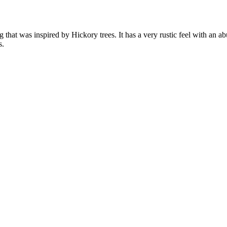
that was inspired by Hickory trees. It has a very rustic feel with an a
s.