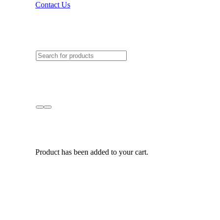
Contact Us
Product
has been added to your cart.