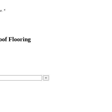
e. *
of Flooring