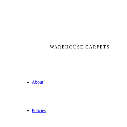
WAREHOUSE CARPETS
About
Policies