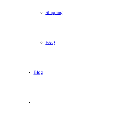
Shipping
FAQ
Blog