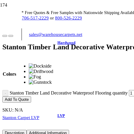
* Free Quotes & Free Samples with Nationwide Shipping Availabl
706-517-2229
or
800-526-2229
sales@warehousecarpets.net
Hardwood
Stanton Timber Land Decorative Waterpro
Colors
Stanton Timber Land Decorative Waterproof Flooring quantity
Add To Quote
SKU:
N/A
LVP
Stanton Carpet LVP
Description
Additional Information