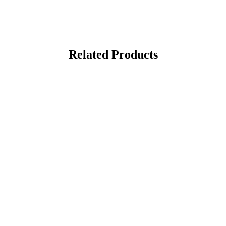
Related Products