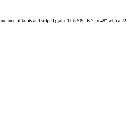
bundance of knots and striped grain. This SPC is 7″ x 48″ with a 22