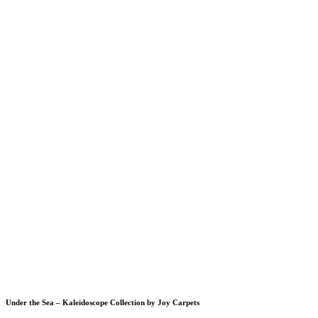
Under the Sea – Kaleidoscope Collection by Joy Carpets