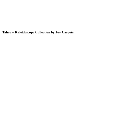
Tahoe – Kaleidoscope Collection by Joy Carpets