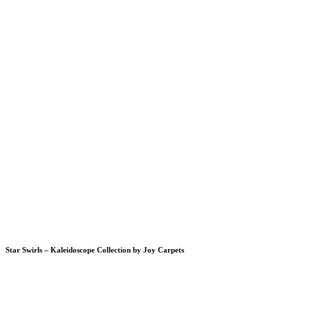
Star Swirls – Kaleidoscope Collection by Joy Carpets