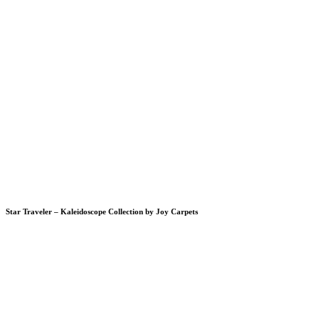
Star Traveler – Kaleidoscope Collection by Joy Carpets