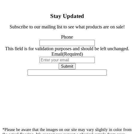
Stay Updated
Subscribe to our mailing list to see what products are on sale!
Phone
This field is for validation purposes and should be left unchanged.
Email
(Required)
*Please be aware that the images on our site may vary slightly in color from