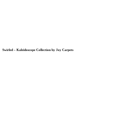
Swirled – Kaleidoscope Collection by Joy Carpets