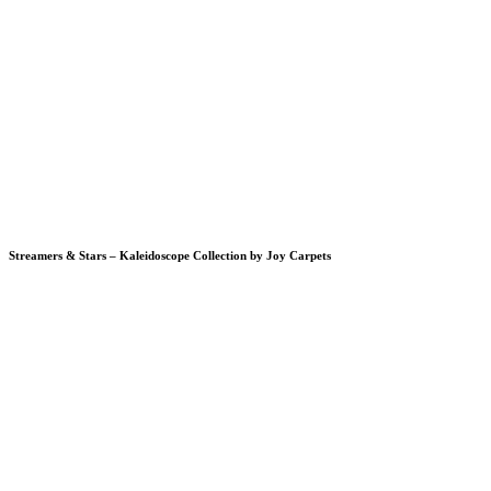
Streamers & Stars – Kaleidoscope Collection by Joy Carpets