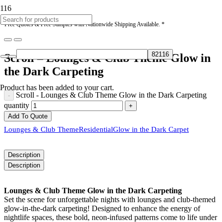
* Free Quotes & Free Samples with Nationwide Shipping Available. *
Scroll – Lounges & Club Theme Glow in
the Dark Carpeting
Product
has been added to your cart.
Scroll - Lounges & Club Theme Glow in the Dark Carpeting
quantity
Add To Quote
Lounges & Club Theme
Residential
Glow in the Dark Carpet
Description
Description
Lounges & Club Theme Glow in the Dark Carpeting
Set the scene for unforgettable nights with lounges and club-themed
glow-in-the-dark carpeting! Designed to enhance the energy of
nightlife spaces, these bold, neon-infused patterns come to life under