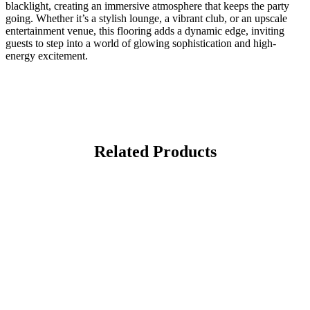
blacklight, creating an immersive atmosphere that keeps the party
going. Whether it’s a stylish lounge, a vibrant club, or an upscale
entertainment venue, this flooring adds a dynamic edge, inviting
guests to step into a world of glowing sophistication and high-
energy excitement.
Related Products