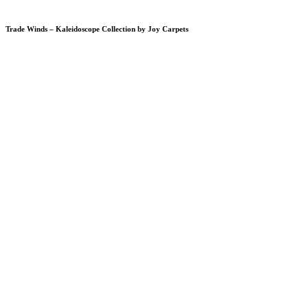
Trade Winds – Kaleidoscope Collection by Joy Carpets