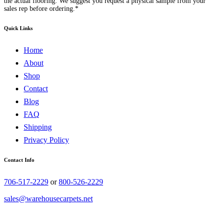
the actual flooring. We suggest you request a physical sample from your
sales rep before ordering.*
Quick Links
Home
About
Shop
Contact
Blog
FAQ
Shipping
Privacy Policy
Contact Info
706-517-2229
or
800-526-2229
sales@warehousecarpets.net