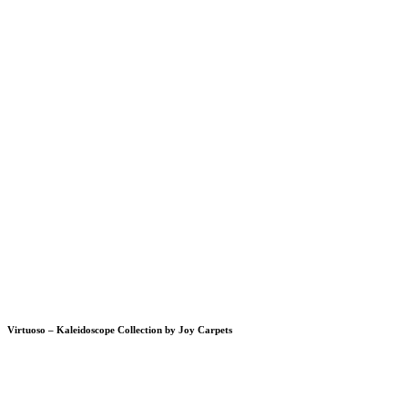
Virtuoso – Kaleidoscope Collection by Joy Carpets