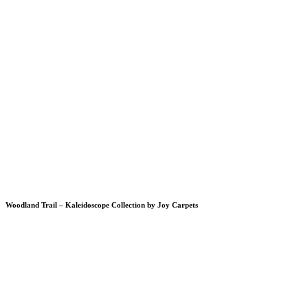
Woodland Trail – Kaleidoscope Collection by Joy Carpets