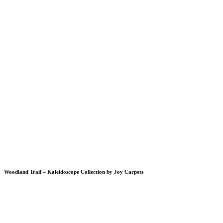
Woodland Trail – Kaleidoscope Collection by Joy Carpets