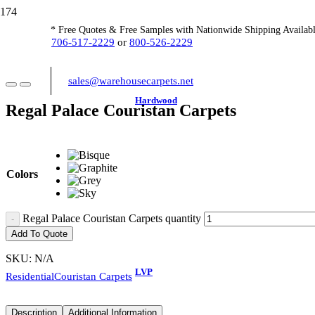
* Free Quotes & Free Samples with Nationwide Shipping Availabl
706-517-2229
or
800-526-2229
sales@warehousecarpets.net
Hardwood
Regal Palace Couristan Carpets
Colors
Regal Palace Couristan Carpets quantity
Add To Quote
SKU:
N/A
LVP
Residential
Couristan Carpets
Description
Additional Information