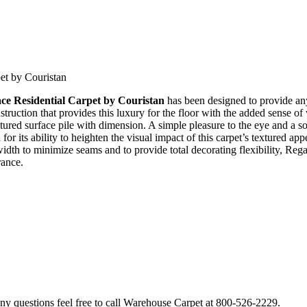
et by Couristan
ce Residential Carpet by Couristan
has been designed to provide any
truction that provides this luxury for the floor with the added sense o
extured surface pile with dimension. A simple pleasure to the eye and a s
for its ability to heighten the visual impact of this carpet’s textured 
width to minimize seams and to provide total decorating flexibility, Reg
rance.
 questions feel free to call Warehouse Carpet at 800-526-2229.