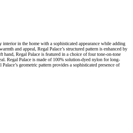
 interior in the home with a sophisticated appearance while adding
f warmth and appeal, Regal Palace’s structured pattern is enhanced by
oft hand, Regal Palace is featured in a choice of four tone-on-tone
appeal. Regal Palace is made of 100% solution-dyed nylon for long-
al Palace’s geometric pattern provides a sophisticated presence of