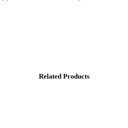
Related Products