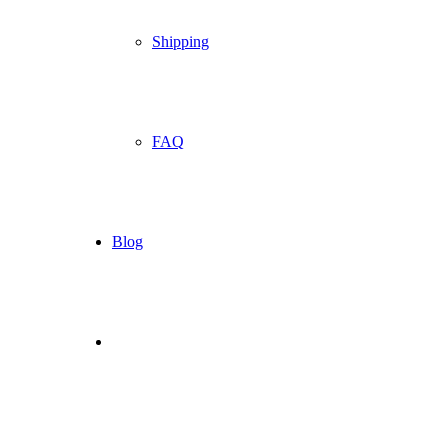
Shipping
FAQ
Blog