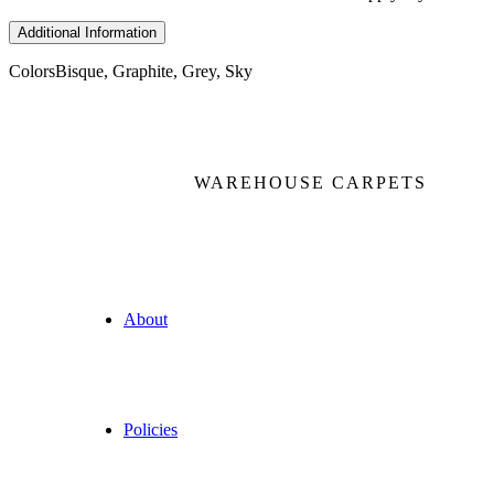
Additional Information
Colors
Bisque, Graphite, Grey, Sky
WAREHOUSE CARPETS
About
Policies