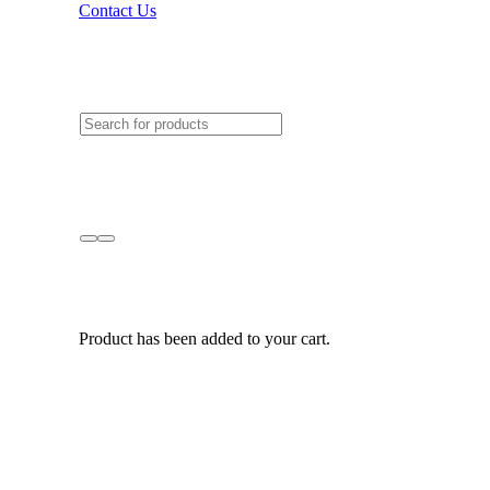
Contact Us
Product
has been added to your cart.