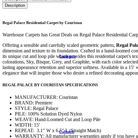
Description
Regal Palace Residential Carpet by Couristan
Warehouse Carpets has Great Deals on Regal Palace Residential Carp
Offering a sensible and carefully scaled geometric pattern,
Regal Pala
dimension and texture to its foundation. Crafted in a hand-loomed cons
its unique cut and loop pile which provides this residential carpet’s t
Laminate
colorations, Sky, Bisque, Grey, and Graphite, with each color selected 
lasting appearance retention and superior softness. Available in a 15′ 
elegance that will inspire those who desire a refined decorating appea
REGAL PALACE BY COURISTAN SPECIFICATIONS
MANUFACTURER: Couristan
BRAND: Premiere
STYLE: Regal Palace
PILE: 100% Solution Dyed Nylon
WEAVE: Hand-Loomed Cut and Loop Pile
WIDTH: 15′
REPEAT: 3.1″ W x 6.5″ L (Straight Match)
Cabinets
WARRANTY: All manufacturer warranties apply if you have any