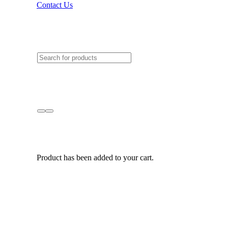
Contact Us
Product
has been added to your cart.