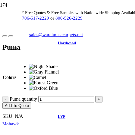
* Free Quotes & Free Samples with Nationwide Shipping Availabl
706-517-2229
or
800-526-2229
sales@warehousecarpets.net
Hardwood
Puma
Colors
Puma quantity
Add To Quote
SKU:
N/A
LVP
Mohawk