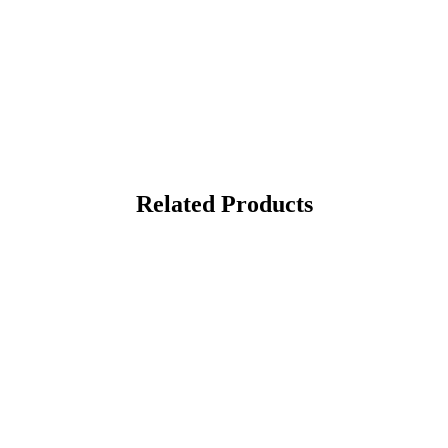
Related Products