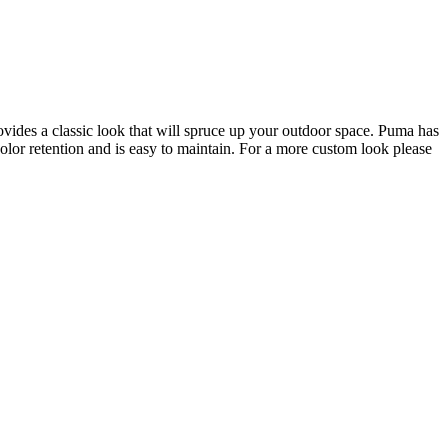
ovides a classic look that will spruce up your outdoor space. Puma has
color retention and is easy to maintain. For a more custom look please