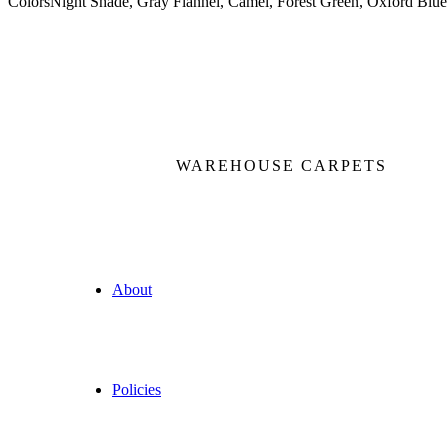
Colors
Night Shade, Gray Flannel, Camel, Forest Green, Oxford Blue
WAREHOUSE CARPETS
About
Policies