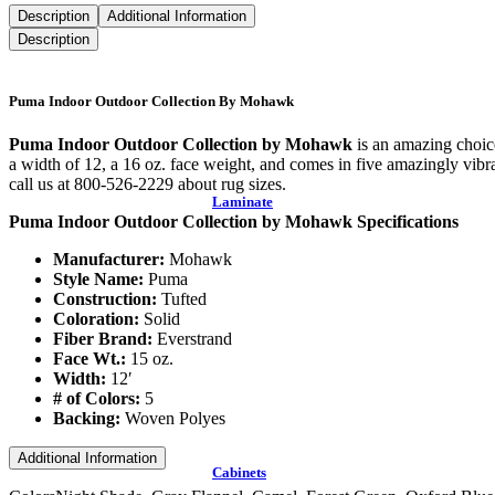
Description
Additional Information
Description
Puma Indoor Outdoor Collection By Mohawk
Puma Indoor Outdoor Collection by Mohawk
is an amazing choice
a width of 12, a 16 oz. face weight, and comes in five amazingly vibra
call us at 800-526-2229 about rug sizes.
Laminate
Puma Indoor Outdoor Collection by Mohawk Specifications
Manufacturer:
Mohawk
Style Name:
Puma
Construction:
Tufted
Coloration:
Solid
Fiber Brand:
Everstrand
Face Wt.:
15 oz.
Width:
12′
# of Colors:
5
Backing:
Woven Polyes
Additional Information
Cabinets