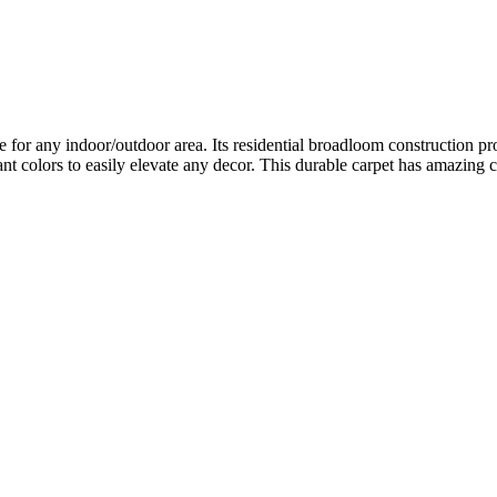
 for any indoor/outdoor area. Its residential broadloom construction pr
nt colors to easily elevate any decor. This durable carpet has amazing 