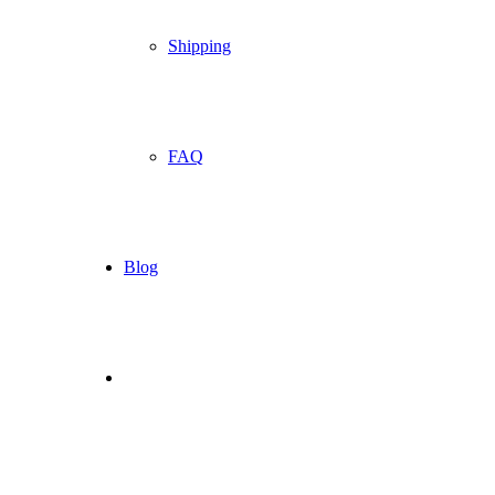
Shipping
FAQ
Blog