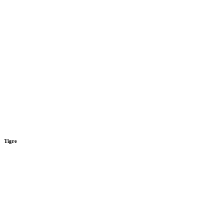
Tigre