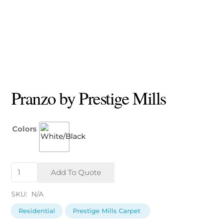
Pranzo by Prestige Mills
Colors
Pranzo
Add To Quote
by
Prestige
SKU:
N/A
Mills
quantity
Residential
Prestige Mills Carpet