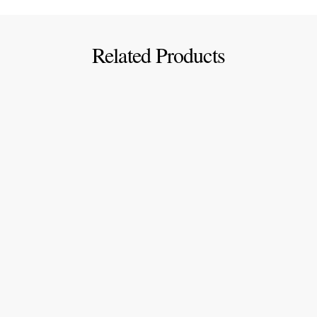
Related Products