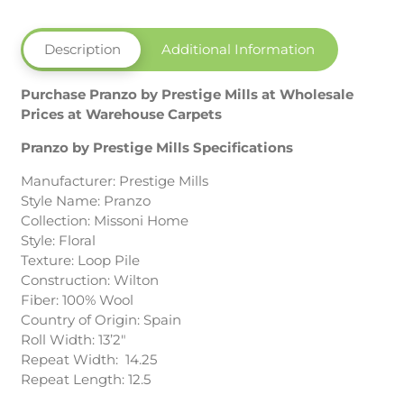
Description
Additional Information
Purchase Pranzo by Prestige Mills at Wholesale
Prices at Warehouse Carpets
Pranzo by Prestige Mills Specifications
Manufacturer: Prestige Mills
Style Name: Pranzo
Collection: Missoni Home
Style: Floral
Texture: Loop Pile
Construction: Wilton
Fiber: 100% Wool
Country of Origin: Spain
Roll Width: 13’2″
Repeat Width: 14.25
Repeat Length: 12.5