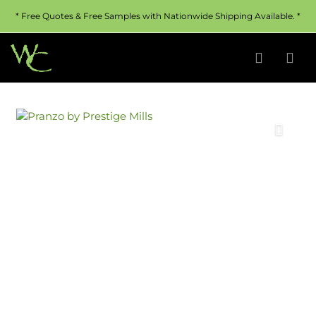
* Free Quotes & Free Samples with Nationwide Shipping Available. *