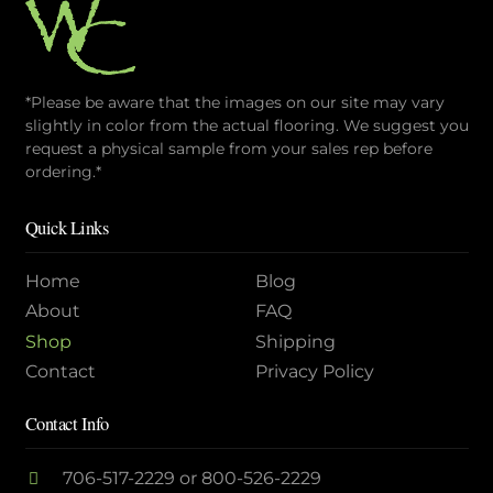
*Please be aware that the images on our site may vary
slightly in color from the actual flooring. We suggest you
request a physical sample from your sales rep before
ordering.*
Quick Links
Home
Blog
About
FAQ
Shop
Shipping
Contact
Privacy Policy
Contact Info
706-517-2229
or
800-526-2229