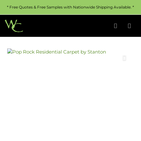
* Free Quotes & Free Samples with Nationwide Shipping Available. *