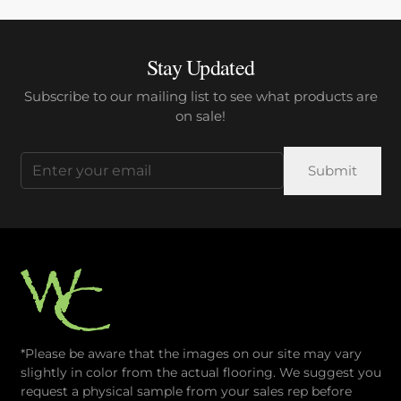
Stay Updated
Subscribe to our mailing list to see what products are
on sale!
Email
(Required)
*Please be aware that the images on our site may vary
slightly in color from the actual flooring. We suggest you
request a physical sample from your sales rep before