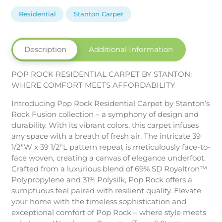
Carpet
by
Residential
Stanton Carpet
Stanton
quantity
Description
Additional Information
POP ROCK RESIDENTIAL CARPET BY STANTON:
WHERE COMFORT MEETS AFFORDABILITY
Introducing Pop Rock Residential Carpet by Stanton’s
Rock Fusion collection – a symphony of design and
durability. With its vibrant colors, this carpet infuses
any space with a breath of fresh air. The intricate 39
1/2″W x 39 1/2″L pattern repeat is meticulously face-to-
face woven, creating a canvas of elegance underfoot.
Crafted from a luxurious blend of 69% SD Royaltron™
Polypropylene and 31% Polysilk, Pop Rock offers a
sumptuous feel paired with resilient quality. Elevate
your home with the timeless sophistication and
exceptional comfort of Pop Rock – where style meets