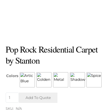
Pop Rock Residential Carpet
by Stanton
Colors
Pop
Add To Quote
Rock
Residential
SKU:
N/A