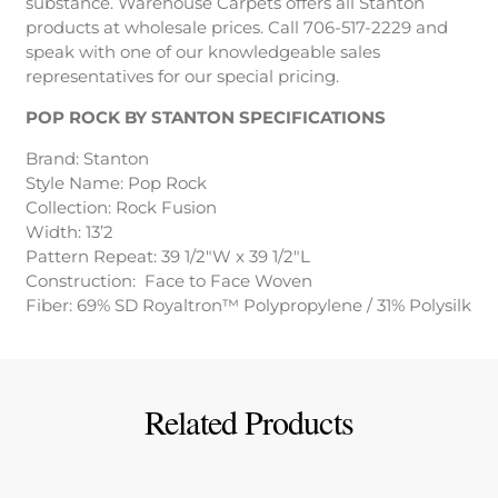
substance. Warehouse Carpets offers all Stanton
products at wholesale prices. Call 706-517-2229 and
speak with one of our knowledgeable sales
representatives for our special pricing.
POP ROCK BY STANTON SPECIFICATIONS
Brand: Stanton
Style Name: Pop Rock
Collection: Rock Fusion
Width: 13’2
Pattern Repeat: 39 1/2″W x 39 1/2″L
Construction: Face to Face Woven
Fiber: 69% SD Royaltron™ Polypropylene / 31% Polysilk
Related Products