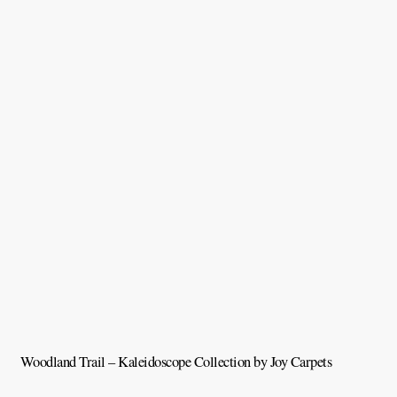
Woodland Trail – Kaleidoscope Collection by Joy Carpets
V