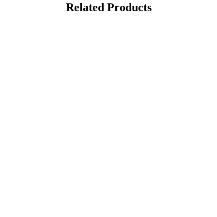
Related Products