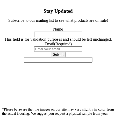
Stay Updated
Subscribe to our mailing list to see what products are on sale!
Name
This field is for validation purposes and should be left unchanged.
Email
(Required)
*Please be aware that the images on our site may vary slightly in color from
the actual flooring. We suggest you request a physical sample from your