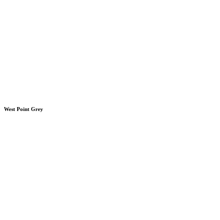
West Point Grey