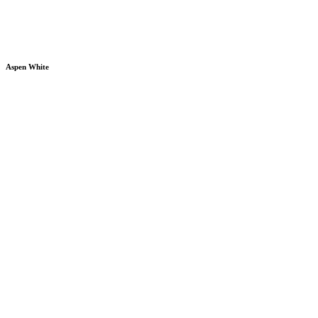
Aspen White