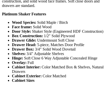
construction, and solid wood face frames. Soft close doors and
drawers are standard.
Platinum Shaker Features
Wood Species:
Solid Maple / Birch
Face frame:
Solid Wood
Door Style:
Shaker Style (Engineered HDF Construction)
Box Construction:
1/2″ Solid Plywood
Drawer Glide:
Undermount Soft Close
Drawer Head:
5-piece, Matches Door Profile
Drawer Box:
3/4″ Solid Wood Dovetail
Shelves:
3/4″ Adjustable Shelves
Hinge:
Soft Close 6 Way Adjustable Concealed Hinge
Overlay:
Full
Cabinet Interior:
Color Matched Box & Shelves, Natural
Drawers
Cabinet Exterior:
Color Matched
Cabinet Sizes