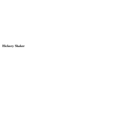
Hickory Shaker