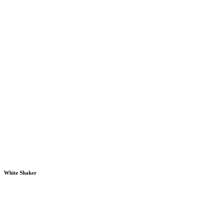
White Shaker