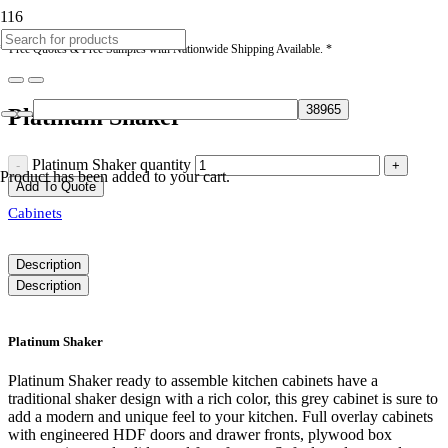
* Free Quotes & Free Samples with Nationwide Shipping Available. *
Platinum Shaker
Platinum Shaker quantity
Product
has been added to your cart.
Add To Quote
Cabinets
Description
Description
Platinum Shaker
Platinum Shaker ready to assemble kitchen cabinets have a
traditional shaker design with a rich color, this grey cabinet is sure to
add a modern and unique feel to your kitchen. Full overlay cabinets
with engineered HDF doors and drawer fronts, plywood box