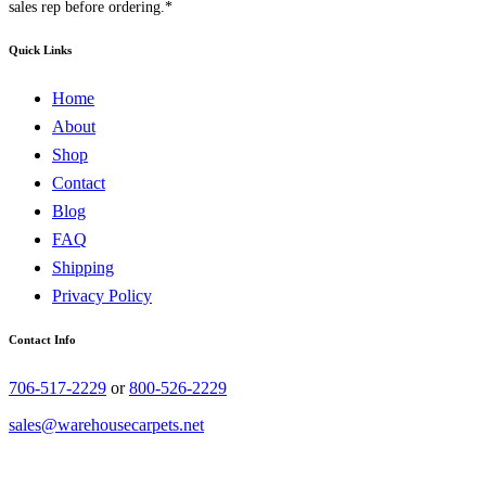
sales rep before ordering.*
Quick Links
Home
About
Shop
Contact
Blog
FAQ
Shipping
Privacy Policy
Contact Info
706-517-2229
or
800-526-2229
sales@warehousecarpets.net