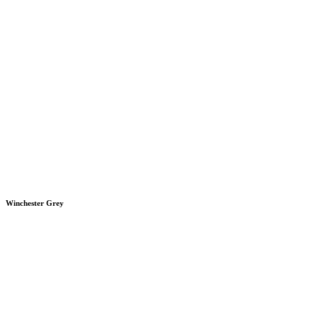
Winchester Grey