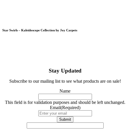
Star Swirls – Kaleidoscope Collection by Joy Carpets
Stay Updated
Subscribe to our mailing list to see what products are on sale!
Name
This field is for validation purposes and should be left unchanged.
Email
(Required)