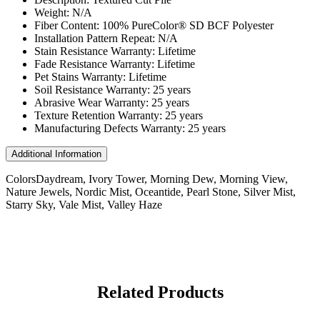
Weight: N/A
Fiber Content: 100% PureColor® SD BCF Polyester
Installation Pattern Repeat: N/A
Stain Resistance Warranty: Lifetime
Fade Resistance Warranty: Lifetime
Pet Stains Warranty: Lifetime
Soil Resistance Warranty: 25 years
Abrasive Wear Warranty: 25 years
Texture Retention Warranty: 25 years
Manufacturing Defects Warranty: 25 years
Additional Information
Colors
Daydream, Ivory Tower, Morning Dew, Morning View,
Nature Jewels, Nordic Mist, Oceantide, Pearl Stone, Silver Mist,
Starry Sky, Vale Mist, Valley Haze
Related Products