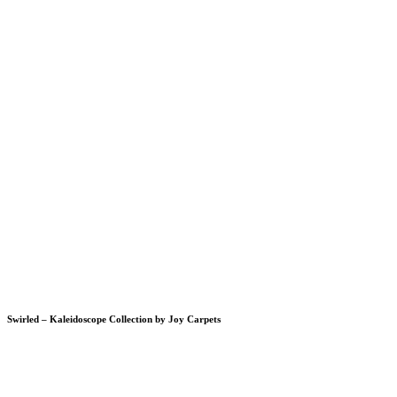
Swirled – Kaleidoscope Collection by Joy Carpets