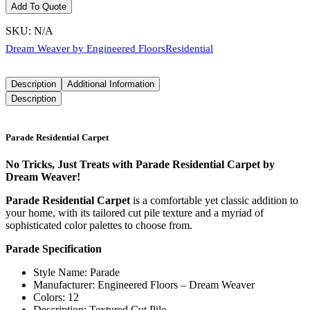
Add To Quote
SKU:
N/A
Dream Weaver by Engineered Floors
Residential
Description
Additional Information
Description
Parade Residential Carpet
No Tricks, Just Treats with Parade Residential Carpet by
Dream Weaver!
Parade Residential Carpet
is a comfortable yet classic addition to
your home, with its tailored cut pile texture and a myriad of
sophisticated color palettes to choose from.
Parade Specification
Style Name: Parade
Manufacturer: Engineered Floors – Dream Weaver
Colors: 12
Description: Textured Cut Pile