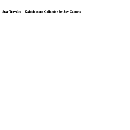
Star Traveler – Kaleidoscope Collection by Joy Carpets