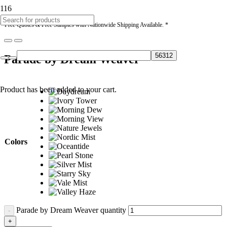
* Free Quotes & Free Samples with Nationwide Shipping Available. *
Parade by Dream Weaver
Product
has been added to your cart.
Colors
Parade by Dream Weaver quantity