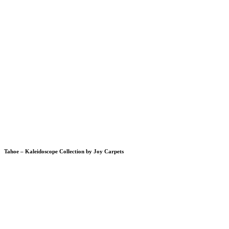
Tahoe – Kaleidoscope Collection by Joy Carpets