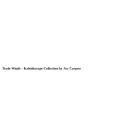
Trade Winds – Kaleidoscope Collection by Joy Carpets