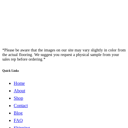
*Please be aware that the images on our site may vary slightly in color from
the actual flooring. We suggest you request a physical sample from your
sales rep before ordering.*
Quick Links
Home
About
Shop
Contact
Blog
FAQ
Shipping