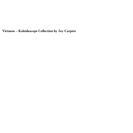
Virtuoso – Kaleidoscope Collection by Joy Carpets