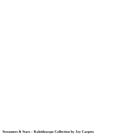
Streamers & Stars – Kaleidoscope Collection by Joy Carpets