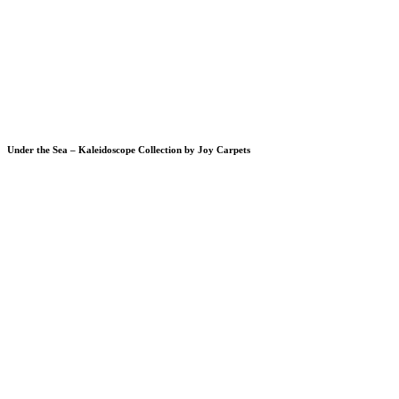
Under the Sea – Kaleidoscope Collection by Joy Carpets