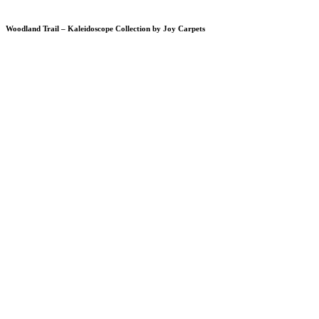
Woodland Trail – Kaleidoscope Collection by Joy Carpets