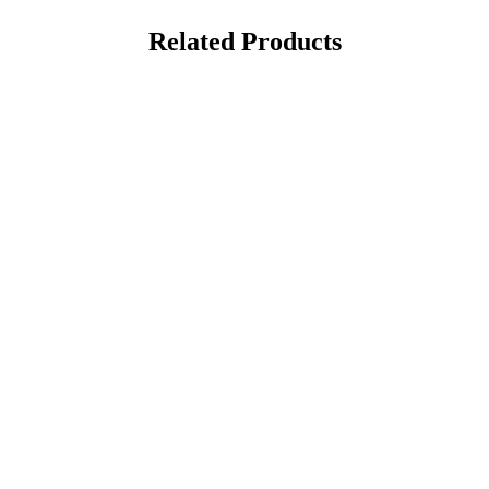
Related Products