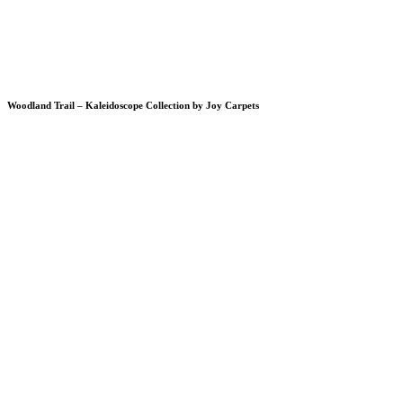
Woodland Trail – Kaleidoscope Collection by Joy Carpets