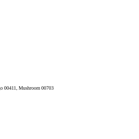
igo 00411, Mushroom 00703