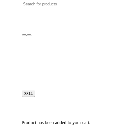
Product
has been added to your cart.