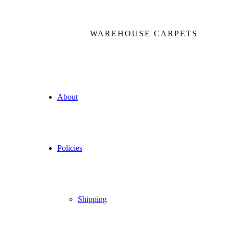
WAREHOUSE CARPETS
About
Policies
Shipping