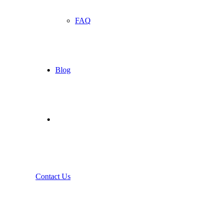
FAQ
Blog
Contact Us