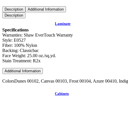
Description
Additional Information
Description
Laminate
Specifications
Warranties: Shaw EverTouch Warranty
Style: E0527
Fiber: 100% Nylon
Backing: Classicbac
Face Weight: 25.00 oz./sq.yd.
Stain Treatment: R2x
Additional Information
Colors
Dunes 00102, Canvas 00103, Frost 00104, Azure 00410, Ind
Cabinets