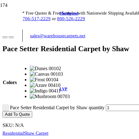
Hardwood
* Free Quotes & Free Samples with Nationwide Shipping Availabl
706-517-2229
or
800-526-2229
sales@warehousecarpets.net
Pace Setter Residential Carpet by Shaw
Colors
LVP
Pace Setter Residential Carpet by Shaw quantity
Add To Quote
SKU:
N/A
Residential
Shaw Carpet