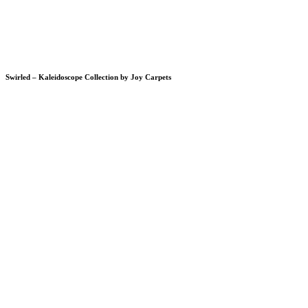
Swirled – Kaleidoscope Collection by Joy Carpets