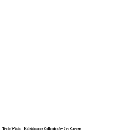
Trade Winds – Kaleidoscope Collection by Joy Carpets