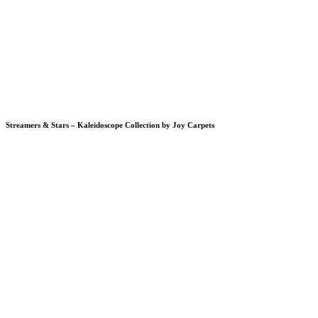
Streamers & Stars – Kaleidoscope Collection by Joy Carpets