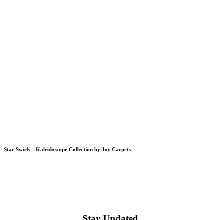
Star Swirls – Kaleidoscope Collection by Joy Carpets
Stay Updated