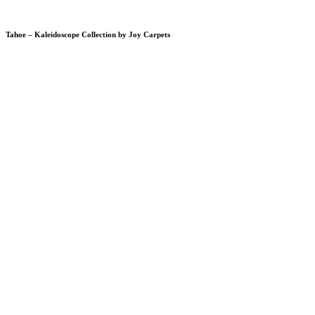
Tahoe – Kaleidoscope Collection by Joy Carpets