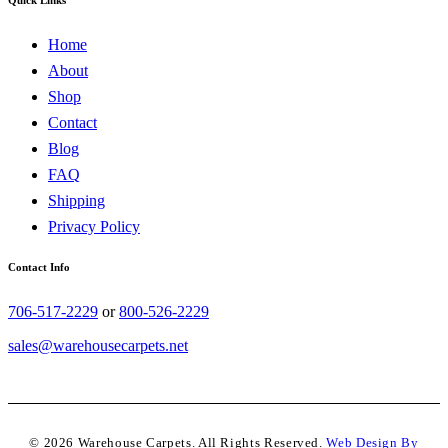
Home
About
Shop
Contact
Blog
FAQ
Shipping
Privacy Policy
Contact Info
706-517-2229
or
800-526-2229
sales@warehousecarpets.net
© 2026 Warehouse Carpets. All Rights Reserved.
Web Design By