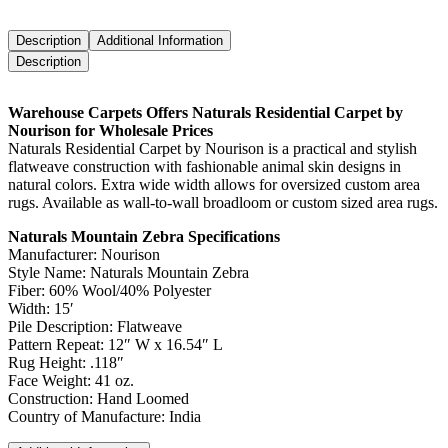
Description
Additional Information
Description
Warehouse Carpets Offers Naturals Residential Carpet by
Nourison for Wholesale Prices
Naturals Residential Carpet by Nourison is a practical and stylish
flatweave construction with fashionable animal skin designs in
natural colors. Extra wide width allows for oversized custom area
rugs. Available as wall-to-wall broadloom or custom sized area rugs.
Naturals Mountain Zebra Specifications
Manufacturer: Nourison
Style Name: Naturals Mountain Zebra
Fiber: 60% Wool/40% Polyester
Width: 15′
Pile Description: Flatweave
Pattern Repeat: 12″ W x 16.54″ L
Rug Height: .118″
Face Weight: 41 oz.
Construction: Hand Loomed
Country of Manufacture: India