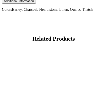
Additional Information
Colors
Barley, Charcoal, Hearthstone, Linen, Quartz, Thatch
Related Products