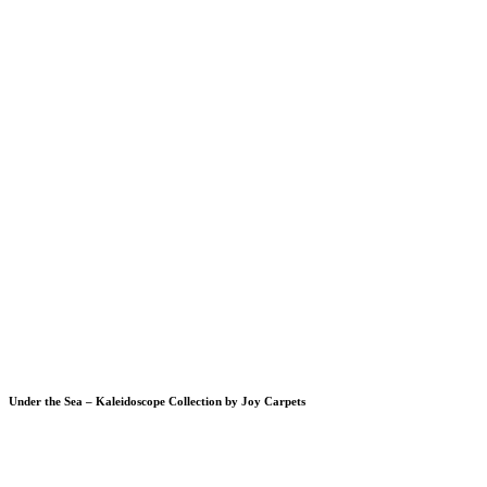
Under the Sea – Kaleidoscope Collection by Joy Carpets