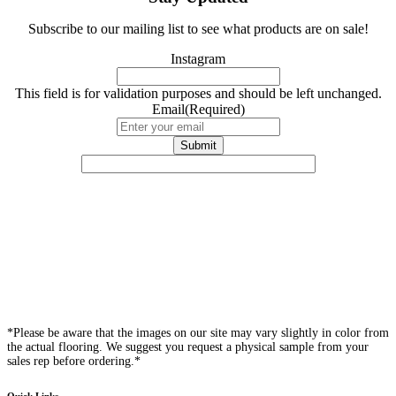
Subscribe to our mailing list to see what products are on sale!
Instagram
This field is for validation purposes and should be left unchanged.
Email
(Required)
*Please be aware that the images on our site may vary slightly in color from
the actual flooring. We suggest you request a physical sample from your
sales rep before ordering.*
Quick Links