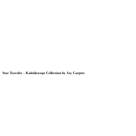
Star Traveler – Kaleidoscope Collection by Joy Carpets