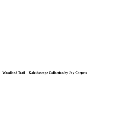
Woodland Trail – Kaleidoscope Collection by Joy Carpets