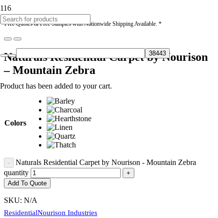
* Free Quotes & Free Samples with Nationwide Shipping Available. *
Naturals Residential Carpet by Nourison
– Mountain Zebra
Product
has been added to your cart.
Colors
Naturals Residential Carpet by Nourison - Mountain Zebra
quantity
Add To Quote
SKU:
N/A
Residential
Nourison Industries