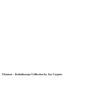
Virtuoso – Kaleidoscope Collection by Joy Carpets