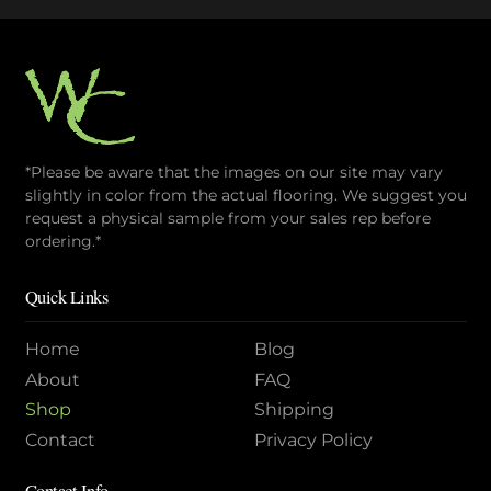
*Please be aware that the images on our site may vary
slightly in color from the actual flooring. We suggest you
request a physical sample from your sales rep before
ordering.*
Quick Links
Home
Blog
About
FAQ
Shop
Shipping
Contact
Privacy Policy