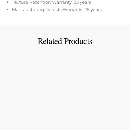
Texture Retention Warranty: 25 years
Manufacturing Defects Warranty: 25 years
Related Products