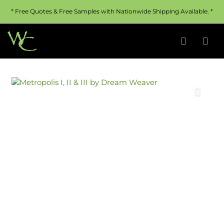
* Free Quotes & Free Samples with Nationwide Shipping Available. *