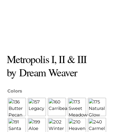
Metropolis I, II & III
by Dream Weaver
Colors