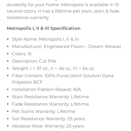
durability for your home. Metropolis is available in 15
neutral colors. It has a lifetime pet stain, stain & fade
resistance warranty.
Metropolis I, II & III Specification
Style Name: Metropolis I, II & III
Manufacturer: Engineered Floors – Dream Weaver
Colors: 15
Description: Cut Pile
Weight: I = 37 oz., II = 46 oz., III = 54 oz.
Fiber Content: 100% PureColor® Solution Dyed
Polyester BCF
Installation Pattern Repeat: N/A
Stain Resistance Warranty: Lifetime
Fade Resistance Warranty: Lifetime
Pet Stains Warranty: Lifetime
Soil Resistance Warranty: 25 years
Abrasive Wear Warranty: 25 years