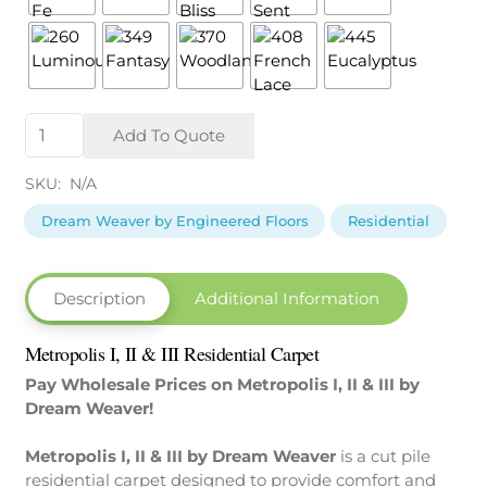
Metropolis
Add To Quote
I,
II
SKU:
N/A
&
III
Dream Weaver by Engineered Floors
Residential
by Dream
Weaver
quantity
Description
Additional Information
Metropolis I, II & III Residential Carpet
Pay Wholesale Prices on Metropolis I, II & III by
Dream Weaver!
Metropolis I, II & III by Dream Weaver
is a cut pile
residential carpet designed to provide comfort and