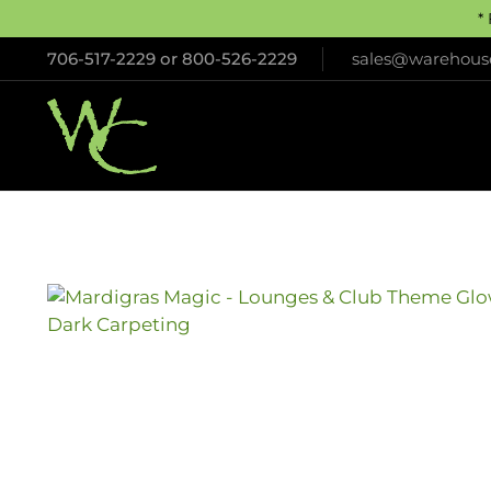
*
706-517-2229
or
800-526-2229
sales@warehouse