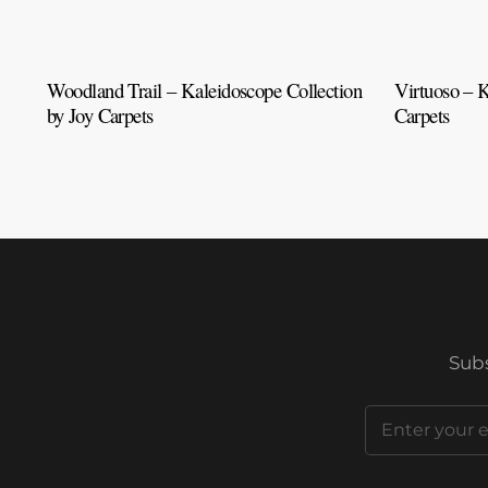
Woodland Trail – Kaleidoscope Collection
Virtuoso – K
by Joy Carpets
Carpets
Subs
Email
(Required)