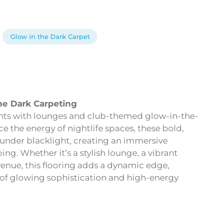
Glow in the Dark Carpet
he Dark Carpeting
ghts with lounges and club-themed glow-in-the-
 the energy of nightlife spaces, these bold,
 under blacklight, creating an immersive
ng. Whether it’s a stylish lounge, a vibrant
venue, this flooring adds a dynamic edge,
d of glowing sophistication and high-energy