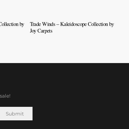
ollection by
Trade Winds – Kaleidoscope Collection by
Tah
Joy Carpets
Car
sale!