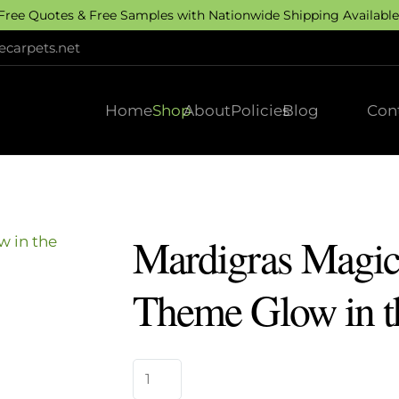
 Free Quotes & Free Samples with Nationwide Shipping Available.
carpets.net
Home
Shop
About
Policies
Blog
Con
Mardigras Magic
Theme Glow in t
Mardigras
Magic