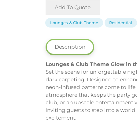
-
Add To Quote
Lounges
&
Lounges & Club Theme
Residential
Club
Theme
Glow
Description
in
the
Lounges & Club Theme Glow in t
Dark
Set the scene for unforgettable ni
Carpeting
dark carpeting! Designed to enhance
quantity
neon-infused patterns come to life
atmosphere that keeps the party goi
club, or an upscale entertainment 
inviting guests to step into a worl
excitement.