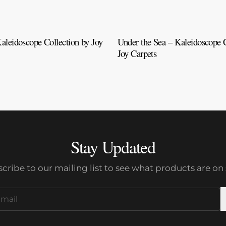
aleidoscope Collection by Joy
Under the Sea – Kaleidoscope C
Joy Carpets
Stay Updated
cribe to our mailing list to see what products are on 