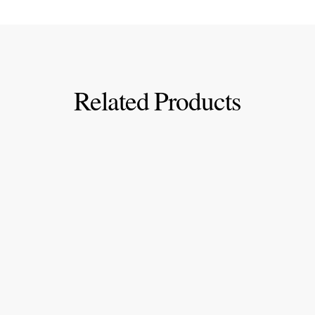
Related Products