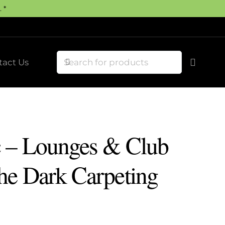
 *
tact Us
 – Lounges & Club
he Dark Carpeting