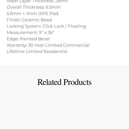
Wear Layer Thickness: 28mil
Overall Thickness: 6.5mm
5.5mm + 1mm IXPE Pad
Finish: Ceramic Bead
Locking System: Click Lock / Floating
Measurement: 9″ x 36″
Edge: Painted Bevel
Warranty: 30 Year Limited Commercial
Lifetime Limited Residential
Related Products