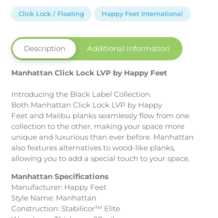
LVP
by
Click Lock / Floating
Happy Feet International
Happy
Feet
International
Description
Additional Information
quantity
Manhattan Click Lock LVP by Happy Feet
Introducing the Black Label Collection.
Both Manhattan Click Lock LVP by Happy
Feet and Malibu planks seamlessly flow from one
collection to the other, making your space more
unique and luxurious than ever before. Manhattan
also features alternatives to wood-like planks,
allowing you to add a special touch to your space.
Manhattan Specifications
Manufacturer: Happy Feet
Style Name: Manhattan
Construction: Stabilicor™ Elite