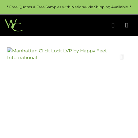
* Free Quotes & Free Samples with Nationwide Shipping Available. *