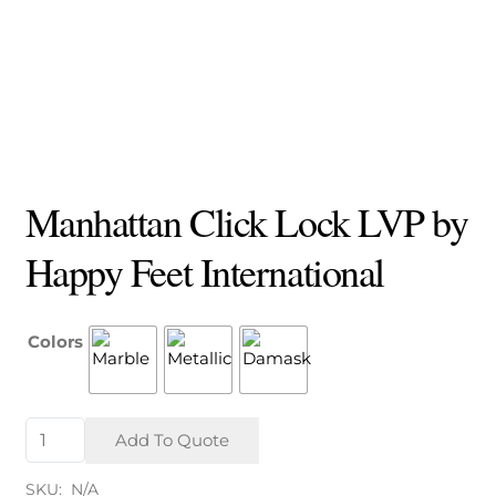
Manhattan Click Lock LVP by
Happy Feet International
Colors
Manhattan
Add To Quote
Click
Lock
SKU:
N/A