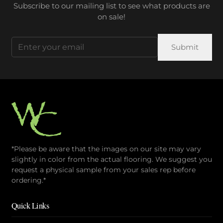
Subscribe to our mailing list to see what products are
on sale!
Email
(Required)
*Please be aware that the images on our site may vary
slightly in color from the actual flooring. We suggest you
request a physical sample from your sales rep before
ordering.*
Quick Links