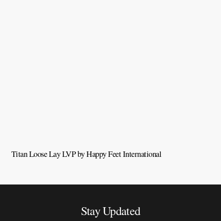
Titan Loose Lay LVP by Happy Feet International
Q
Stay Updated