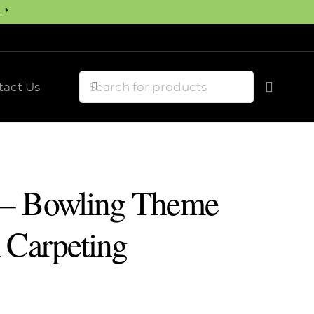
 *
tact Us
 – Bowling Theme
 Carpeting