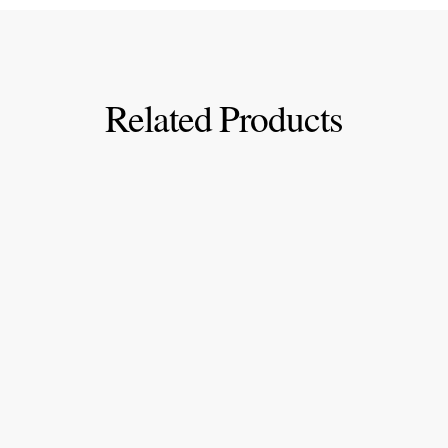
Related Products