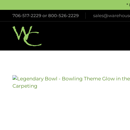
*
706-517-2229
or
800-526-2229
sales@warehouse