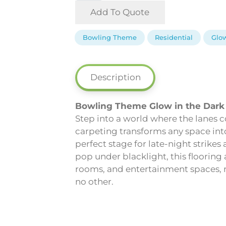
-
Add To Quote
Bowling
Theme
Bowling Theme
Residential
Glow
Glow
in
the
Description
Dark
Carpeting
Bowling Theme Glow in the Dark
quantity
Step into a world where the lanes
carpeting transforms any space into
perfect stage for late-night strikes
pop under blacklight, this flooring
rooms, and entertainment spaces, ma
no other.