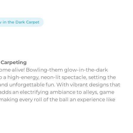
 in the Dark Carpet
 Carpeting
 come alive! Bowling-them glow-in-the-dark
 a high-energy, neon-lit spectacle, setting the
 and unforgettable fun. With vibrant designs that
 adds an electrifying ambiance to alleys, game
king every roll of the ball an experience like