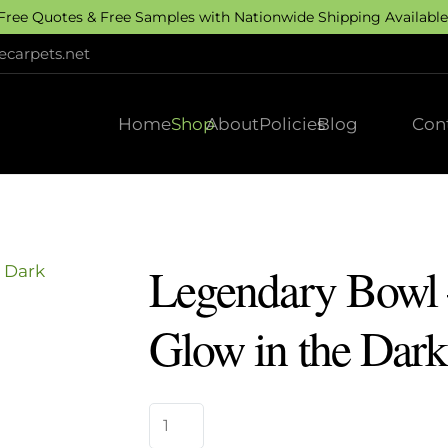
 Free Quotes & Free Samples with Nationwide Shipping Available.
carpets.net
Home
Shop
About
Policies
Blog
Con
Legendary Bowl
Glow in the Dark
Legendary
Bowl