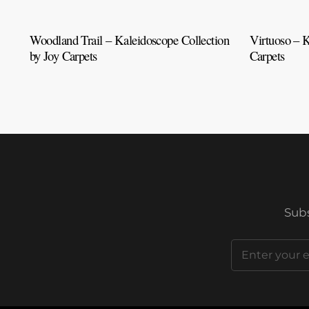
Woodland Trail – Kaleidoscope Collection
Virtuoso – K
by Joy Carpets
Carpets
Subs
Email
(Required)