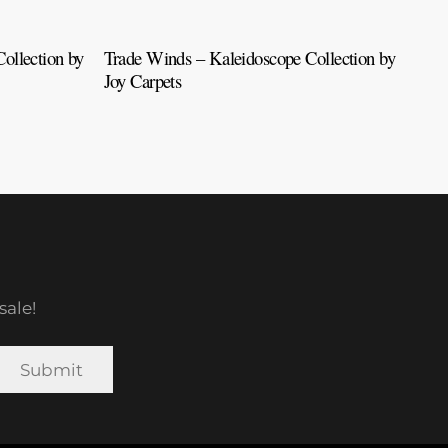
ollection by
Trade Winds – Kaleidoscope Collection by
Tah
Joy Carpets
Car
sale!