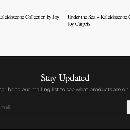
aleidoscope Collection by Joy
Under the Sea – Kaleidoscope C
Joy Carpets
Stay Updated
cribe to our mailing list to see what products are on 