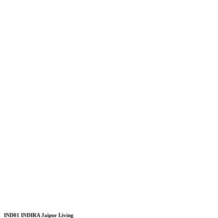
IND01 INDIRA Jaipur Living