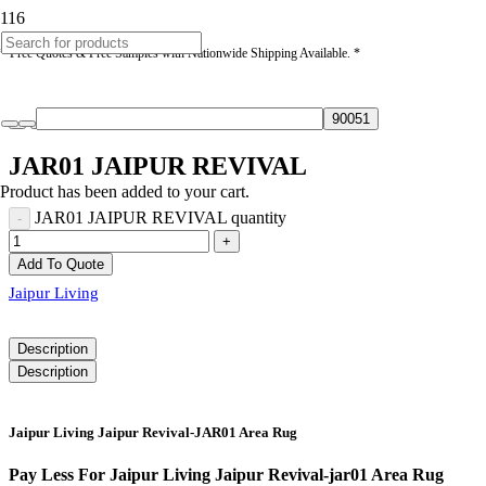
* Free Quotes & Free Samples with Nationwide Shipping Available. *
JAR01 JAIPUR REVIVAL
Product
has been added to your cart.
JAR01 JAIPUR REVIVAL quantity
Add To Quote
Jaipur Living
Description
Description
Jaipur Living Jaipur Revival-JAR01 Area Rug
Pay Less For Jaipur Living Jaipur Revival-jar01 Area Rug