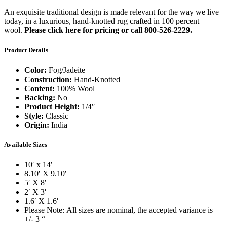
An exquisite traditional design is made relevant for the way we live
today, in a luxurious, hand-knotted rug crafted in 100 percent
wool.
Please click here for pricing or call 800-526-2229.
Product Details
Color:
Fog/Jadeite
Construction:
Hand-Knotted
Content:
100% Wool
Backing:
No
Product Height:
1/4″
Style:
Classic
Origin:
India
Available Sizes
10′ x 14′
8.10′ X 9.10′
5′ X 8′
2′ X 3′
1.6′ X 1.6′
Please Note: All sizes are nominal, the accepted variance is
+/- 3 “