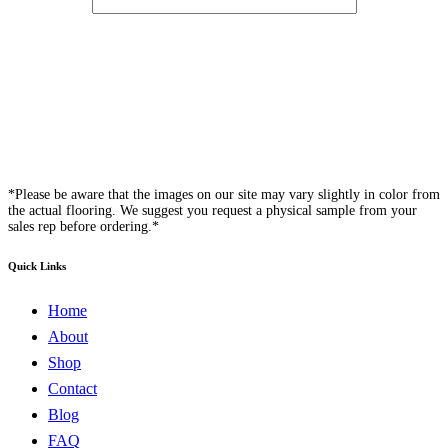
*Please be aware that the images on our site may vary slightly in color from
the actual flooring. We suggest you request a physical sample from your
sales rep before ordering.*
Quick Links
Home
About
Shop
Contact
Blog
FAQ