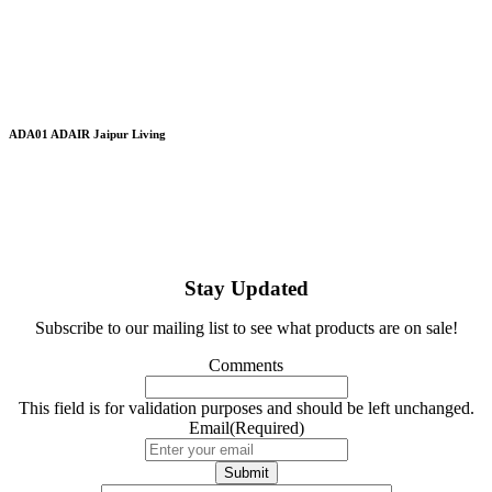
ADA01 ADAIR Jaipur Living
Stay Updated
Subscribe to our mailing list to see what products are on sale!
Comments
This field is for validation purposes and should be left unchanged.
Email
(Required)