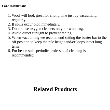
Care Instructions
Wool will look great for a long time just by vacuuming
regularly.
If spills occur blot immediately.
Do not use oxygen cleaners on your wool rug.
Avoid direct sunlight to prevent fading.
When vacuuming we recommend setting the beater bar to the
off position to keep the pile height and/or loops intact long
term.
For best results periodic professional cleaning is
recommended.
Related Products