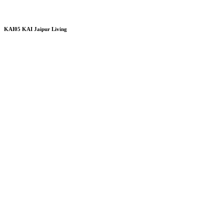
KAI05 KAI Jaipur Living