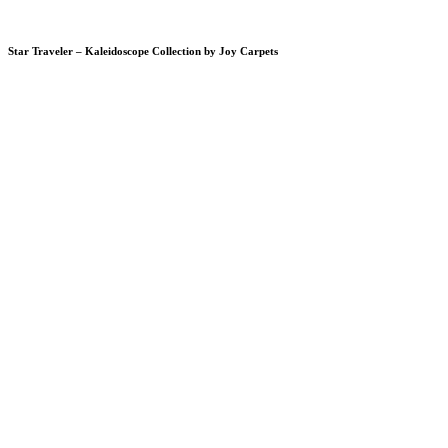
Star Traveler – Kaleidoscope Collection by Joy Carpets