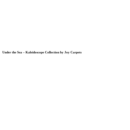
Under the Sea – Kaleidoscope Collection by Joy Carpets