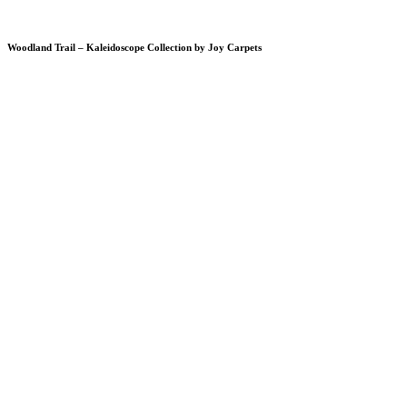
Woodland Trail – Kaleidoscope Collection by Joy Carpets