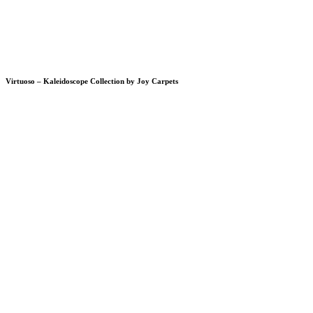
Virtuoso – Kaleidoscope Collection by Joy Carpets