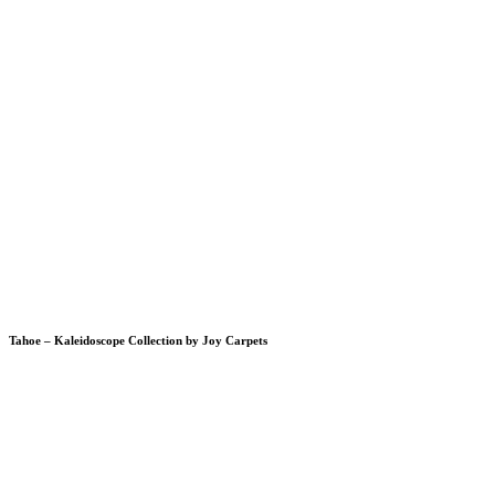
Tahoe – Kaleidoscope Collection by Joy Carpets