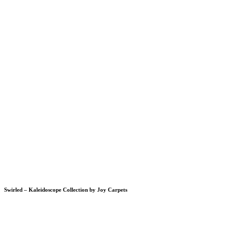
Swirled – Kaleidoscope Collection by Joy Carpets