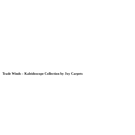
Trade Winds – Kaleidoscope Collection by Joy Carpets