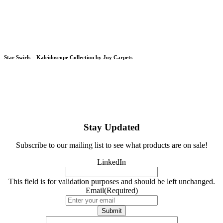
Star Swirls – Kaleidoscope Collection by Joy Carpets
Stay Updated
Subscribe to our mailing list to see what products are on sale!
LinkedIn
This field is for validation purposes and should be left unchanged.
Email
(Required)