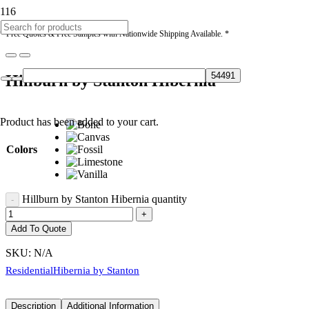
* Free Quotes & Free Samples with Nationwide Shipping Available. *
Hillburn by Stanton Hibernia
Product
has been added to your cart.
Colors
Hillburn by Stanton Hibernia quantity
Add To Quote
SKU:
N/A
Residential
Hibernia by Stanton
Description
Additional Information