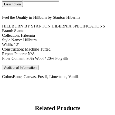
Description
Feel the Quality in Hillburn by Stanton Hibernia
HILLBURN BY STANTON HIBERNIA SPECIFICATIONS
Brand: Stanton
Collection: Hibernia
Style Name: Hillburn
Width: 12′
Construction: Machine Tufted
Repeat Pattern: N/A
Fiber Content: 80% Wool / 20% Polysilk
Additional Information
Colors
Bone, Canvas, Fossil, Limestone, Vanilla
Related Products