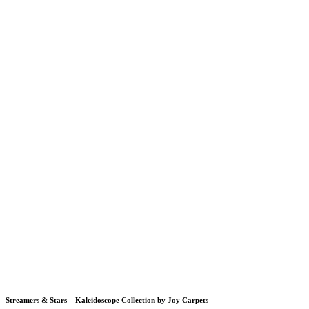
Streamers & Stars – Kaleidoscope Collection by Joy Carpets