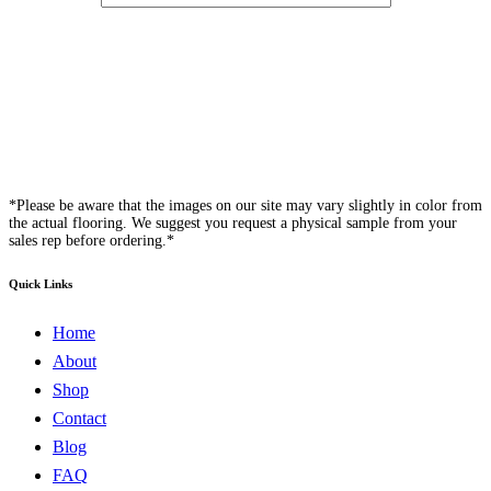
*Please be aware that the images on our site may vary slightly in color from
the actual flooring. We suggest you request a physical sample from your
sales rep before ordering.*
Quick Links
Home
About
Shop
Contact
Blog
FAQ