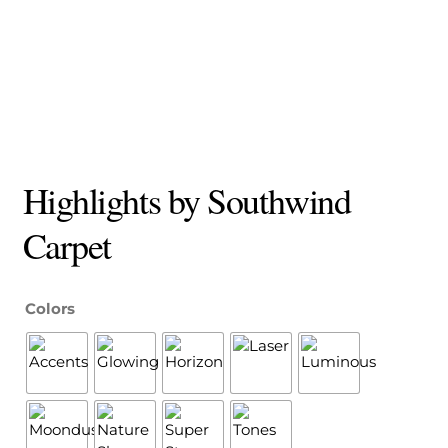
Highlights by Southwind
Carpet
Colors