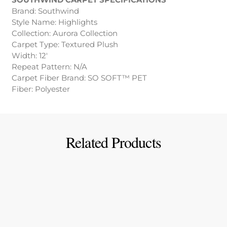
Brand: Southwind
Style Name: Highlights
Collection: Aurora Collection
Carpet Type: Textured Plush
Width: 12′
Repeat Pattern: N/A
Carpet Fiber Brand: SO SOFT™ PET
Fiber: Polyester
Related Products