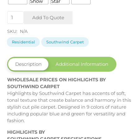
Highlights
Add To Quote
by
Southwind
SKU:
N/A
Carpet
quantity
Residential
Southwind Carpet
Description
Additional Information
WHOLESALE PRICES ON HIGHLIGHTS BY
SOUTHWIND CARPET
Highlights by Southwind Carpet has accents of soft,
tonal texture that create balance and harmony in this
stylish cut pile carpet. Designed in 9 colors of nature
including popular blue and green for versatility and
fashion.
HIGHLIGHTS BY
SOUTHWIND CARPET SPECIFICATIONS