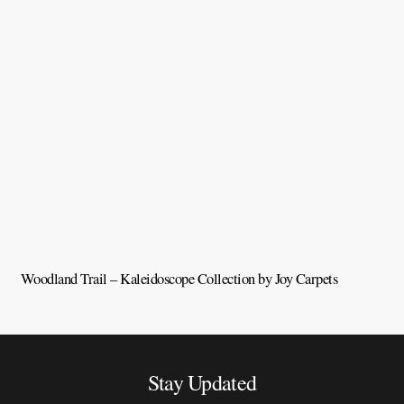
Woodland Trail – Kaleidoscope Collection by Joy Carpets
V
Stay Updated