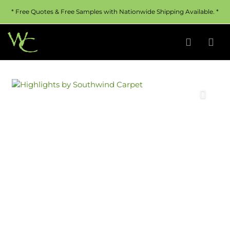
* Free Quotes & Free Samples with Nationwide Shipping Available. *