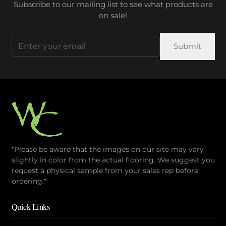
Subscribe to our mailing list to see what products are
on sale!
Email
(Required)
*Please be aware that the images on our site may vary
slightly in color from the actual flooring. We suggest you
request a physical sample from your sales rep before
ordering.*
Quick Links