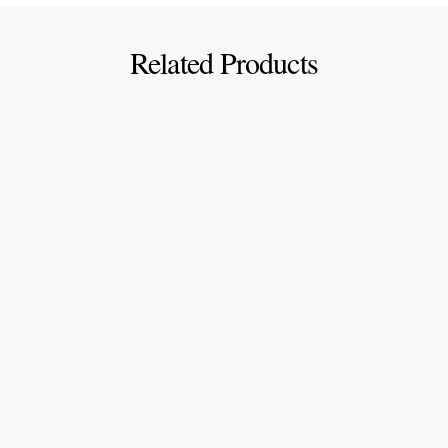
Related Products