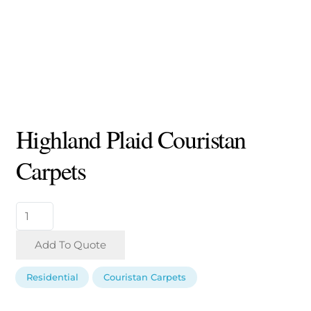
Highland Plaid Couristan
Carpets
Highland
Plaid
Couristan
Add To Quote
Carpets
quantity
Residential
Couristan Carpets