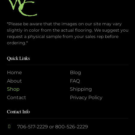
*Please be aware that the images on our site may vary
slightly in color from the actual flooring. We suggest you
request a physical sample from your sales rep before
ordering.*
Quick Links
Home
Blog
About
FAQ
Shop
Shipping
Contact
Privacy Policy
Contact Info
706-517-2229
or
800-526-2229