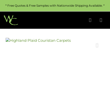
* Free Quotes & Free Samples with Nationwide Shipping Available. *