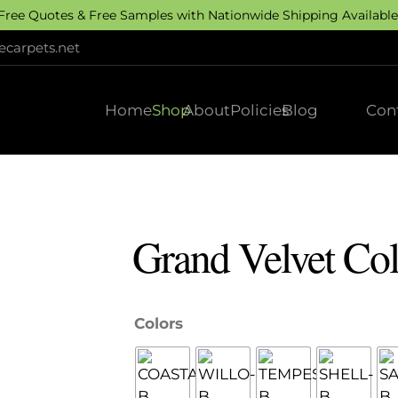
 Free Quotes & Free Samples with Nationwide Shipping Available.
carpets.net
Home
Shop
About
Policies
Blog
Con
Grand Velvet Col
Colors