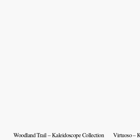
Woodland Trail – Kaleidoscope Collection
Virtuoso – K