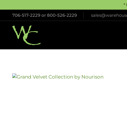
*
706-517-2229
or
800-526-2229
sales@warehouse