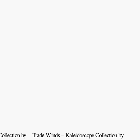
ollection by
Trade Winds – Kaleidoscope Collection by
Tah