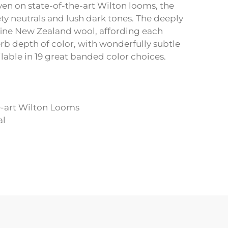
en on state-of-the-art Wilton looms, the
ety neutrals and lush dark tones. The deeply
fine New Zealand wool, affording each
rb depth of color, with wonderfully subtle
able in 19 great banded color choices.
e-art Wilton Looms
al