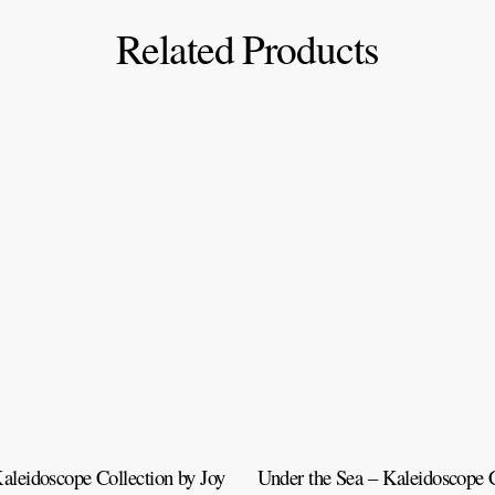
Related Products
aleidoscope Collection by Joy
Under the Sea – Kaleidoscope C