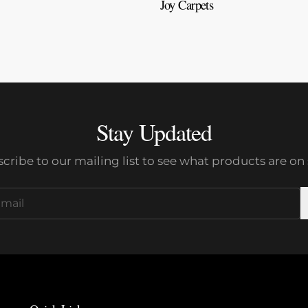
Joy Carpets
Stay Updated
cribe to our mailing list to see what products are on 