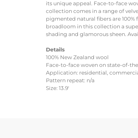
its unique appeal. Face-to-face wov
collection comes in a range of velv
pigmented natural fibers are 100% 
broadloom in this collection a supe
shading and glamorous sheen. Avail
Details
100% New Zealand wool
Face-to-face woven on state-of-th
Application: residential, commerci
Pattern repeat: n/a
Size: 13.9′