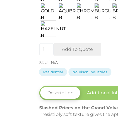
Grand
Add To Quote
Velvet
Collection
SKU:
N/A
by
Residential
Nourison Industries
Nourison
quantity
Description
Additional In
Slashed Prices on the Grand Velv
Irresistibly soft texture gives the