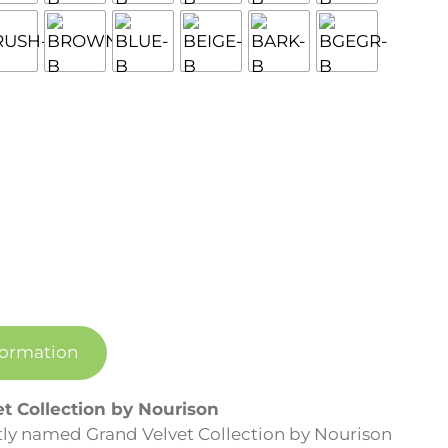
formation
et Collection by Nourison
 aptly named Grand Velvet Collection by Nourison