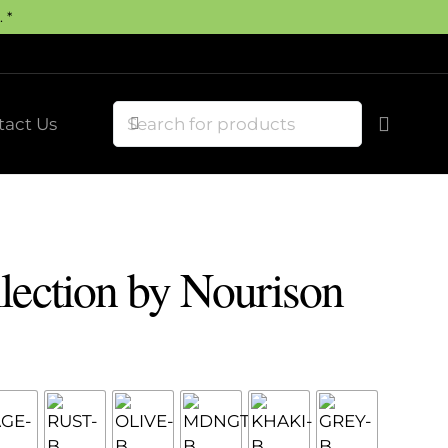
 *
tact Us
lection by Nourison