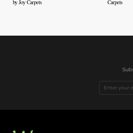
by Joy Carpets
Carpets
Subs
Email
(Required)